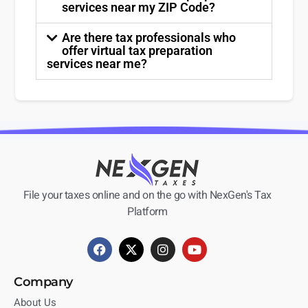
services near my ZIP Code?
Are there tax professionals who
offer virtual tax preparation
services near me?
File your taxes online and on the go with NexGen's Tax
Platform
Company
About Us