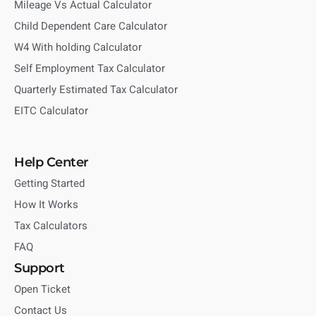
Mileage Vs Actual Calculator
Child Dependent Care Calculator
W4 With holding Calculator
Self Employment Tax Calculator
Quarterly Estimated Tax Calculator
EITC Calculator
Help Center
Getting Started
How It Works
Tax Calculators
FAQ
Support
Open Ticket
Contact Us