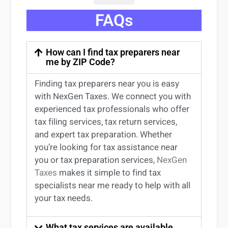
FAQs
How can I find tax preparers near
me by ZIP Code?
Finding
tax preparers near
you
is easy
with NexGen Taxes. We connect you with
experienced
tax professionals
who offer
tax filing services
,
tax return services
,
and expert
tax preparation
. Whether
you’re
looking for
tax
assistance
near
you
or
tax preparation services
,
NexGen
Taxes
makes it simple to find
tax
specialists near me
ready to help with all
your tax needs.
What tax services are available