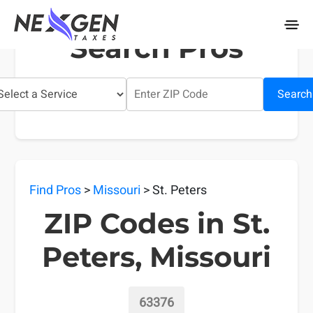
nexgentaxes.com
Search Pros
Search
Find Pros
>
Missouri
> St. Peters
ZIP Codes in St.
Peters, Missouri
63376