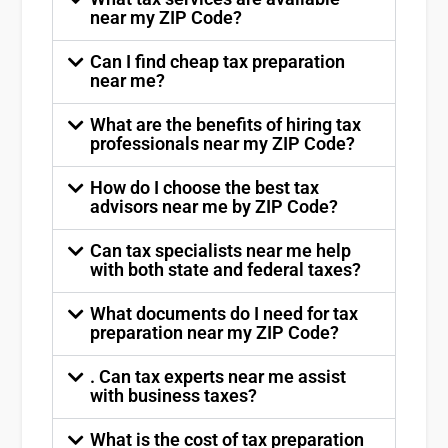
near my ZIP Code?
Can I find cheap tax preparation
near me?
What are the benefits of hiring tax
professionals near my ZIP Code?
How do I choose the best tax
advisors near me by ZIP Code?
Can tax specialists near me help
with both state and federal taxes?
What documents do I need for tax
preparation near my ZIP Code?
. Can tax experts near me assist
with business taxes?
What is the cost of tax preparation