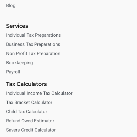
Blog
Services
Individual Tax Preparations
Business Tax Preparations
Non Profit Tax Preparation
Bookkeeping
Payroll
Tax Calculators
Individual Income Tax Calculator
Tax Bracket Calculator
Child Tax Calculator
Refund Owed Estimator
Savers Credit Calculator