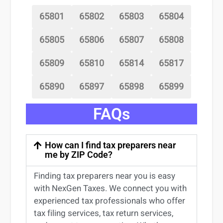
65801
65802
65803
65804
65805
65806
65807
65808
65809
65810
65814
65817
65890
65897
65898
65899
FAQs
How can I find tax preparers near
me by ZIP Code?
Finding
tax preparers near
you
is easy
with NexGen Taxes. We connect you with
experienced
tax professionals
who offer
tax filing services
,
tax return services
,