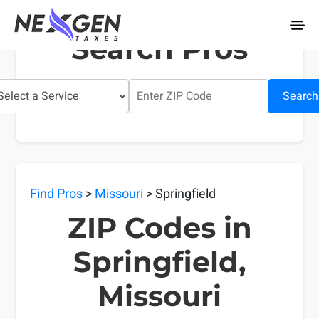
nexgentaxes.com
Search Pros
Search
Find Pros
>
Missouri
> Springfield
ZIP Codes in
Springfield,
Missouri