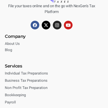
File your taxes online and on the go with NexGen's Tax
Platform
Company
About Us
Blog
Services
Individual Tax Preparations
Business Tax Preparations
Non Profit Tax Preparation
Bookkeeping
Payroll