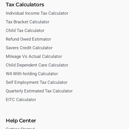
Tax Calculators
Individual Income Tax Calculator
Tax Bracket Calculator
Child Tax Calculator
Refund Owed Estimator
Savers Credit Calculator
Mileage Vs Actual Calculator
Child Dependent Care Calculator
W4 With holding Calculator
Self Employment Tax Calculator
Quarterly Estimated Tax Calculator
EITC Calculator
Help Center