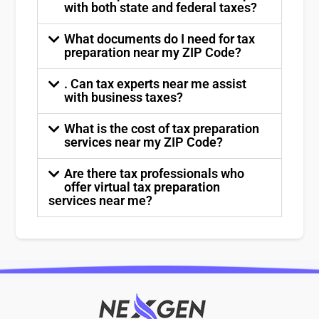
with both state and federal taxes?
What documents do I need for tax
preparation near my ZIP Code?
. Can tax experts near me assist
with business taxes?
What is the cost of tax preparation
services near my ZIP Code?
Are there tax professionals who
offer virtual tax preparation
services near me?