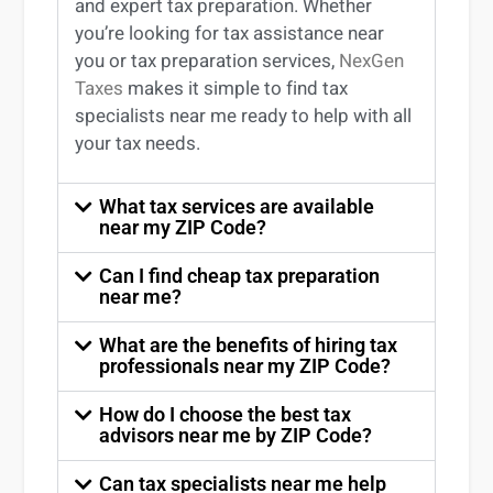
and expert
tax preparation
. Whether
you’re
looking for
tax
assistance
near
you
or
tax preparation services
,
NexGen
Taxes
makes it simple to find
tax
specialists near me
ready to help with all
your tax needs.
What tax services are available
near my ZIP Code?
Can I find cheap tax preparation
near me?
What are the benefits of hiring tax
professionals near my ZIP Code?
How do I choose the best tax
advisors near me by ZIP Code?
Can tax specialists near me help