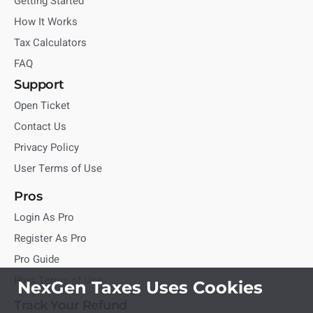
Getting Started
How It Works
Tax Calculators
FAQ
Support
Open Ticket
Contact Us
Privacy Policy
User Terms of Use
Pros
Login As Pro
Register As Pro
Pro Guide
Pros Terms of Use
NexGen Taxes Uses Cookies
Track Your Refund