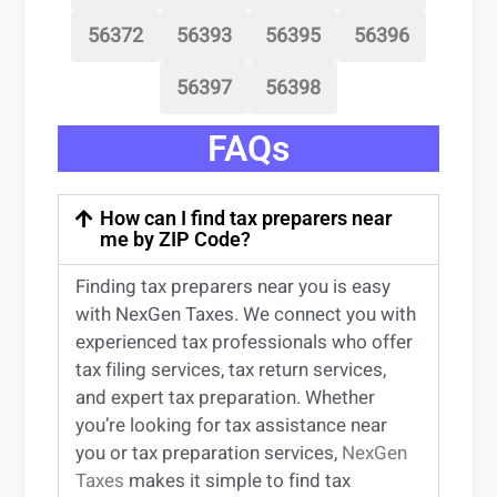
56372
56393
56395
56396
56397
56398
FAQs
How can I find tax preparers near
me by ZIP Code?
Finding
tax preparers near
you
is easy
with NexGen Taxes. We connect you with
experienced
tax professionals
who offer
tax filing services
,
tax return services
,
and expert
tax preparation
. Whether
you’re
looking for
tax
assistance
near
you
or
tax preparation services
,
NexGen
Taxes
makes it simple to find
tax