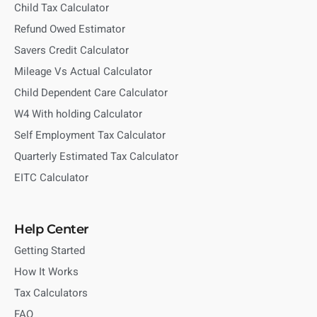
Child Tax Calculator
Refund Owed Estimator
Savers Credit Calculator
Mileage Vs Actual Calculator
Child Dependent Care Calculator
W4 With holding Calculator
Self Employment Tax Calculator
Quarterly Estimated Tax Calculator
EITC Calculator
Help Center
Getting Started
How It Works
Tax Calculators
FAQ