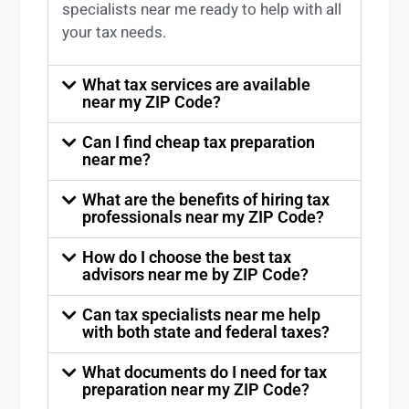
specialists near me
ready to help with all
your tax needs.
What tax services are available
near my ZIP Code?
Can I find cheap tax preparation
near me?
What are the benefits of hiring tax
professionals near my ZIP Code?
How do I choose the best tax
advisors near me by ZIP Code?
Can tax specialists near me help
with both state and federal taxes?
What documents do I need for tax
preparation near my ZIP Code?