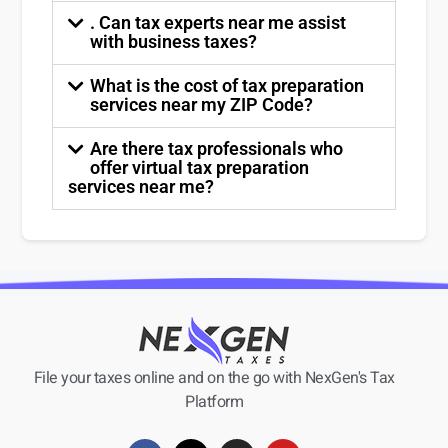
. Can tax experts near me assist
with business taxes?
What is the cost of tax preparation
services near my ZIP Code?
Are there tax professionals who
offer virtual tax preparation
services near me?
File your taxes online and on the go with NexGen's Tax
Platform