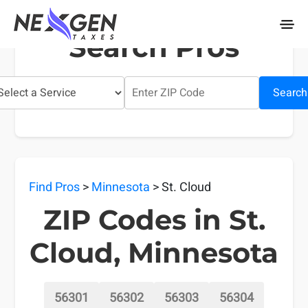
nexgentaxes.com
Search Pros
Search
Find Pros
>
Minnesota
> St. Cloud
ZIP Codes in St.
Cloud, Minnesota
56301
56302
56303
56304