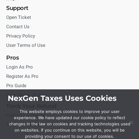
Support
Open Ticket
Contact Us
Privacy Policy
User Terms of Use
Pros
Login As Pro
Register As Pro
Pro Guide
Pros Terms of Use
NexGen Taxes Uses Cookies
Track Your Refund
This website employs cookies to improve your user
Federal Tax Refund
experience. We have updated our cookie policy to reflect
State Tax Refund
changes in the law on cookies and tracking technologies used
on websites. If you continue on this website, you will be
providing your consent to our use of cookies.