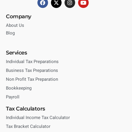
Company
About Us
Blog
Services
Individual Tax Preparations
Business Tax Preparations
Non Profit Tax Preparation
Bookkeeping
Payroll
Tax Calculators
Individual Income Tax Calculator
Tax Bracket Calculator