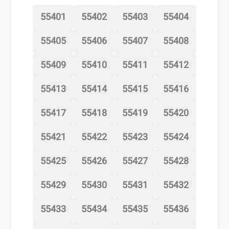
55401
55402
55403
55404
55405
55406
55407
55408
55409
55410
55411
55412
55413
55414
55415
55416
55417
55418
55419
55420
55421
55422
55423
55424
55425
55426
55427
55428
55429
55430
55431
55432
55433
55434
55435
55436