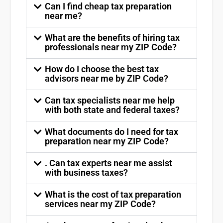
Can I find cheap tax preparation
near me?
What are the benefits of hiring tax
professionals near my ZIP Code?
How do I choose the best tax
advisors near me by ZIP Code?
Can tax specialists near me help
with both state and federal taxes?
What documents do I need for tax
preparation near my ZIP Code?
. Can tax experts near me assist
with business taxes?
What is the cost of tax preparation
services near my ZIP Code?