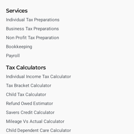
Services
Individual Tax Preparations
Business Tax Preparations
Non Profit Tax Preparation
Bookkeeping
Payroll
Tax Calculators
Individual Income Tax Calculator
Tax Bracket Calculator
Child Tax Calculator
Refund Owed Estimator
Savers Credit Calculator
Mileage Vs Actual Calculator
Child Dependent Care Calculator