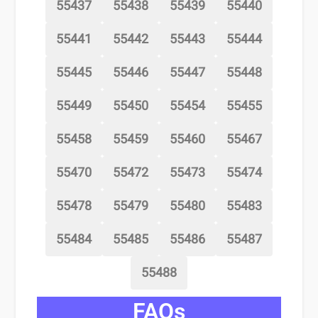
55437
55438
55439
55440
55441
55442
55443
55444
55445
55446
55447
55448
55449
55450
55454
55455
55458
55459
55460
55467
55470
55472
55473
55474
55478
55479
55480
55483
55484
55485
55486
55487
55488
FAQs