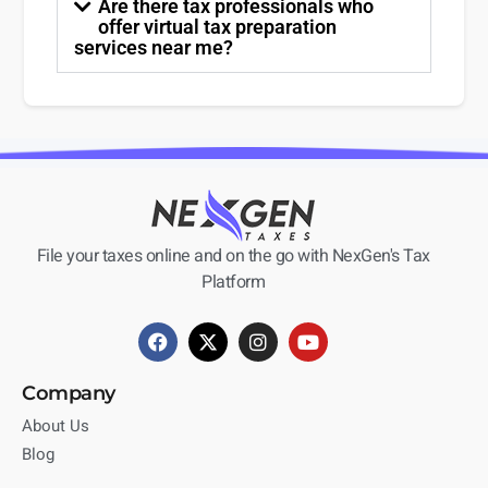
Are there tax professionals who
offer virtual tax preparation
services near me?
File your taxes online and on the go with NexGen's Tax
Platform
Company
About Us
Blog