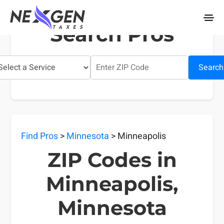
nexgentaxes.com
Search Pros
Search
Find Pros
>
Minnesota
> Minneapolis
ZIP Codes in
Minneapolis,
Minnesota