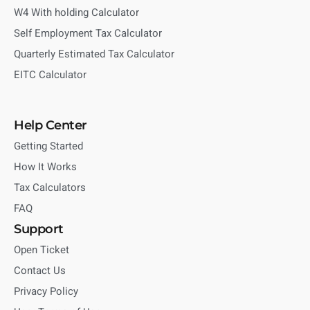
W4 With holding Calculator
Self Employment Tax Calculator
Quarterly Estimated Tax Calculator
EITC Calculator
Help Center
Getting Started
How It Works
Tax Calculators
FAQ
Support
Open Ticket
Contact Us
Privacy Policy