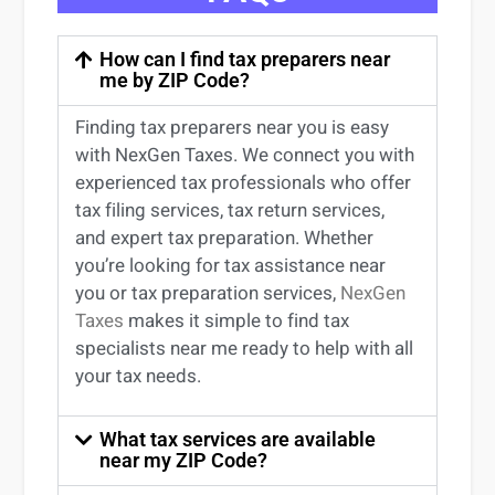
How can I find tax preparers near
me by ZIP Code?
Finding
tax preparers near
you
is easy
with NexGen Taxes. We connect you with
experienced
tax professionals
who offer
tax filing services
,
tax return services
,
and expert
tax preparation
. Whether
you’re
looking for
tax
assistance
near
you
or
tax preparation services
,
NexGen
Taxes
makes it simple to find
tax
specialists near me
ready to help with all
your tax needs.
What tax services are available
near my ZIP Code?