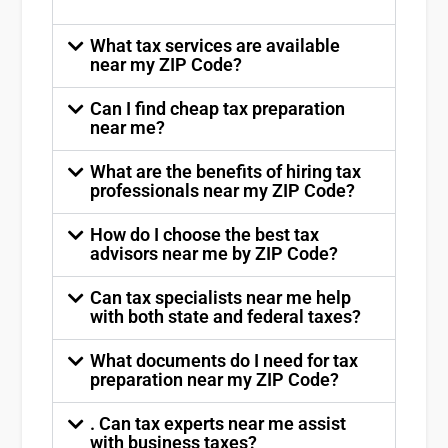
What tax services are available
near my ZIP Code?
Can I find cheap tax preparation
near me?
What are the benefits of hiring tax
professionals near my ZIP Code?
How do I choose the best tax
advisors near me by ZIP Code?
Can tax specialists near me help
with both state and federal taxes?
What documents do I need for tax
preparation near my ZIP Code?
. Can tax experts near me assist
with business taxes?