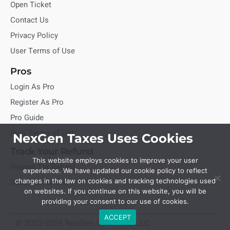
Open Ticket
Contact Us
Privacy Policy
User Terms of Use
Pros
Login As Pro
Register As Pro
Pro Guide
Pros Terms of Use
NexGen Taxes Uses Cookies
Track Your Refund
This website employs cookies to improve your user
Federal Tax Refund
experience. We have updated our cookie policy to reflect
State Tax Refund
changes in the law on cookies and tracking technologies used
on websites. If you continue on this website, you will be
providing your consent to our use of cookies.
ACCEPT
© 2022-2026 NexGen Unlimited, LLC