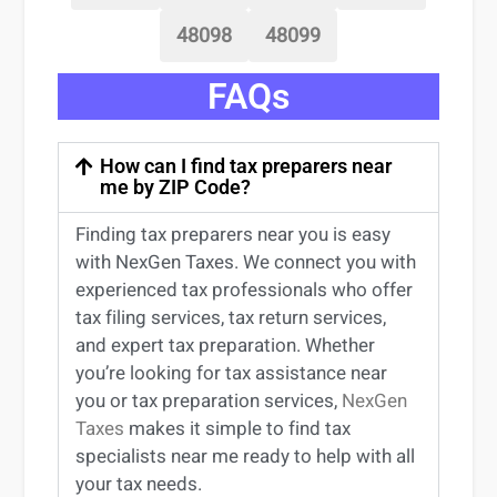
48098
48099
FAQs
How can I find tax preparers near
me by ZIP Code?
Finding
tax preparers near
you
is easy
with NexGen Taxes. We connect you with
experienced
tax professionals
who offer
tax filing services
,
tax return services
,
and expert
tax preparation
. Whether
you’re
looking for
tax
assistance
near
you
or
tax preparation services
,
NexGen
Taxes
makes it simple to find
tax
specialists near me
ready to help with all
your tax needs.