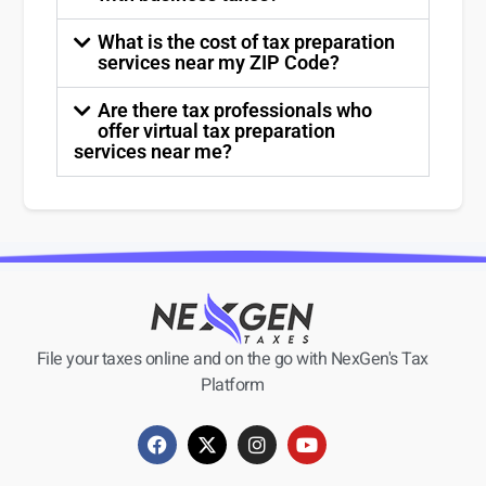
What is the cost of tax preparation
services near my ZIP Code?
Are there tax professionals who
offer virtual tax preparation
services near me?
File your taxes online and on the go with NexGen's Tax
Platform