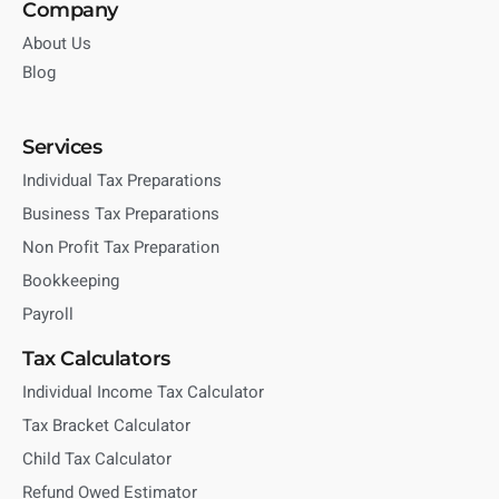
Company
About Us
Blog
Services
Individual Tax Preparations
Business Tax Preparations
Non Profit Tax Preparation
Bookkeeping
Payroll
Tax Calculators
Individual Income Tax Calculator
Tax Bracket Calculator
Child Tax Calculator
Refund Owed Estimator