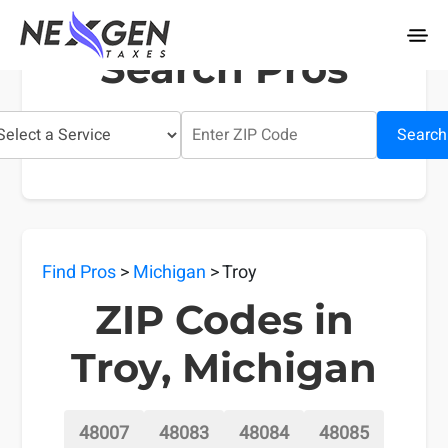
nexgentaxes.com
Search Pros
Search
Find Pros
>
Michigan
> Troy
ZIP Codes in
Troy, Michigan
48007
48083
48084
48085