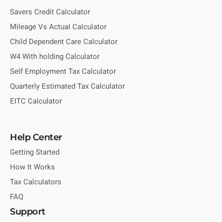
Savers Credit Calculator
Mileage Vs Actual Calculator
Child Dependent Care Calculator
W4 With holding Calculator
Self Employment Tax Calculator
Quarterly Estimated Tax Calculator
EITC Calculator
Help Center
Getting Started
How It Works
Tax Calculators
FAQ
Support