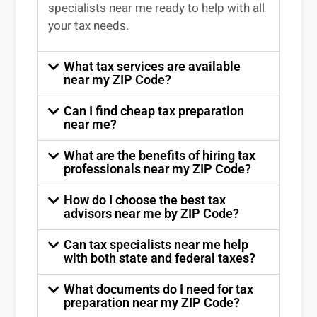
specialists near me
ready to help with all
your tax needs.
What tax services are available
near my ZIP Code?
Can I find cheap tax preparation
near me?
What are the benefits of hiring tax
professionals near my ZIP Code?
How do I choose the best tax
advisors near me by ZIP Code?
Can tax specialists near me help
with both state and federal taxes?
What documents do I need for tax
preparation near my ZIP Code?