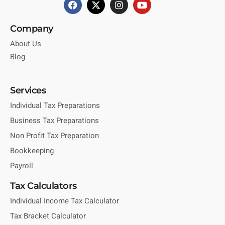
Company
About Us
Blog
Services
Individual Tax Preparations
Business Tax Preparations
Non Profit Tax Preparation
Bookkeeping
Payroll
Tax Calculators
Individual Income Tax Calculator
Tax Bracket Calculator