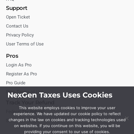
Support
Open Ticket
Contact Us
Privacy Policy
User Terms of Use
Pros
Login As Pro
Register As Pro
Pro Guide
Pros Terms of Use
NexGen Taxes Uses Cookies
Track Your Refund
This website employs cookies to improve your user
Federal Tax Refund
experience. We have updated our cookie policy to reflect
State Tax Refund
changes in the law on cookies and tracking technologies used
on websites. If you continue on this website, you will be
providing your consent to our use of cookies.