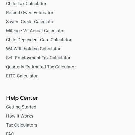
Child Tax Calculator
Refund Owed Estimator
Savers Credit Calculator
Mileage Vs Actual Calculator
Child Dependent Care Calculator
W4 With holding Calculator
Self Employment Tax Calculator
Quarterly Estimated Tax Calculator
EITC Calculator
Help Center
Getting Started
How It Works
Tax Calculators
FAQ