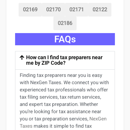
02169
02170
02171
02122
02186
FAQs
How can I find tax preparers near
me by ZIP Code?
Finding
tax preparers near
you
is easy
with NexGen Taxes. We connect you with
experienced
tax professionals
who offer
tax filing services
,
tax return services
,
and expert
tax preparation
. Whether
you’re
looking for
tax
assistance
near
you
or
tax preparation services
,
NexGen
Taxes
makes it simple to find
tax