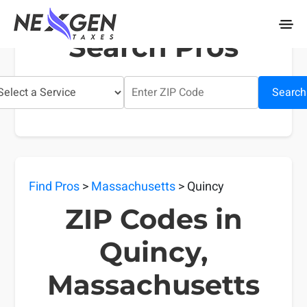
nexgentaxes.com
Search Pros
Search
Find Pros
>
Massachusetts
> Quincy
ZIP Codes in
Quincy,
Massachusetts