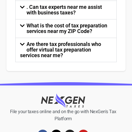
. Can tax experts near me assist
with business taxes?
What is the cost of tax preparation
services near my ZIP Code?
Are there tax professionals who
offer virtual tax preparation
services near me?
File your taxes online and on the go with NexGen's Tax
Platform