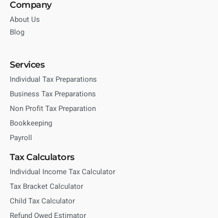
Company
About Us
Blog
Services
Individual Tax Preparations
Business Tax Preparations
Non Profit Tax Preparation
Bookkeeping
Payroll
Tax Calculators
Individual Income Tax Calculator
Tax Bracket Calculator
Child Tax Calculator
Refund Owed Estimator