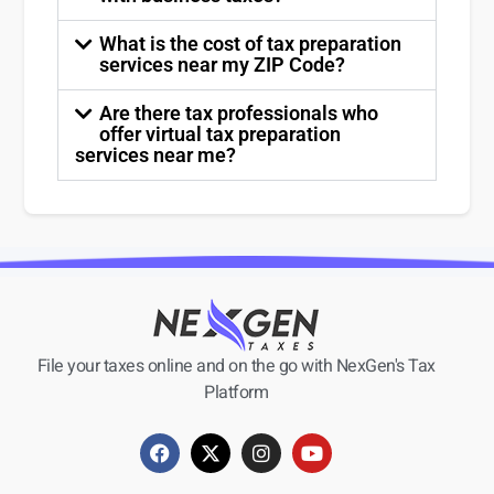
What is the cost of tax preparation
services near my ZIP Code?
Are there tax professionals who
offer virtual tax preparation
services near me?
File your taxes online and on the go with NexGen's Tax
Platform