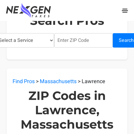
nexgentaxes.com
Search Pros
Search
Find Pros
>
Massachusetts
> Lawrence
ZIP Codes in
Lawrence,
Massachusetts