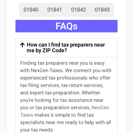
01840
01841
01842
01843
FAQs
How can I find tax preparers near
me by ZIP Code?
Finding
tax preparers near
you
is easy
with NexGen Taxes. We connect you with
experienced
tax professionals
who offer
tax filing services
,
tax return services
,
and expert
tax preparation
. Whether
you’re
looking for
tax
assistance
near
you
or
tax preparation services
,
NexGen
Taxes
makes it simple to find
tax
specialists near me
ready to help with all
your tax needs.