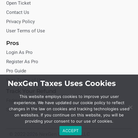
Open Ticket
Contact Us
Privacy Policy
User Terms of Use
Pros
Login As Pro
Register As Pro
Pro Guide
Pros Terms of Use
NexGen Taxes Uses Cookies
Track Your Refund
This website employs cookies to improve your user
Federal Tax Refund
experience. We have updated our cookie policy to reflect
State Tax Refund
changes in the law on cookies and tracking technologies used
on websites. If you continue on this website, you will be
providing your consent to our use of cookies.
ACCEPT
© 2022-2026 NexGen Unlimited, LLC