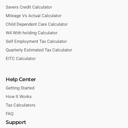
Savers Credit Calculator
Mileage Vs Actual Calculator
Child Dependent Care Calculator
W4 With holding Calculator
Self Employment Tax Calculator
Quarterly Estimated Tax Calculator
EITC Calculator
Help Center
Getting Started
How It Works
Tax Calculators
FAQ
Support