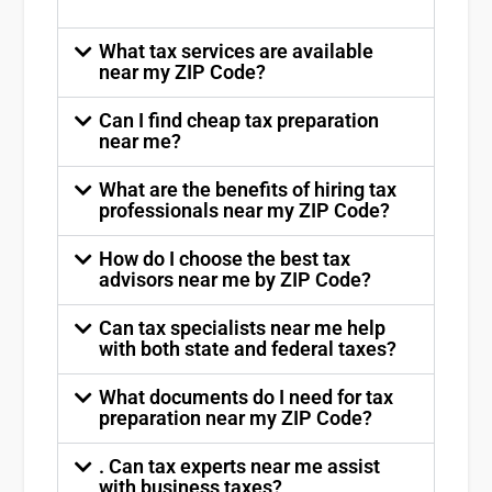
What tax services are available
near my ZIP Code?
Can I find cheap tax preparation
near me?
What are the benefits of hiring tax
professionals near my ZIP Code?
How do I choose the best tax
advisors near me by ZIP Code?
Can tax specialists near me help
with both state and federal taxes?
What documents do I need for tax
preparation near my ZIP Code?
. Can tax experts near me assist
with business taxes?