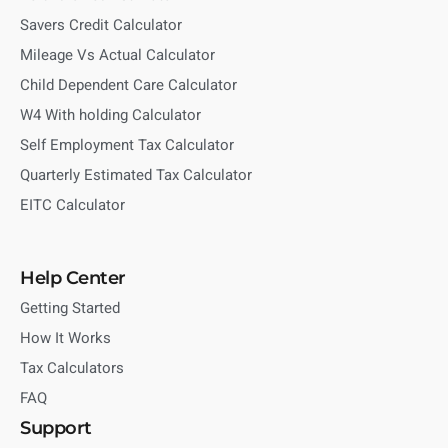
Savers Credit Calculator
Mileage Vs Actual Calculator
Child Dependent Care Calculator
W4 With holding Calculator
Self Employment Tax Calculator
Quarterly Estimated Tax Calculator
EITC Calculator
Help Center
Getting Started
How It Works
Tax Calculators
FAQ
Support