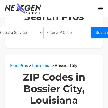
nexgentaxes.com
Search Pros
Search
Find Pros
>
Louisiana
> Bossier City
ZIP Codes in
Bossier City,
Louisiana