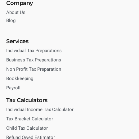
Company
About Us
Blog
Services
Individual Tax Preparations
Business Tax Preparations
Non Profit Tax Preparation
Bookkeeping
Payroll
Tax Calculators
Individual Income Tax Calculator
Tax Bracket Calculator
Child Tax Calculator
Refund Owed Estimator