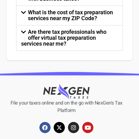
What is the cost of tax preparation
services near my ZIP Code?
Are there tax professionals who
offer virtual tax preparation
services near me?
File your taxes online and on the go with NexGen's Tax
Platform