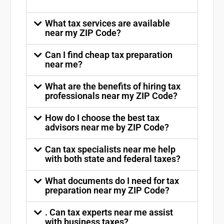
What tax services are available
near my ZIP Code?
Can I find cheap tax preparation
near me?
What are the benefits of hiring tax
professionals near my ZIP Code?
How do I choose the best tax
advisors near me by ZIP Code?
Can tax specialists near me help
with both state and federal taxes?
What documents do I need for tax
preparation near my ZIP Code?
. Can tax experts near me assist
with business taxes?