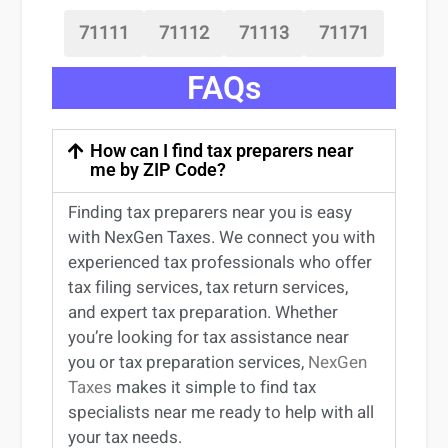
71111
71112
71113
71171
FAQs
How can I find tax preparers near
me by ZIP Code?
Finding
tax preparers near
you
is easy
with NexGen Taxes. We connect you with
experienced
tax professionals
who offer
tax filing services
,
tax return services
,
and expert
tax preparation
. Whether
you’re
looking for
tax
assistance
near
you
or
tax preparation services
,
NexGen
Taxes
makes it simple to find
tax
specialists near me
ready to help with all
your tax needs.