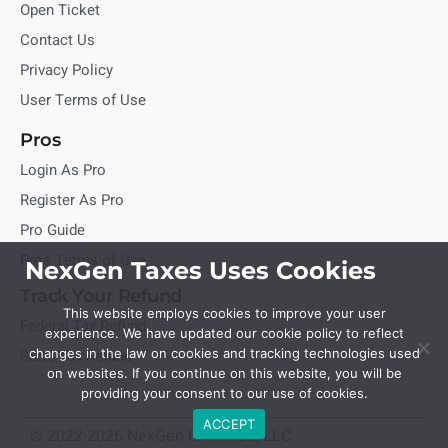
Open Ticket
Contact Us
Privacy Policy
User Terms of Use
Pros
Login As Pro
Register As Pro
Pro Guide
Pros Terms of Use
NexGen Taxes Uses Cookies
Track Your Refund
This website employs cookies to improve your user
Federal Tax Refund
experience. We have updated our cookie policy to reflect
State Tax Refund
changes in the law on cookies and tracking technologies used
on websites. If you continue on this website, you will be
providing your consent to our use of cookies.
ACCEPT
© 2022-2026 NexGen Unlimited, LLC