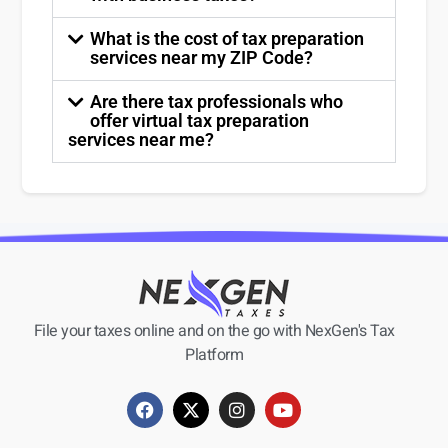
What is the cost of tax preparation
services near my ZIP Code?
Are there tax professionals who
offer virtual tax preparation
services near me?
File your taxes online and on the go with NexGen's Tax
Platform