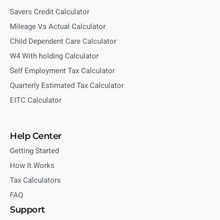
Savers Credit Calculator
Mileage Vs Actual Calculator
Child Dependent Care Calculator
W4 With holding Calculator
Self Employment Tax Calculator
Quarterly Estimated Tax Calculator
EITC Calculator
Help Center
Getting Started
How It Works
Tax Calculators
FAQ
Support