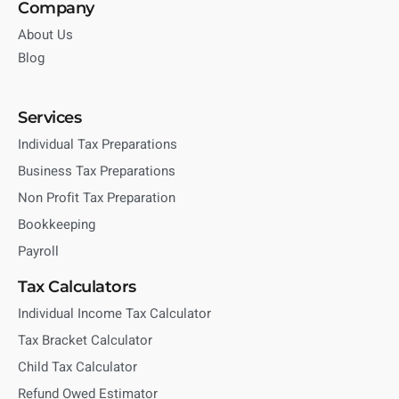
Company
About Us
Blog
Services
Individual Tax Preparations
Business Tax Preparations
Non Profit Tax Preparation
Bookkeeping
Payroll
Tax Calculators
Individual Income Tax Calculator
Tax Bracket Calculator
Child Tax Calculator
Refund Owed Estimator