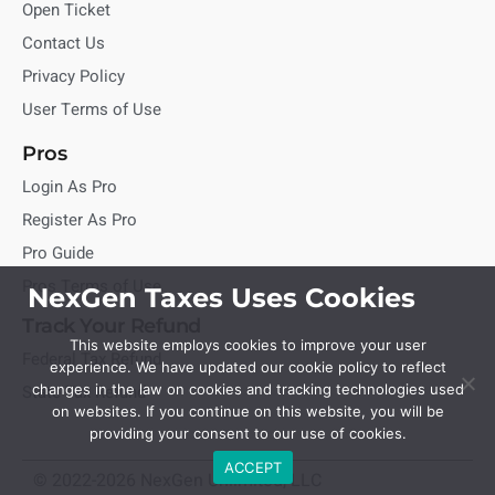
Open Ticket
Contact Us
Privacy Policy
User Terms of Use
Pros
Login As Pro
Register As Pro
Pro Guide
Pros Terms of Use
NexGen Taxes Uses Cookies
Track Your Refund
This website employs cookies to improve your user
Federal Tax Refund
experience. We have updated our cookie policy to reflect
State Tax Refund
changes in the law on cookies and tracking technologies used
on websites. If you continue on this website, you will be
providing your consent to our use of cookies.
ACCEPT
© 2022-2026 NexGen Unlimited, LLC