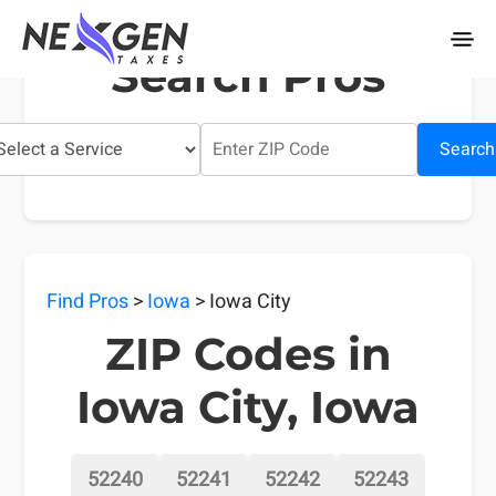
nexgentaxes.com
Search Pros
Search
Find Pros
>
Iowa
> Iowa City
ZIP Codes in
Iowa City, Iowa
52240
52241
52242
52243