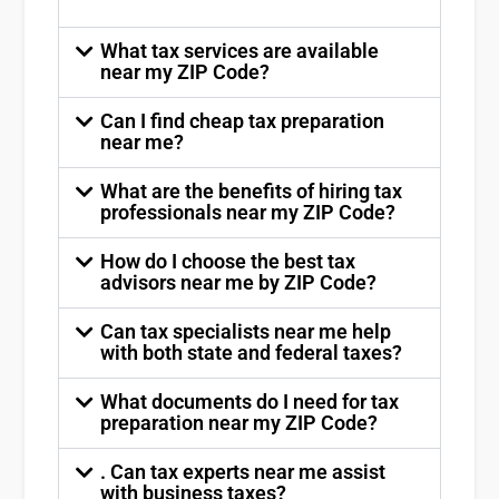
What tax services are available
near my ZIP Code?
Can I find cheap tax preparation
near me?
What are the benefits of hiring tax
professionals near my ZIP Code?
How do I choose the best tax
advisors near me by ZIP Code?
Can tax specialists near me help
with both state and federal taxes?
What documents do I need for tax
preparation near my ZIP Code?
. Can tax experts near me assist
with business taxes?