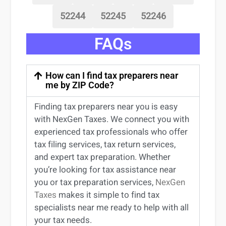
52244
52245
52246
FAQs
How can I find tax preparers near
me by ZIP Code?
Finding
tax preparers near
you
is easy
with NexGen Taxes. We connect you with
experienced
tax professionals
who offer
tax filing services
,
tax return services
,
and expert
tax preparation
. Whether
you’re
looking for
tax
assistance
near
you
or
tax preparation services
,
NexGen
Taxes
makes it simple to find
tax
specialists near me
ready to help with all
your tax needs.