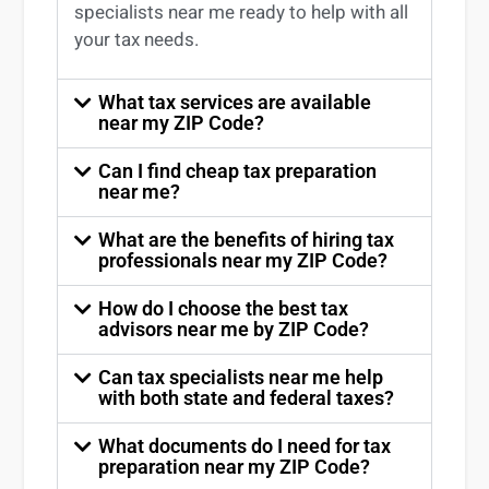
specialists near me
ready to help with all
your tax needs.
What tax services are available
near my ZIP Code?
Can I find cheap tax preparation
near me?
What are the benefits of hiring tax
professionals near my ZIP Code?
How do I choose the best tax
advisors near me by ZIP Code?
Can tax specialists near me help
with both state and federal taxes?
What documents do I need for tax
preparation near my ZIP Code?