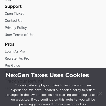
Support
Open Ticket
Contact Us
Privacy Policy
User Terms of Use
Pros
Login As Pro
Register As Pro
Pro Guide
Pros Terms of Use
NexGen Taxes Uses Cookies
Track Your Refund
This website employs cookies to improve your user
Federal Tax Refund
experience. We have updated our cookie policy to reflect
State Tax Refund
changes in the law on cookies and tracking technologies used
on websites. If you continue on this website, you will be
providing your consent to our use of cookies.