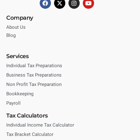
Company
About Us
Blog
Services
Individual Tax Preparations
Business Tax Preparations
Non Profit Tax Preparation
Bookkeeping
Payroll
Tax Calculators
Individual Income Tax Calculator
Tax Bracket Calculator