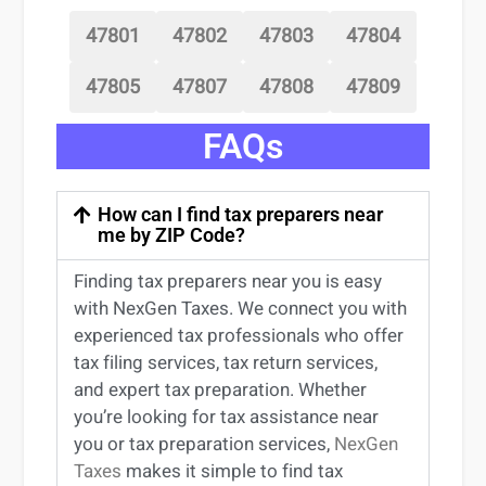
47801
47802
47803
47804
47805
47807
47808
47809
FAQs
How can I find tax preparers near
me by ZIP Code?
Finding
tax preparers near
you
is easy
with NexGen Taxes. We connect you with
experienced
tax professionals
who offer
tax filing services
,
tax return services
,
and expert
tax preparation
. Whether
you’re
looking for
tax
assistance
near
you
or
tax preparation services
,
NexGen
Taxes
makes it simple to find
tax