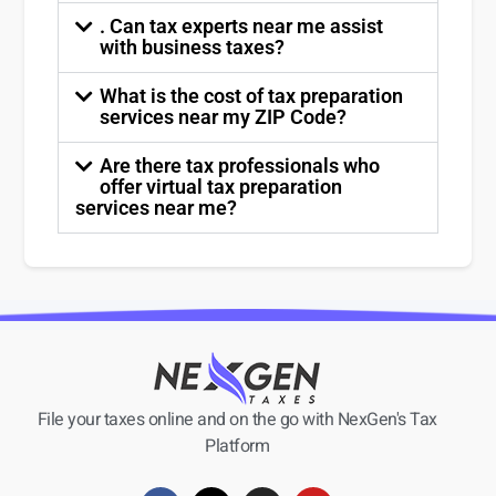
. Can tax experts near me assist
with business taxes?
What is the cost of tax preparation
services near my ZIP Code?
Are there tax professionals who
offer virtual tax preparation
services near me?
File your taxes online and on the go with NexGen's Tax
Platform