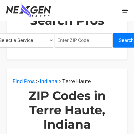
nexgentaxes.com
Search Pros
Search
Find Pros
>
Indiana
> Terre Haute
ZIP Codes in
Terre Haute,
Indiana