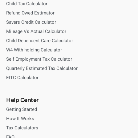
Child Tax Calculator
Refund Owed Estimator
Savers Credit Calculator
Mileage Vs Actual Calculator
Child Dependent Care Calculator
W4 With holding Calculator
Self Employment Tax Calculator
Quarterly Estimated Tax Calculator
EITC Calculator
Help Center
Getting Started
How It Works
Tax Calculators
FAQ