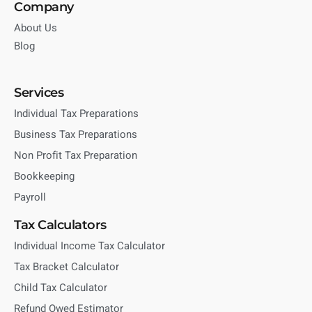
Company
About Us
Blog
Services
Individual Tax Preparations
Business Tax Preparations
Non Profit Tax Preparation
Bookkeeping
Payroll
Tax Calculators
Individual Income Tax Calculator
Tax Bracket Calculator
Child Tax Calculator
Refund Owed Estimator