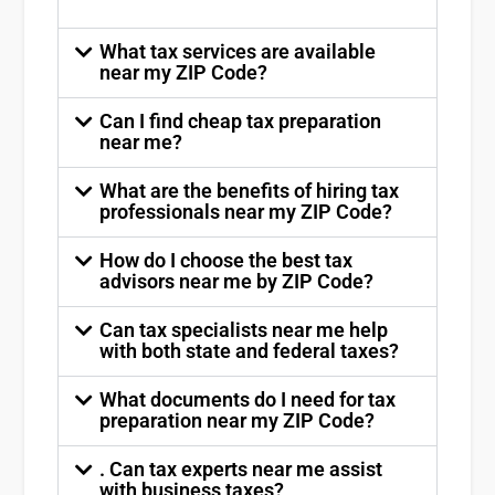
What tax services are available
near my ZIP Code?
Can I find cheap tax preparation
near me?
What are the benefits of hiring tax
professionals near my ZIP Code?
How do I choose the best tax
advisors near me by ZIP Code?
Can tax specialists near me help
with both state and federal taxes?
What documents do I need for tax
preparation near my ZIP Code?
. Can tax experts near me assist
with business taxes?