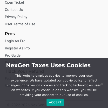
Open Ticket
Contact Us
Privacy Policy
User Terms of Use
Pros
Login As Pro
Register As Pro
Pro Guide
Pros Terms of Use
NexGen Taxes Uses Cookies
Track Your Refund
This website employs cookies to improve your user
Federal Tax Refund
experience. We have updated our cookie policy to reflect
State Tax Refund
changes in the law on cookies and tracking technologies used
on websites. If you continue on this website, you will be
providing your consent to our use of cookies.
ACCEPT
© 2022-2026 NexGen Unlimited, LLC