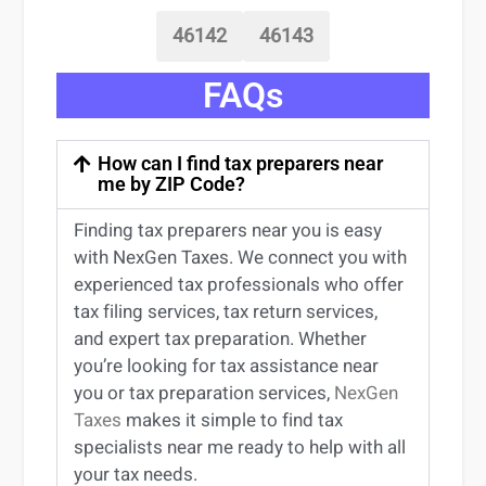
46142
46143
FAQs
How can I find tax preparers near
me by ZIP Code?
Finding
tax preparers near
you
is easy
with NexGen Taxes. We connect you with
experienced
tax professionals
who offer
tax filing services
,
tax return services
,
and expert
tax preparation
. Whether
you’re
looking for
tax
assistance
near
you
or
tax preparation services
,
NexGen
Taxes
makes it simple to find
tax
specialists near me
ready to help with all
your tax needs.