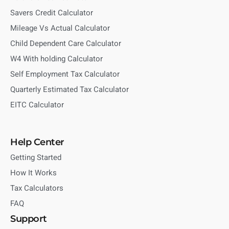
Savers Credit Calculator
Mileage Vs Actual Calculator
Child Dependent Care Calculator
W4 With holding Calculator
Self Employment Tax Calculator
Quarterly Estimated Tax Calculator
EITC Calculator
Help Center
Getting Started
How It Works
Tax Calculators
FAQ
Support