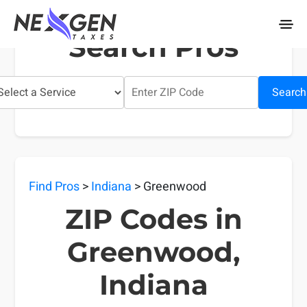
nexgentaxes.com
Search Pros
Search
Find Pros
>
Indiana
> Greenwood
ZIP Codes in
Greenwood,
Indiana