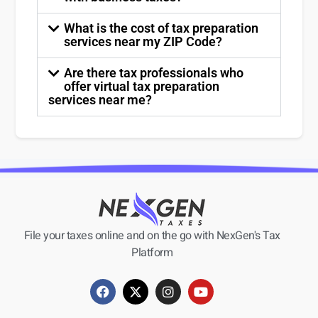
What is the cost of tax preparation
services near my ZIP Code?
Are there tax professionals who
offer virtual tax preparation
services near me?
File your taxes online and on the go with NexGen's Tax
Platform