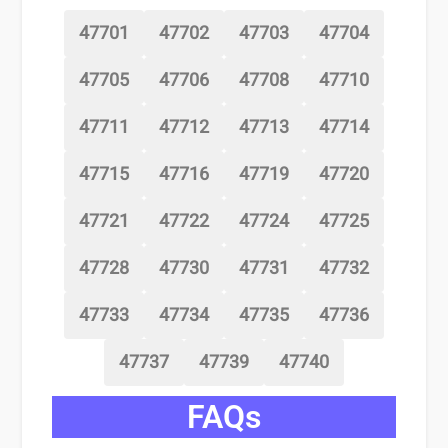
47701
47702
47703
47704
47705
47706
47708
47710
47711
47712
47713
47714
47715
47716
47719
47720
47721
47722
47724
47725
47728
47730
47731
47732
47733
47734
47735
47736
47737
47739
47740
FAQs