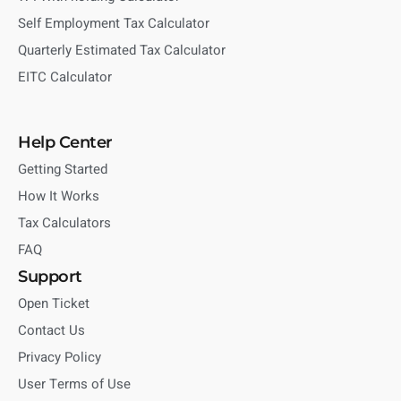
Self Employment Tax Calculator
Quarterly Estimated Tax Calculator
EITC Calculator
Help Center
Getting Started
How It Works
Tax Calculators
FAQ
Support
Open Ticket
Contact Us
Privacy Policy
User Terms of Use