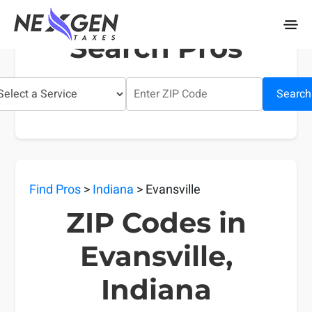
nexgentaxes.com
Search Pros
Search
Find Pros
>
Indiana
> Evansville
ZIP Codes in
Evansville,
Indiana