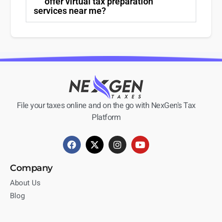
offer virtual tax preparation
services near me?
File your taxes online and on the go with NexGen's Tax
Platform
Company
About Us
Blog