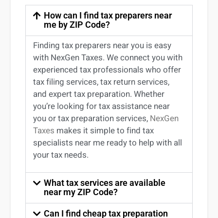
How can I find tax preparers near
me by ZIP Code?
Finding
tax preparers near
you
is easy
with NexGen Taxes. We connect you with
experienced
tax professionals
who offer
tax filing services
,
tax return services
,
and expert
tax preparation
. Whether
you’re
looking for
tax
assistance
near
you
or
tax preparation services
,
NexGen
Taxes
makes it simple to find
tax
specialists near me
ready to help with all
your tax needs.
What tax services are available
near my ZIP Code?
Can I find cheap tax preparation