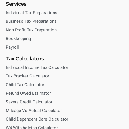
Services
Individual Tax Preparations
Business Tax Preparations
Non Profit Tax Preparation
Bookkeeping
Payroll
Tax Calculators
Individual Income Tax Calculator
Tax Bracket Calculator
Child Tax Calculator
Refund Owed Estimator
Savers Credit Calculator
Mileage Vs Actual Calculator
Child Dependent Care Calculator
W4 With holding Calculator