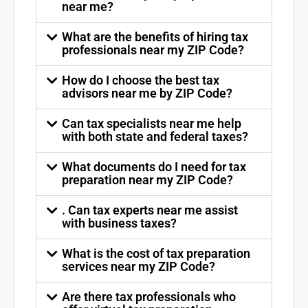
near me?
What are the benefits of hiring tax
professionals near my ZIP Code?
How do I choose the best tax
advisors near me by ZIP Code?
Can tax specialists near me help
with both state and federal taxes?
What documents do I need for tax
preparation near my ZIP Code?
. Can tax experts near me assist
with business taxes?
What is the cost of tax preparation
services near my ZIP Code?
Are there tax professionals who