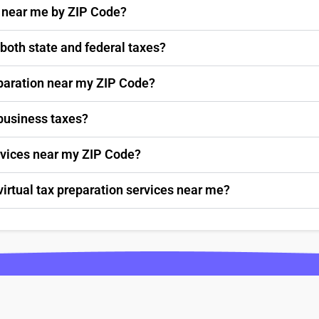
s near me by ZIP Code?
 both state and federal taxes?
paration near my ZIP Code?
 business taxes?
ervices near my ZIP Code?
virtual tax preparation services near me?