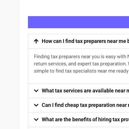
How can I find tax preparers near me
Finding
tax preparers near
you
is easy with
return services
, and expert
tax preparation
.
simple to find
tax specialists near me
ready 
What tax services are available near
Can I find cheap tax preparation near
What are the benefits of hiring tax p