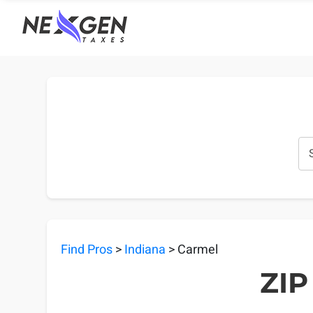
nexgentaxes.com
Find Pros
>
Indiana
> Carmel
ZIP