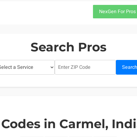
NexGen For Pros
Search Pros
Searc
 Codes in Carmel, Ind