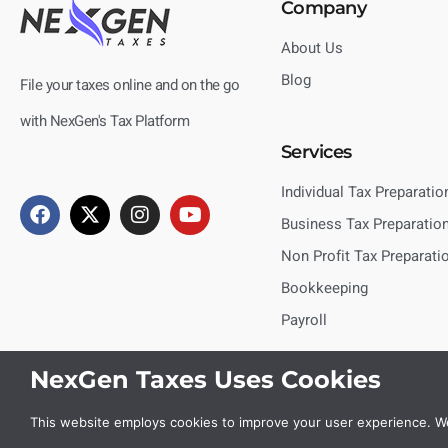
Company
About Us
Blog
File your taxes online and on the go
with NexGen's Tax Platform
Services
Individual Tax Preparatio
Business Tax Preparatio
Non Profit Tax Preparati
Bookkeeping
Payroll
NexGen Taxes Uses Cookies
This website employs cookies to improve your user experience. We