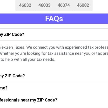
46032
46033
46074
46082
FAQs
 by ZIP Code?
 NexGen Taxes. We connect you with experienced
tax profes
 Whether
you’re
looking for
tax
assistance
near
you
or
tax pr
to help with all your tax needs.
 my ZIP Code?
 me?
rofessionals near my ZIP Code?