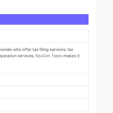
sionals
who offer
tax filing services
,
tax
eparation services
,
NexGen Taxes
makes it