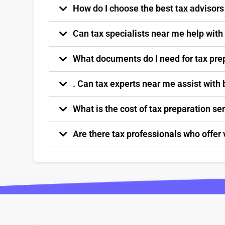
How do I choose the best tax advisor
Can tax specialists near me help with
What documents do I need for tax pre
. Can tax experts near me assist with
What is the cost of tax preparation s
Are there tax professionals who offer 