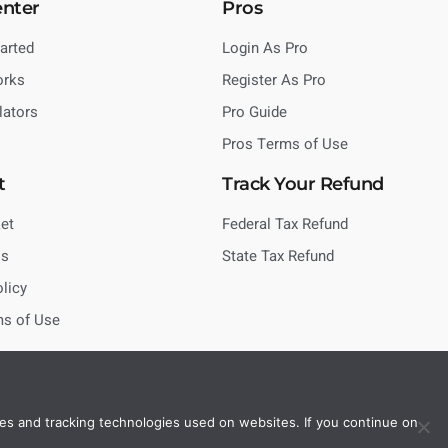
enter
Pros
tarted
Login As Pro
orks
Register As Pro
lators
Pro Guide
Pros Terms of Use
t
Track Your Refund
et
Federal Tax Refund
Us
State Tax Refund
olicy
ms of Use
es and tracking technologies used on websites. If you continue on