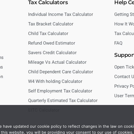
Tax Calculators
Help C
Individual Income Tax Calculator
Getting S
Tax Bracket Calculator
How It W
Child Tax Calculator
Tax Calcu
Refund Owed Estimator
FAQ
Savers Credit Calculator
Suppor
ns
Mileage Vs Actual Calculator
ns
Open Tick
Child Dependent Care Calculator
on
Contact 
W4 With holding Calculator
Privacy P
Self Employment Tax Calculator
User Ter
Quarterly Estimated Tax Calculator
EITC Calculator
 have updated our cookie policy to reflect changes in the law on cooki
this website, you will be providing your consent to our use of cookies.