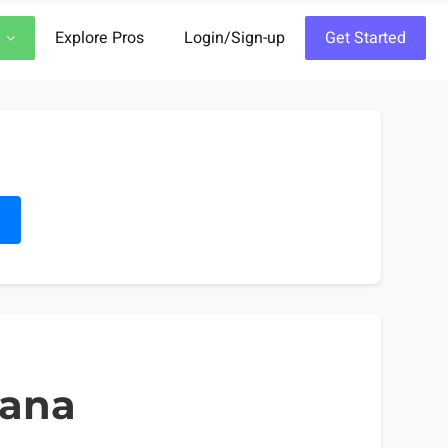
Explore Pros
Login/Sign-up
Get Started
h
iana