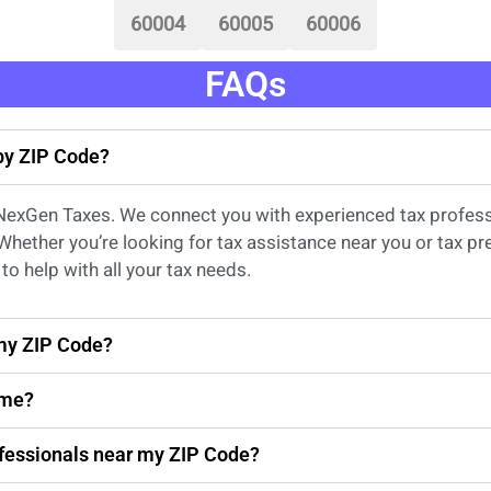
60004
60005
60006
FAQs
 by ZIP Code?
 NexGen Taxes. We connect you with experienced
tax profes
 Whether
you’re
looking for
tax
assistance
near
you
or
tax pr
to help with all your tax needs.
 my ZIP Code?
 me?
rofessionals near my ZIP Code?