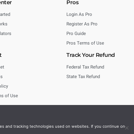
enter
Pros
tarted
Login As Pro
orks
Register As Pro
lators
Pro Guide
Pros Terms of Use
t
Track Your Refund
et
Federal Tax Refund
Us
State Tax Refund
olicy
ms of Use
es and tracking technologies used on websites. If you continue on