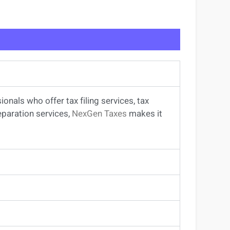
sionals
who offer
tax filing services
,
tax
eparation services
,
NexGen Taxes
makes it