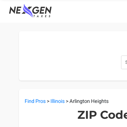
nexgentaxes.com
Find Pros
>
Illinois
> Arlington Heights
ZIP Code