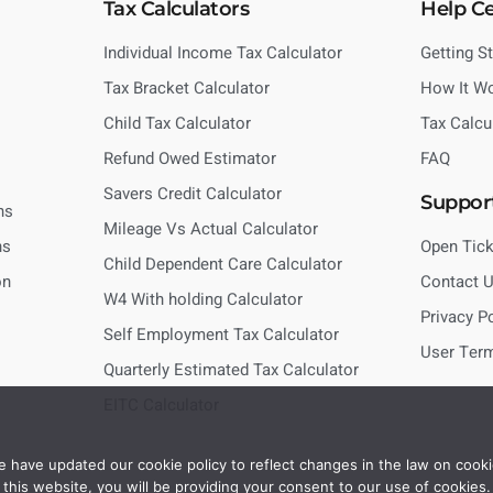
Tax Calculators
Help C
Individual Income Tax Calculator
Getting S
Tax Bracket Calculator
How It W
Child Tax Calculator
Tax Calcu
Refund Owed Estimator
FAQ
Savers Credit Calculator
Suppor
ns
Mileage Vs Actual Calculator
ns
Open Tick
Child Dependent Care Calculator
on
Contact 
W4 With holding Calculator
Privacy P
Self Employment Tax Calculator
User Ter
Quarterly Estimated Tax Calculator
EITC Calculator
 have updated our cookie policy to reflect changes in the law on cooki
this website, you will be providing your consent to our use of cookies.