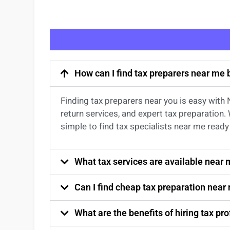
How can I find tax preparers near me
Finding
tax preparers near
you
is easy with
return services
, and expert
tax preparation
.
simple to find
tax specialists near me
ready 
What tax services are available near
Can I find cheap tax preparation near
What are the benefits of hiring tax p