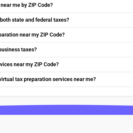
s near me by ZIP Code?
 both state and federal taxes?
paration near my ZIP Code?
 business taxes?
ervices near my ZIP Code?
virtual tax preparation services near me?