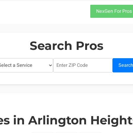
NexGen For Pros
Search Pros
Searc
s in Arlington Heights,