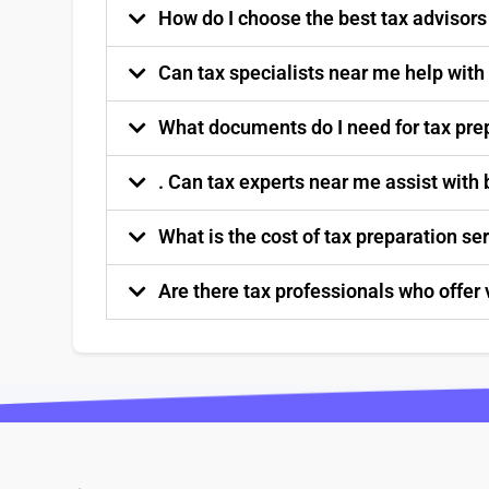
How do I choose the best tax advisor
Can tax specialists near me help with
What documents do I need for tax pre
. Can tax experts near me assist with
What is the cost of tax preparation s
Are there tax professionals who offer 