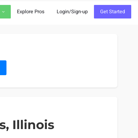
Explore Pros
Login/Sign-up
Get Started
h
 Illinois