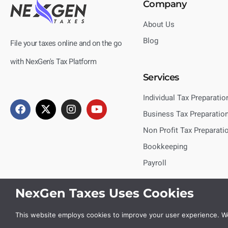
Company
About Us
Blog
File your taxes online and on the go
with NexGen's Tax Platform
Services
Individual Tax Preparatio
Business Tax Preparatio
Non Profit Tax Preparati
Bookkeeping
Payroll
NexGen Taxes Uses Cookies
This website employs cookies to improve your user experience. We