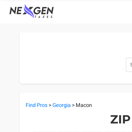
nexgentaxes.com
Find Pros
>
Georgia
> Macon
ZIP