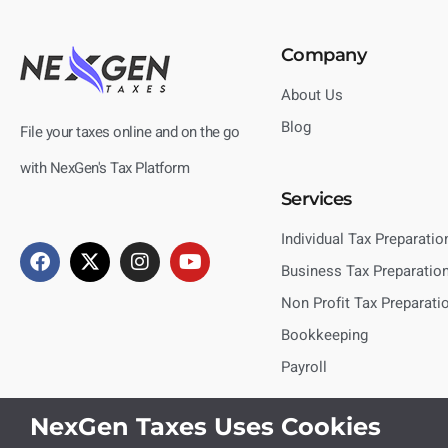
Company
About Us
Blog
File your taxes online and on the go
with NexGen's Tax Platform
Services
Individual Tax Preparatio
Business Tax Preparatio
Non Profit Tax Preparati
Bookkeeping
Payroll
NexGen Taxes Uses Cookies