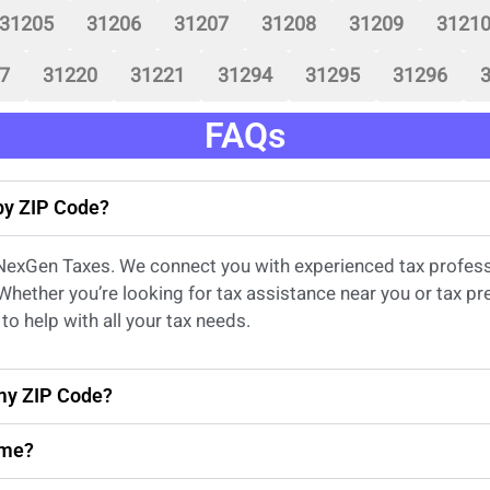
31205
31206
31207
31208
31209
3121
7
31220
31221
31294
31295
31296
FAQs
 by ZIP Code?
 NexGen Taxes. We connect you with experienced
tax profes
 Whether
you’re
looking for
tax
assistance
near
you
or
tax pr
to help with all your tax needs.
 my ZIP Code?
 me?