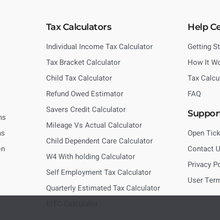
Tax Calculators
Help C
Individual Income Tax Calculator
Getting S
Tax Bracket Calculator
How It W
Child Tax Calculator
Tax Calcu
Refund Owed Estimator
FAQ
Savers Credit Calculator
Suppor
ns
Mileage Vs Actual Calculator
ns
Open Tick
Child Dependent Care Calculator
on
Contact 
W4 With holding Calculator
Privacy P
Self Employment Tax Calculator
User Ter
Quarterly Estimated Tax Calculator
EITC Calculator