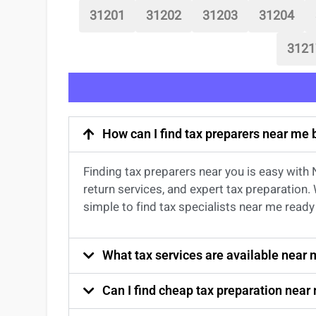
31201
31202
31203
31204
3121
How can I find tax preparers near me
Finding
tax preparers near
you
is easy with
return services
, and expert
tax preparation
.
simple to find
tax specialists near me
ready 
What tax services are available near
Can I find cheap tax preparation near