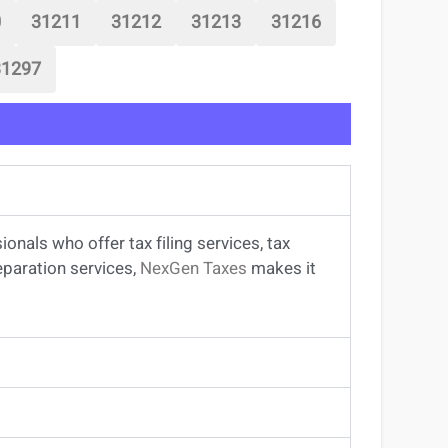
0
31211
31212
31213
31216
31297
sionals
who offer
tax filing services
,
tax
eparation services
,
NexGen Taxes
makes it