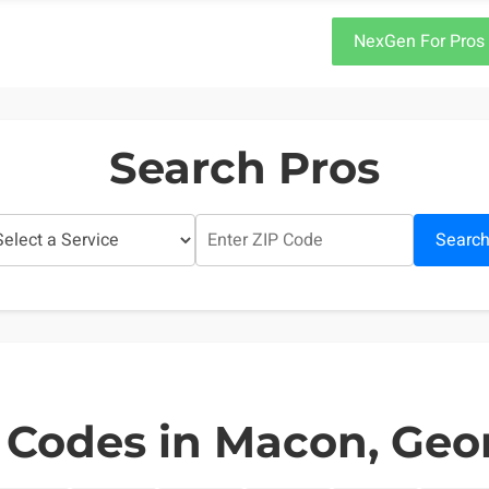
NexGen For Pros
Search Pros
Searc
 Codes in Macon, Geo