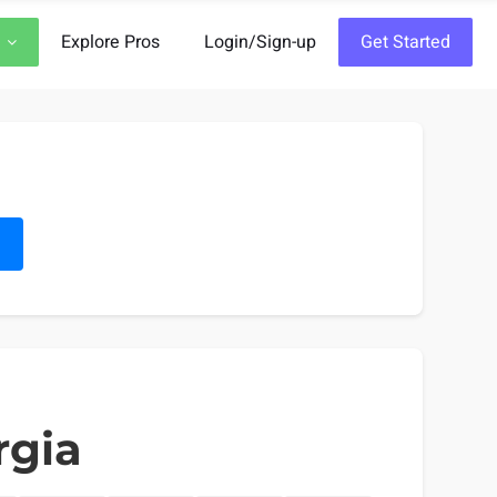
Explore Pros
Login/Sign-up
Get Started
h
rgia