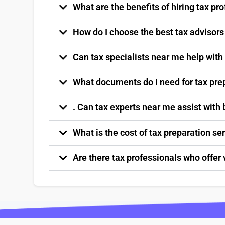
What are the benefits of hiring tax p
How do I choose the best tax advisor
Can tax specialists near me help with
What documents do I need for tax pre
. Can tax experts near me assist with
What is the cost of tax preparation s
Are there tax professionals who offer 