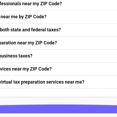
rofessionals near my ZIP Code?
s near me by ZIP Code?
 both state and federal taxes?
paration near my ZIP Code?
 business taxes?
ervices near my ZIP Code?
virtual tax preparation services near me?