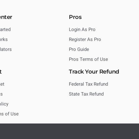
enter
Pros
tarted
Login As Pro
orks
Register As Pro
lators
Pro Guide
Pros Terms of Use
t
Track Your Refund
et
Federal Tax Refund
Us
State Tax Refund
olicy
ms of Use