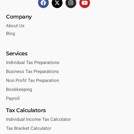
Company
About Us
Blog
Services
Individual Tax Preparations
Business Tax Preparations
Non Profit Tax Preparation
Bookkeeping
Payroll
Tax Calculators
Individual Income Tax Calculator
Tax Bracket Calculator