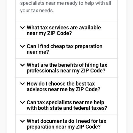
specialists near me
ready to help with all
your tax needs.
What tax services are available
near my ZIP Code?
Can I find cheap tax preparation
near me?
What are the benefits of hiring tax
professionals near my ZIP Code?
How do I choose the best tax
advisors near me by ZIP Code?
Can tax specialists near me help
with both state and federal taxes?
What documents do I need for tax
preparation near my ZIP Code?