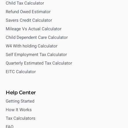
Child Tax Calculator
Refund Owed Estimator
Savers Credit Calculator
Mileage Vs Actual Calculator
Child Dependent Care Calculator
W4 With holding Calculator
Self Employment Tax Calculator
Quarterly Estimated Tax Calculator
EITC Calculator
Help Center
Getting Started
How It Works
Tax Calculators
FAQ