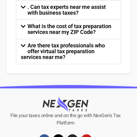
. Can tax experts near me assist
with business taxes?
What is the cost of tax preparation
services near my ZIP Code?
Are there tax professionals who
offer virtual tax preparation
services near me?
File your taxes online and on the go with NexGen's Tax
Platform