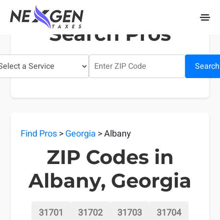
nexgentaxes.com
Search Pros
Search
Find Pros
>
Georgia
> Albany
ZIP Codes in
Albany, Georgia
31701
31702
31703
31704