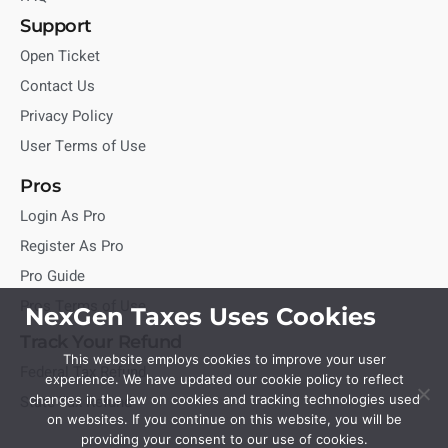
Support
Open Ticket
Contact Us
Privacy Policy
User Terms of Use
Pros
Login As Pro
Register As Pro
Pro Guide
Pros Terms of Use
NexGen Taxes Uses Cookies
Track Your Refund
This website employs cookies to improve your user
Federal Tax Refund
experience. We have updated our cookie policy to reflect
State Tax Refund
changes in the law on cookies and tracking technologies used
on websites. If you continue on this website, you will be
providing your consent to our use of cookies.