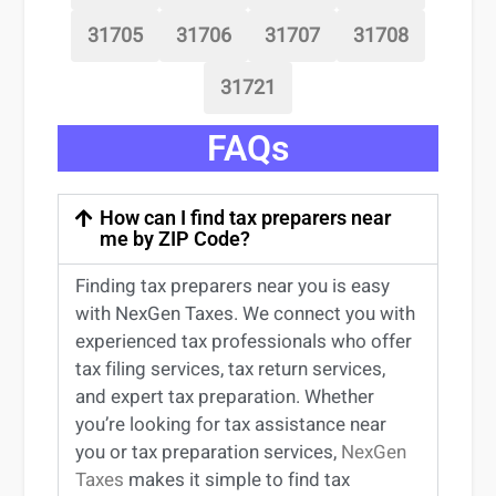
31705
31706
31707
31708
31721
FAQs
How can I find tax preparers near
me by ZIP Code?
Finding
tax preparers near
you
is easy
with NexGen Taxes. We connect you with
experienced
tax professionals
who offer
tax filing services
,
tax return services
,
and expert
tax preparation
. Whether
you’re
looking for
tax
assistance
near
you
or
tax preparation services
,
NexGen
Taxes
makes it simple to find
tax