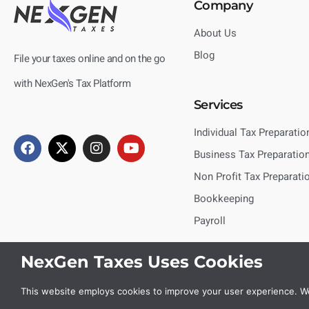
Company
About Us
Blog
File your taxes online and on the go
with NexGen's Tax Platform
Services
Individual Tax Preparatio
Business Tax Preparatio
Non Profit Tax Preparati
Bookkeeping
Payroll
NexGen Taxes Uses Cookies
This website employs cookies to improve your user experience. We