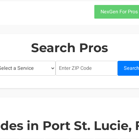
NexGen For Pros
Search Pros
Searc
des in Port St. Lucie, 