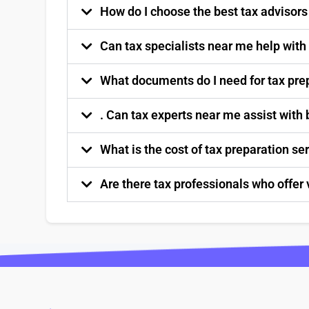
How do I choose the best tax advisor
Can tax specialists near me help with
What documents do I need for tax pre
. Can tax experts near me assist with
What is the cost of tax preparation s
Are there tax professionals who offer 