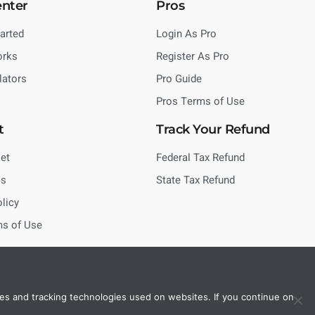
enter
Pros
tarted
Login As Pro
orks
Register As Pro
lators
Pro Guide
Pros Terms of Use
t
Track Your Refund
et
Federal Tax Refund
Us
State Tax Refund
olicy
ms of Use
es and tracking technologies used on websites. If you continue on