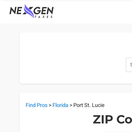
nexgentaxes.com
Find Pros
>
Florida
> Port St. Lucie
ZIP Co