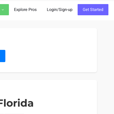
Explore Pros
Login/Sign-up
Get Started
h
Florida