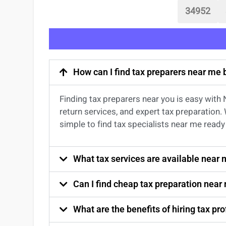
34952
How can I find tax preparers near me
Finding
tax preparers near
you
is easy with
return services
, and expert
tax preparation
.
simple to find
tax specialists near me
ready 
What tax services are available near
Can I find cheap tax preparation near
What are the benefits of hiring tax p