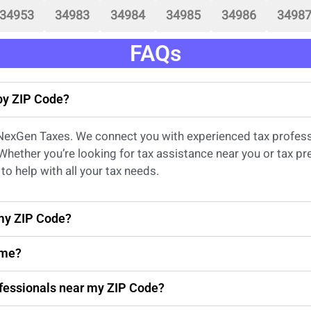
34953
34983
34984
34985
34986
3498
FAQs
 by ZIP Code?
 NexGen Taxes. We connect you with experienced
tax profes
 Whether
you’re
looking for
tax
assistance
near
you
or
tax pr
to help with all your tax needs.
 my ZIP Code?
 me?
rofessionals near my ZIP Code?