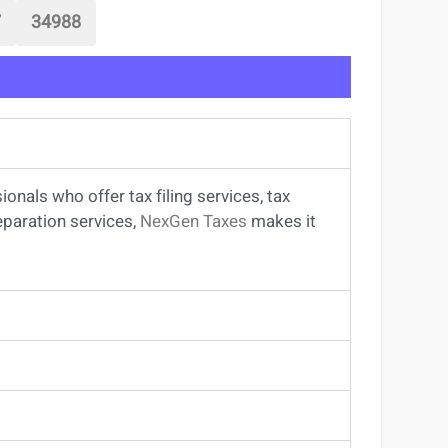
7
34988
sionals
who offer
tax filing services
,
tax
eparation services
,
NexGen Taxes
makes it