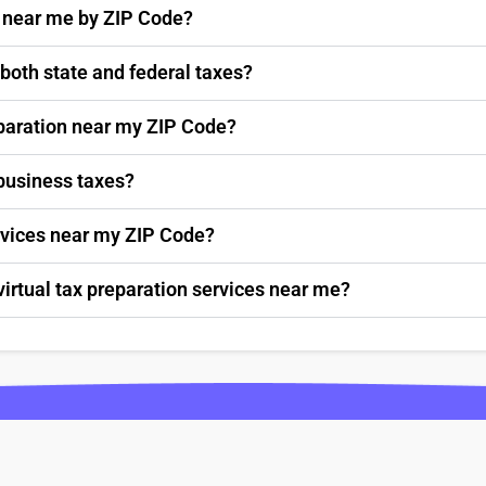
s near me by ZIP Code?
 both state and federal taxes?
paration near my ZIP Code?
 business taxes?
ervices near my ZIP Code?
virtual tax preparation services near me?