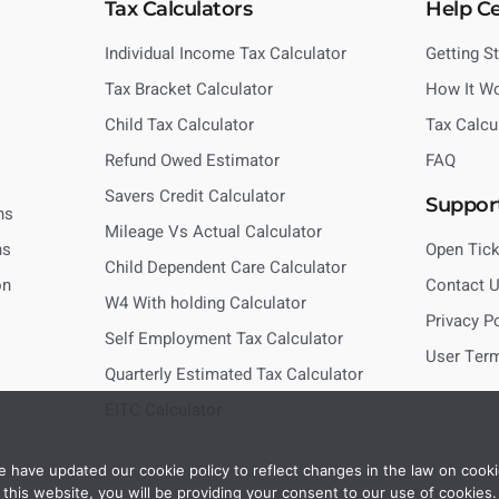
Tax Calculators
Help C
Individual Income Tax Calculator
Getting S
Tax Bracket Calculator
How It W
Child Tax Calculator
Tax Calcu
Refund Owed Estimator
FAQ
Savers Credit Calculator
Suppor
ns
Mileage Vs Actual Calculator
ns
Open Tick
Child Dependent Care Calculator
on
Contact 
W4 With holding Calculator
Privacy P
Self Employment Tax Calculator
User Ter
Quarterly Estimated Tax Calculator
EITC Calculator
 have updated our cookie policy to reflect changes in the law on cooki
this website, you will be providing your consent to our use of cookies.