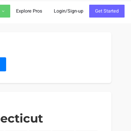
Explore Pros
Login/Sign-up
Get Started
h
ecticut