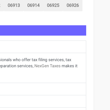
2
06913
06914
06925
06926
sionals
who offer
tax filing services
,
tax
eparation services
,
NexGen Taxes
makes it