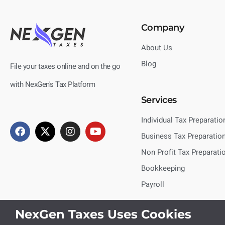
Company
About Us
Blog
File your taxes online and on the go
with NexGen's Tax Platform
Services
Individual Tax Preparatio
Business Tax Preparatio
Non Profit Tax Preparati
Bookkeeping
Payroll
NexGen Taxes Uses Cookies