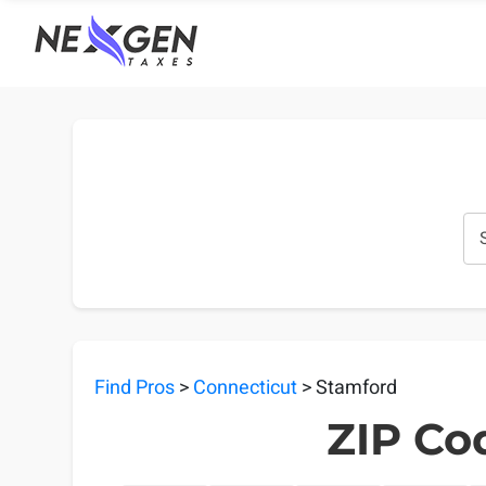
nexgentaxes.com
Find Pros
>
Connecticut
> Stamford
ZIP Co