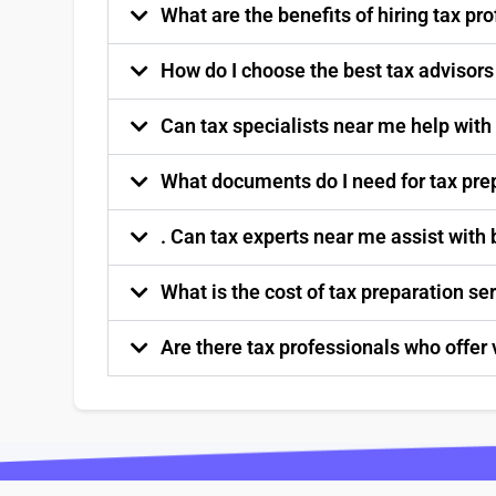
What are the benefits of hiring tax p
How do I choose the best tax advisor
Can tax specialists near me help with
What documents do I need for tax pre
. Can tax experts near me assist with
What is the cost of tax preparation s
Are there tax professionals who offer 