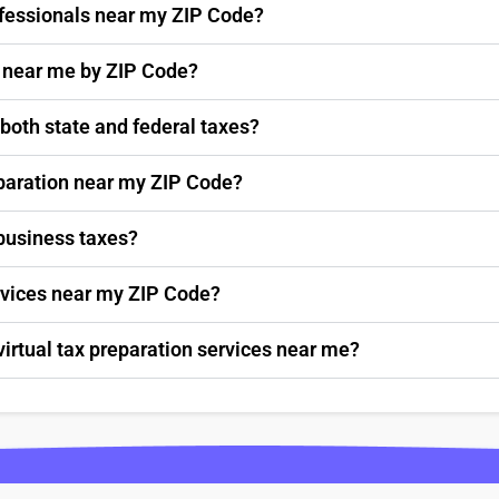
rofessionals near my ZIP Code?
s near me by ZIP Code?
 both state and federal taxes?
paration near my ZIP Code?
 business taxes?
ervices near my ZIP Code?
virtual tax preparation services near me?