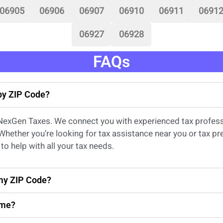
06905
06906
06907
06910
06911
0691
06927
06928
FAQs
 by ZIP Code?
 NexGen Taxes. We connect you with experienced
tax profes
 Whether
you’re
looking for
tax
assistance
near
you
or
tax pr
to help with all your tax needs.
 my ZIP Code?
 me?