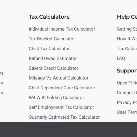
Tax Calculators
Help C
Individual Income Tax Calculator
Getting S
Tax Bracket Calculator
How It W
Child Tax Calculator
Tax Calcu
Refund Owed Estimator
FAQ
Savers Credit Calculator
Suppor
ns
Mileage Vs Actual Calculator
ns
Open Tick
Child Dependent Care Calculator
on
Contact 
W4 With holding Calculator
Privacy P
Self Employment Tax Calculator
User Ter
Quarterly Estimated Tax Calculator
EITC Calculator