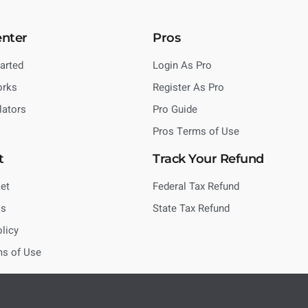
enter
Pros
tarted
Login As Pro
orks
Register As Pro
lators
Pro Guide
Pros Terms of Use
t
Track Your Refund
et
Federal Tax Refund
Us
State Tax Refund
olicy
ms of Use