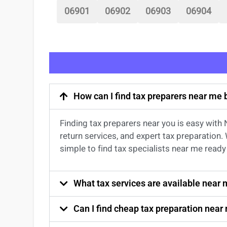
06901
06902
06903
06904
How can I find tax preparers near me
Finding
tax preparers near
you
is easy with
return services
, and expert
tax preparation
.
simple to find
tax specialists near me
ready 
What tax services are available near
Can I find cheap tax preparation near