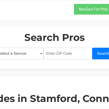
NexGen For Pros
Search Pros
Searc
des in Stamford, Conn