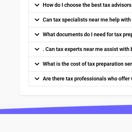
How do I choose the best tax advisor
Can tax specialists near me help with
What documents do I need for tax pre
. Can tax experts near me assist with
What is the cost of tax preparation s
Are there tax professionals who offer 