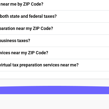
s near me by ZIP Code?
 both state and federal taxes?
paration near my ZIP Code?
 business taxes?
ervices near my ZIP Code?
virtual tax preparation services near me?