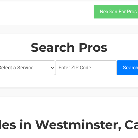
NexGen For Pros
Search Pros
Searc
es in Westminster, Ca