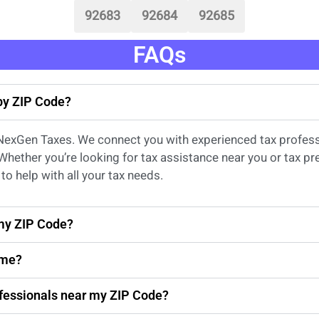
92683
92684
92685
FAQs
 by ZIP Code?
 NexGen Taxes. We connect you with experienced
tax profes
 Whether
you’re
looking for
tax
assistance
near
you
or
tax pr
to help with all your tax needs.
 my ZIP Code?
 me?
rofessionals near my ZIP Code?