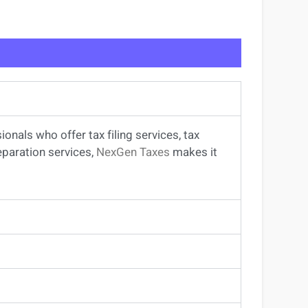
sionals
who offer
tax filing services
,
tax
eparation services
,
NexGen Taxes
makes it