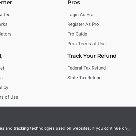
enter
Pros
tarted
Login As Pro
orks
Register As Pro
lators
Pro Guide
Pros Terms of Use
t
Track Your Refund
et
Federal Tax Refund
Us
State Tax Refund
olicy
ms of Use
es and tracking technologies used on websites. If you continue on