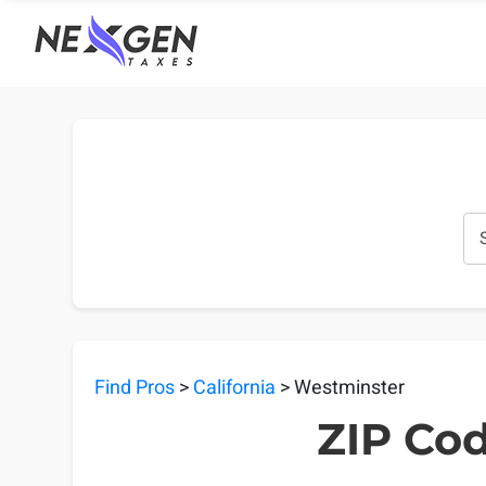
nexgentaxes.com
Find Pros
>
California
> Westminster
ZIP Cod