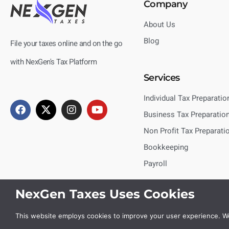
Company
About Us
Blog
File your taxes online and on the go
with NexGen's Tax Platform
Services
Individual Tax Preparatio
Business Tax Preparatio
Non Profit Tax Preparati
Bookkeeping
Payroll
NexGen Taxes Uses Cookies
This website employs cookies to improve your user experience. We