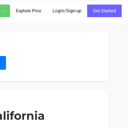
Explore Pros
Login/Sign-up
Get Started
h
lifornia