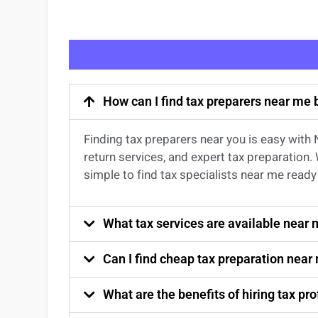
How can I find tax preparers near me
Finding
tax preparers near
you
is easy with
return services
, and expert
tax preparation
.
simple to find
tax specialists near me
ready 
What tax services are available near
Can I find cheap tax preparation near
What are the benefits of hiring tax p