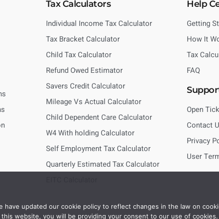
Tax Calculators
Help C
Individual Income Tax Calculator
Getting S
Tax Bracket Calculator
How It W
Child Tax Calculator
Tax Calcu
Refund Owed Estimator
FAQ
Savers Credit Calculator
Suppor
ns
Mileage Vs Actual Calculator
ns
Open Tick
Child Dependent Care Calculator
on
Contact 
W4 With holding Calculator
Privacy P
Self Employment Tax Calculator
User Ter
Quarterly Estimated Tax Calculator
EITC Calculator
 have updated our cookie policy to reflect changes in the law on cooki
this website, you will be providing your consent to our use of cookies.