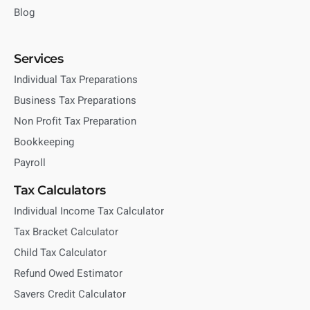
Blog
Services
Individual Tax Preparations
Business Tax Preparations
Non Profit Tax Preparation
Bookkeeping
Payroll
Tax Calculators
Individual Income Tax Calculator
Tax Bracket Calculator
Child Tax Calculator
Refund Owed Estimator
Savers Credit Calculator