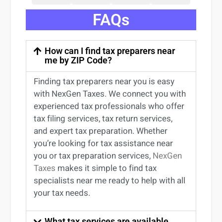
FAQs
How can I find tax preparers near
me by ZIP Code?
Finding
tax preparers near
you
is easy
with NexGen Taxes. We connect you with
experienced
tax professionals
who offer
tax filing services
,
tax return services
,
and expert
tax preparation
. Whether
you’re
looking for
tax
assistance
near
you
or
tax preparation services
,
NexGen
Taxes
makes it simple to find
tax
specialists near me
ready to help with all
your tax needs.
What tax services are available