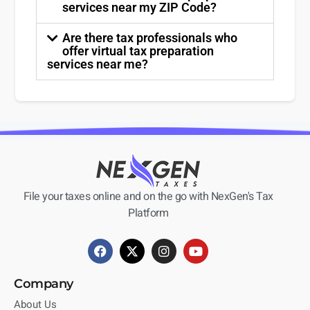
services near my ZIP Code?
Are there tax professionals who
offer virtual tax preparation
services near me?
File your taxes online and on the go with NexGen's Tax
Platform
Company
About Us