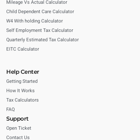
Mileage Vs Actual Calculator
Child Dependent Care Calculator
W4 With holding Calculator
Self Employment Tax Calculator
Quarterly Estimated Tax Calculator
EITC Calculator
Help Center
Getting Started
How It Works
Tax Calculators
FAQ
Support
Open Ticket
Contact Us