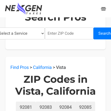
nexgentaxes.com
Search Pros
Search
Find Pros
>
California
> Vista
ZIP Codes in
Vista, California
92081
92083
92084
92085