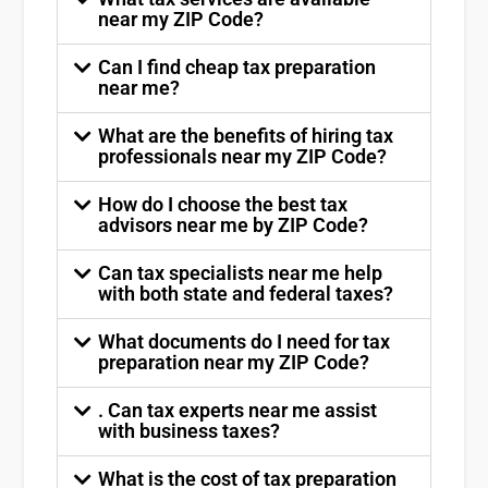
near my ZIP Code?
Can I find cheap tax preparation
near me?
What are the benefits of hiring tax
professionals near my ZIP Code?
How do I choose the best tax
advisors near me by ZIP Code?
Can tax specialists near me help
with both state and federal taxes?
What documents do I need for tax
preparation near my ZIP Code?
. Can tax experts near me assist
with business taxes?
What is the cost of tax preparation