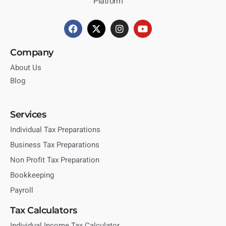
Platform
Company
About Us
Blog
Services
Individual Tax Preparations
Business Tax Preparations
Non Profit Tax Preparation
Bookkeeping
Payroll
Tax Calculators
Individual Income Tax Calculator