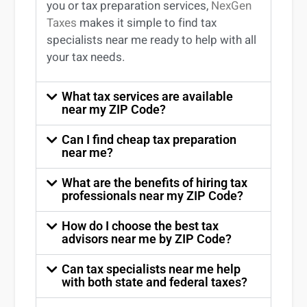
you
or
tax preparation services
,
NexGen
Taxes
makes it simple to find
tax
specialists near me
ready to help with all
your tax needs.
What tax services are available
near my ZIP Code?
Can I find cheap tax preparation
near me?
What are the benefits of hiring tax
professionals near my ZIP Code?
How do I choose the best tax
advisors near me by ZIP Code?
Can tax specialists near me help
with both state and federal taxes?