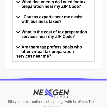
What documents do I need for tax
preparation near my ZIP Code?
. Can tax experts near me assist
with business taxes?
What is the cost of tax preparation
services near my ZIP Code?
Are there tax professionals who
offer virtual tax preparation
services near me?
File your taxes online and on the go with NexGen's Tax