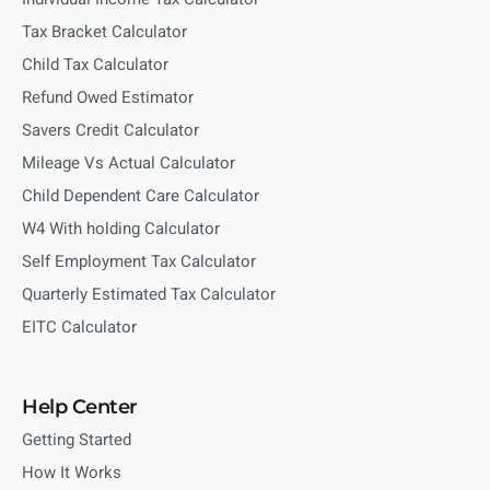
Tax Bracket Calculator
Child Tax Calculator
Refund Owed Estimator
Savers Credit Calculator
Mileage Vs Actual Calculator
Child Dependent Care Calculator
W4 With holding Calculator
Self Employment Tax Calculator
Quarterly Estimated Tax Calculator
EITC Calculator
Help Center
Getting Started
How It Works