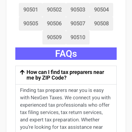
90501
90502
90503
90504
90505
90506
90507
90508
90509
90510
FAQs
How can I find tax preparers near
me by ZIP Code?
Finding
tax preparers near
you
is easy
with NexGen Taxes. We connect you with
experienced
tax professionals
who offer
tax filing services
,
tax return services
,
and expert
tax preparation
. Whether
you’re
looking for
tax
assistance
near