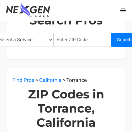
nexgentaxes.com
Search Pros
Search
Find Pros
>
California
> Torrance
ZIP Codes in
Torrance,
California