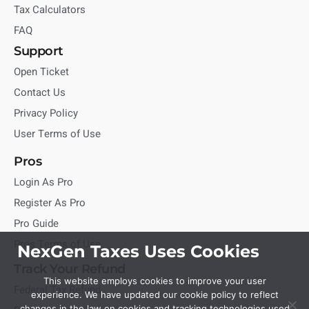
Tax Calculators
FAQ
Support
Open Ticket
Contact Us
Privacy Policy
User Terms of Use
Pros
Login As Pro
Register As Pro
Pro Guide
Pros Terms of Use
NexGen Taxes Uses Cookies
Track Your Refund
This website employs cookies to improve your user
Federal Tax Refund
experience. We have updated our cookie policy to reflect
changes in the law on cookies and tracking technologies used