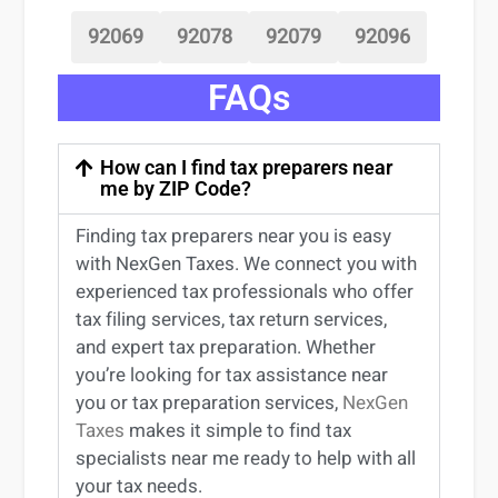
92069
92078
92079
92096
FAQs
How can I find tax preparers near
me by ZIP Code?
Finding
tax preparers near
you
is easy
with NexGen Taxes. We connect you with
experienced
tax professionals
who offer
tax filing services
,
tax return services
,
and expert
tax preparation
. Whether
you’re
looking for
tax
assistance
near
you
or
tax preparation services
,
NexGen
Taxes
makes it simple to find
tax
specialists near me
ready to help with all
your tax needs.