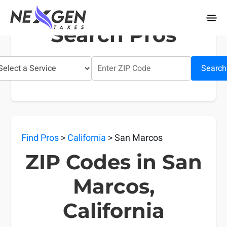
nexgentaxes.com
Search Pros
Search
Find Pros
>
California
> San Marcos
ZIP Codes in San
Marcos,
California