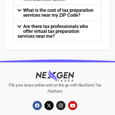
What is the cost of tax preparation
services near my ZIP Code?
Are there tax professionals who
offer virtual tax preparation
services near me?
File your taxes online and on the go with NexGen's Tax
Platform