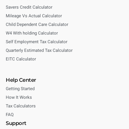
Savers Credit Calculator
Mileage Vs Actual Calculator
Child Dependent Care Calculator
W4 With holding Calculator
Self Employment Tax Calculator
Quarterly Estimated Tax Calculator
EITC Calculator
Help Center
Getting Started
How It Works
Tax Calculators
FAQ
Support