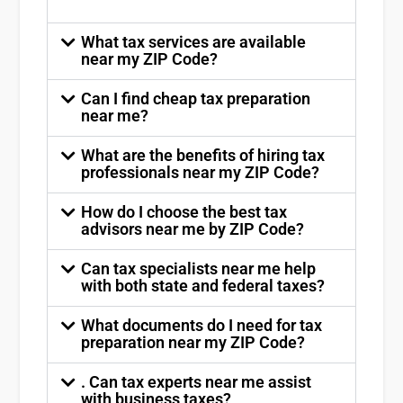
What tax services are available
near my ZIP Code?
Can I find cheap tax preparation
near me?
What are the benefits of hiring tax
professionals near my ZIP Code?
How do I choose the best tax
advisors near me by ZIP Code?
Can tax specialists near me help
with both state and federal taxes?
What documents do I need for tax
preparation near my ZIP Code?
. Can tax experts near me assist
with business taxes?