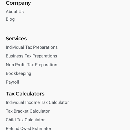
Company
About Us
Blog
Services
Individual Tax Preparations
Business Tax Preparations
Non Profit Tax Preparation
Bookkeeping
Payroll
Tax Calculators
Individual Income Tax Calculator
Tax Bracket Calculator
Child Tax Calculator
Refund Owed Estimator