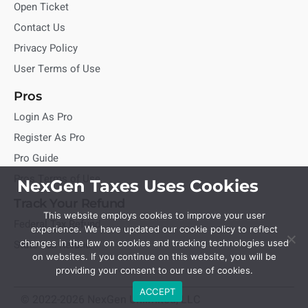
Open Ticket
Contact Us
Privacy Policy
User Terms of Use
Pros
Login As Pro
Register As Pro
Pro Guide
Pros Terms of Use
NexGen Taxes Uses Cookies
Track Your Refund
This website employs cookies to improve your user
Federal Tax Refund
experience. We have updated our cookie policy to reflect
State Tax Refund
changes in the law on cookies and tracking technologies used
on websites. If you continue on this website, you will be
providing your consent to our use of cookies.
ACCEPT
© 2022-2026 NexGen Unlimited, LLC