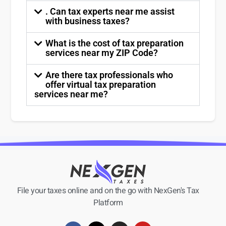
. Can tax experts near me assist
with business taxes?
What is the cost of tax preparation
services near my ZIP Code?
Are there tax professionals who
offer virtual tax preparation
services near me?
File your taxes online and on the go with NexGen's Tax
Platform