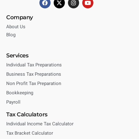
Company
About Us
Blog
Services
Individual Tax Preparations
Business Tax Preparations
Non Profit Tax Preparation
Bookkeeping
Payroll
Tax Calculators
Individual Income Tax Calculator
Tax Bracket Calculator