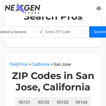
nexgentaxes.com
Search Pros
Search
Find Pros
>
California
> San Jose
ZIP Codes in San
Jose, California
95101
95102
95103
95104