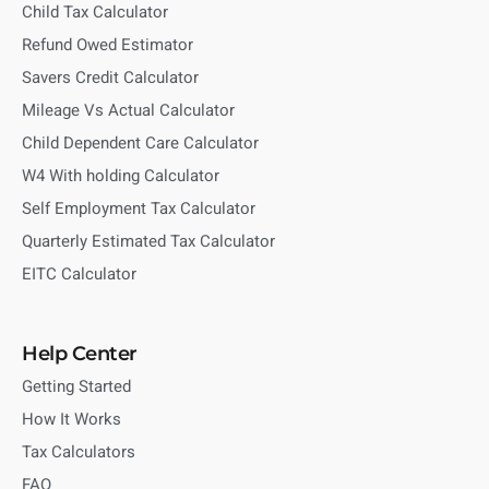
Child Tax Calculator
Refund Owed Estimator
Savers Credit Calculator
Mileage Vs Actual Calculator
Child Dependent Care Calculator
W4 With holding Calculator
Self Employment Tax Calculator
Quarterly Estimated Tax Calculator
EITC Calculator
Help Center
Getting Started
How It Works
Tax Calculators
FAQ