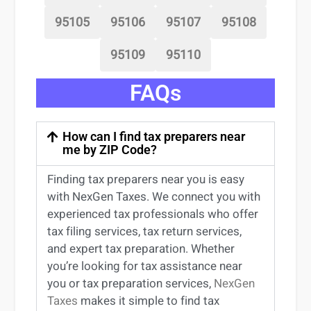
95105
95106
95107
95108
95109
95110
FAQs
How can I find tax preparers near
me by ZIP Code?
Finding
tax preparers near
you
is easy
with NexGen Taxes. We connect you with
experienced
tax professionals
who offer
tax filing services
,
tax return services
,
and expert
tax preparation
. Whether
you’re
looking for
tax
assistance
near
you
or
tax preparation services
,
NexGen
Taxes
makes it simple to find
tax