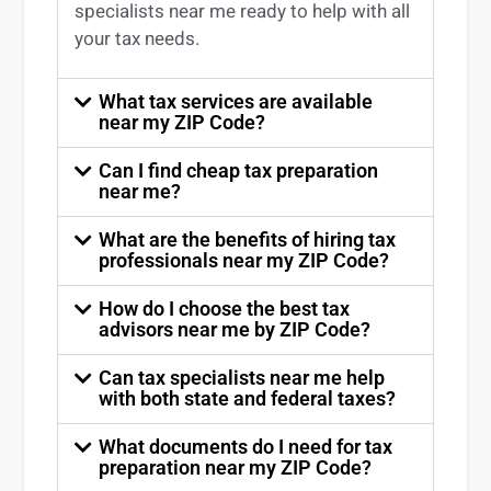
specialists near me
ready to help with all
your tax needs.
What tax services are available
near my ZIP Code?
Can I find cheap tax preparation
near me?
What are the benefits of hiring tax
professionals near my ZIP Code?
How do I choose the best tax
advisors near me by ZIP Code?
Can tax specialists near me help
with both state and federal taxes?
What documents do I need for tax
preparation near my ZIP Code?