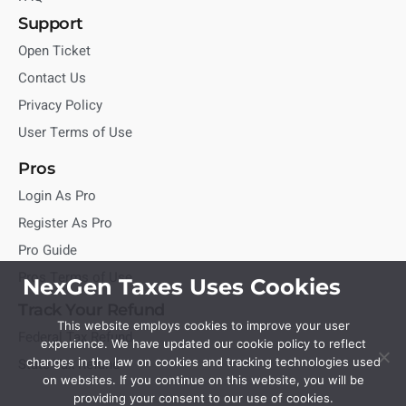
Support
Open Ticket
Contact Us
Privacy Policy
User Terms of Use
Pros
Login As Pro
Register As Pro
Pro Guide
Pros Terms of Use
NexGen Taxes Uses Cookies
Track Your Refund
This website employs cookies to improve your user
Federal Tax Refund
experience. We have updated our cookie policy to reflect
State Tax Refund
changes in the law on cookies and tracking technologies used
on websites. If you continue on this website, you will be
providing your consent to our use of cookies.