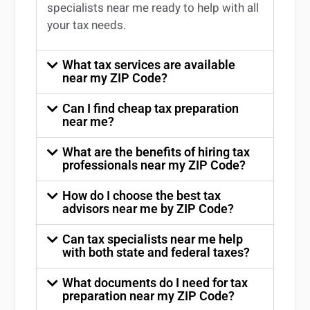
specialists near me
ready to help with all
your tax needs.
What tax services are available
near my ZIP Code?
Can I find cheap tax preparation
near me?
What are the benefits of hiring tax
professionals near my ZIP Code?
How do I choose the best tax
advisors near me by ZIP Code?
Can tax specialists near me help
with both state and federal taxes?
What documents do I need for tax
preparation near my ZIP Code?