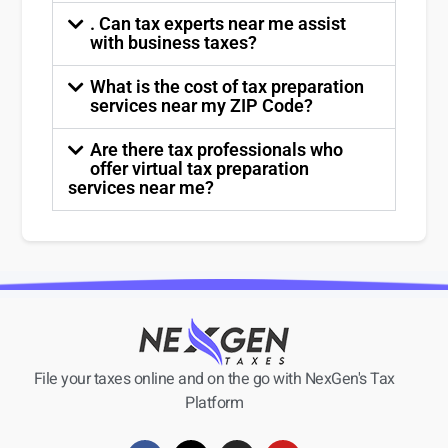
. Can tax experts near me assist
with business taxes?
What is the cost of tax preparation
services near my ZIP Code?
Are there tax professionals who
offer virtual tax preparation
services near me?
File your taxes online and on the go with NexGen's Tax
Platform