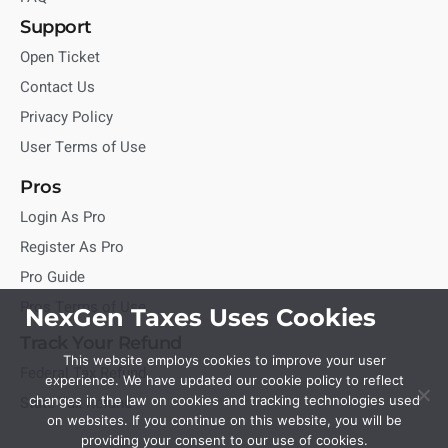
Support
Open Ticket
Contact Us
Privacy Policy
User Terms of Use
Pros
Login As Pro
Register As Pro
Pro Guide
Pros Terms of Use
NexGen Taxes Uses Cookies
Track Your Refund
This website employs cookies to improve your user
Federal Tax Refund
experience. We have updated our cookie policy to reflect
State Tax Refund
changes in the law on cookies and tracking technologies used
on websites. If you continue on this website, you will be
providing your consent to our use of cookies.