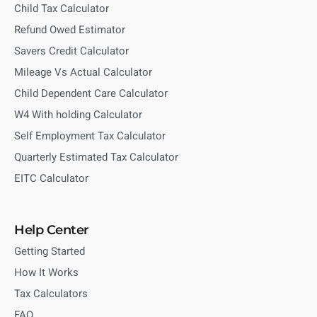
Child Tax Calculator
Refund Owed Estimator
Savers Credit Calculator
Mileage Vs Actual Calculator
Child Dependent Care Calculator
W4 With holding Calculator
Self Employment Tax Calculator
Quarterly Estimated Tax Calculator
EITC Calculator
Help Center
Getting Started
How It Works
Tax Calculators
FAQ