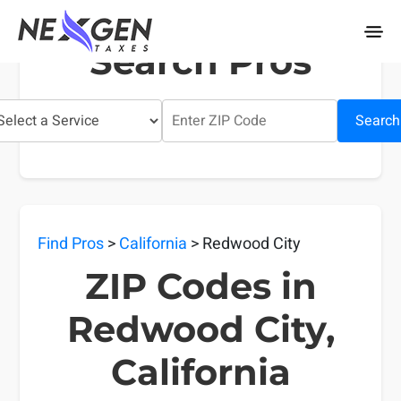
nexgentaxes.com
Search Pros
Search
Find Pros
>
California
> Redwood City
ZIP Codes in
Redwood City,
California