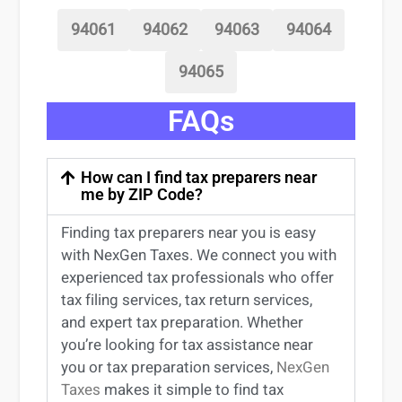
94061
94062
94063
94064
94065
FAQs
How can I find tax preparers near
me by ZIP Code?
Finding
tax preparers near
you
is easy
with NexGen Taxes. We connect you with
experienced
tax professionals
who offer
tax filing services
,
tax return services
,
and expert
tax preparation
. Whether
you’re
looking for
tax
assistance
near
you
or
tax preparation services
,
NexGen
Taxes
makes it simple to find
tax