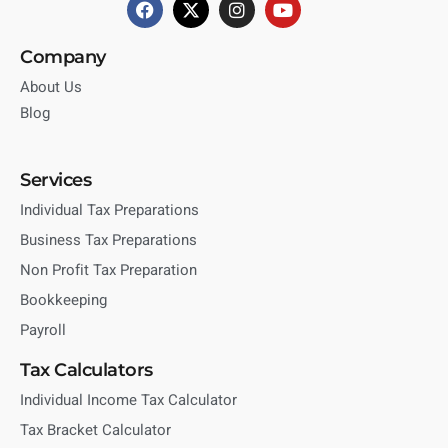
Company
About Us
Blog
Services
Individual Tax Preparations
Business Tax Preparations
Non Profit Tax Preparation
Bookkeeping
Payroll
Tax Calculators
Individual Income Tax Calculator
Tax Bracket Calculator