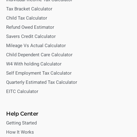
Tax Bracket Calculator
Child Tax Calculator
Refund Owed Estimator
Savers Credit Calculator
Mileage Vs Actual Calculator
Child Dependent Care Calculator
W4 With holding Calculator
Self Employment Tax Calculator
Quarterly Estimated Tax Calculator
EITC Calculator
Help Center
Getting Started
How It Works