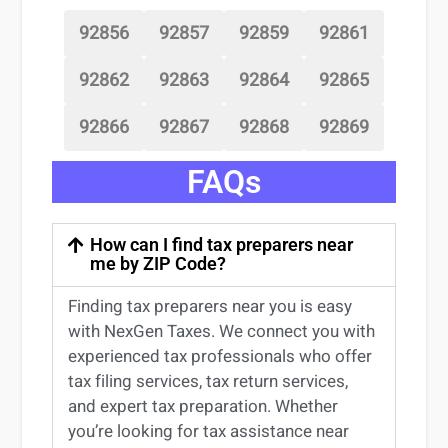
92856
92857
92859
92861
92862
92863
92864
92865
92866
92867
92868
92869
FAQs
How can I find tax preparers near
me by ZIP Code?
Finding
tax preparers near
you
is easy
with NexGen Taxes. We connect you with
experienced
tax professionals
who offer
tax filing services
,
tax return services
,
and expert
tax preparation
. Whether
you’re
looking for
tax
assistance
near