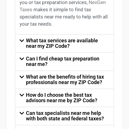
you
or
tax preparation services
,
NexGen
Taxes
makes it simple to find
tax
specialists near me
ready to help with all
your tax needs.
What tax services are available
near my ZIP Code?
Can I find cheap tax preparation
near me?
What are the benefits of hiring tax
professionals near my ZIP Code?
How do I choose the best tax
advisors near me by ZIP Code?
Can tax specialists near me help
with both state and federal taxes?