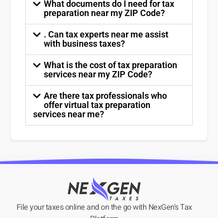
What documents do I need for tax
preparation near my ZIP Code?
. Can tax experts near me assist
with business taxes?
What is the cost of tax preparation
services near my ZIP Code?
Are there tax professionals who
offer virtual tax preparation
services near me?
File your taxes online and on the go with NexGen's Tax