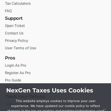
Tax Calculators
FAQ
Support
Open Ticket
Contact Us
Privacy Policy
User Terms of Use
Pros
Login As Pro
Register As Pro
Pro Guide
Pros Terms of Use
NexGen Taxes Uses Cookies
Track Your Refund
This website employs cookies to improve your user
Federal Tax Refund
experience. We have updated our cookie policy to reflect
changes in the law on cookies and tracking technologies used