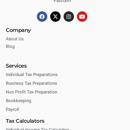
Platform
Company
About Us
Blog
Services
Individual Tax Preparations
Business Tax Preparations
Non Profit Tax Preparation
Bookkeeping
Payroll
Tax Calculators
Individual Income Tax Calculator