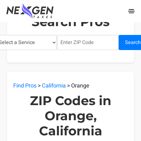
nexgentaxes.com
Search Pros
Search
Find Pros
>
California
> Orange
ZIP Codes in
Orange,
California