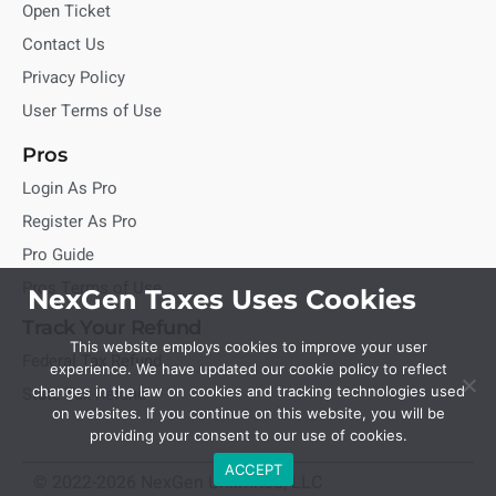
Open Ticket
Contact Us
Privacy Policy
User Terms of Use
Pros
Login As Pro
Register As Pro
Pro Guide
Pros Terms of Use
NexGen Taxes Uses Cookies
Track Your Refund
This website employs cookies to improve your user
Federal Tax Refund
experience. We have updated our cookie policy to reflect
State Tax Refund
changes in the law on cookies and tracking technologies used
on websites. If you continue on this website, you will be
providing your consent to our use of cookies.
ACCEPT
© 2022-2026 NexGen Unlimited, LLC