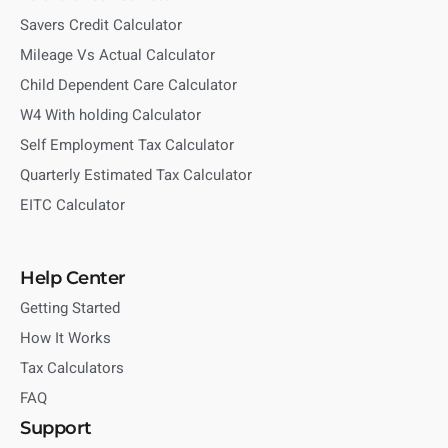
Savers Credit Calculator
Mileage Vs Actual Calculator
Child Dependent Care Calculator
W4 With holding Calculator
Self Employment Tax Calculator
Quarterly Estimated Tax Calculator
EITC Calculator
Help Center
Getting Started
How It Works
Tax Calculators
FAQ
Support