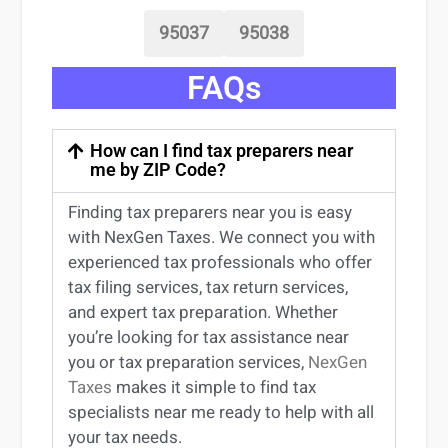
95037
95038
FAQs
How can I find tax preparers near
me by ZIP Code?
Finding
tax preparers near
you
is easy
with NexGen Taxes. We connect you with
experienced
tax professionals
who offer
tax filing services
,
tax return services
,
and expert
tax preparation
. Whether
you’re
looking for
tax
assistance
near
you
or
tax preparation services
,
NexGen
Taxes
makes it simple to find
tax
specialists near me
ready to help with all
your tax needs.