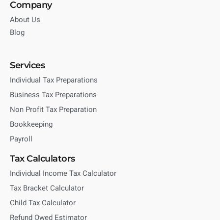
Company
About Us
Blog
Services
Individual Tax Preparations
Business Tax Preparations
Non Profit Tax Preparation
Bookkeeping
Payroll
Tax Calculators
Individual Income Tax Calculator
Tax Bracket Calculator
Child Tax Calculator
Refund Owed Estimator