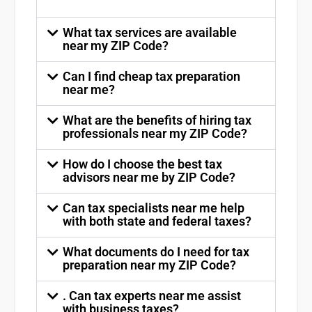
What tax services are available
near my ZIP Code?
Can I find cheap tax preparation
near me?
What are the benefits of hiring tax
professionals near my ZIP Code?
How do I choose the best tax
advisors near me by ZIP Code?
Can tax specialists near me help
with both state and federal taxes?
What documents do I need for tax
preparation near my ZIP Code?
. Can tax experts near me assist
with business taxes?