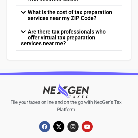
What is the cost of tax preparation
services near my ZIP Code?
Are there tax professionals who
offer virtual tax preparation
services near me?
File your taxes online and on the go with NexGen's Tax
Platform