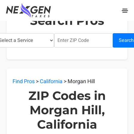
nexgentaxes.com
Search Pros
Search
Find Pros
>
California
> Morgan Hill
ZIP Codes in
Morgan Hill,
California