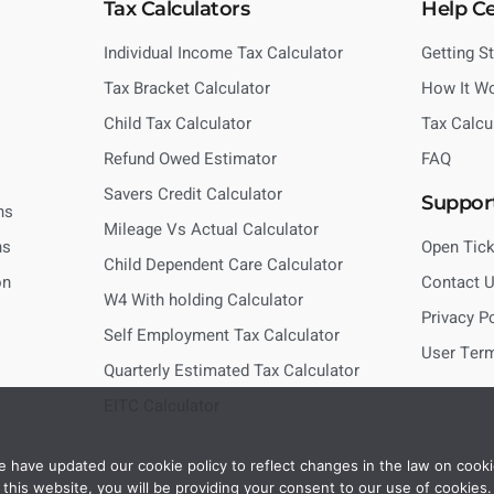
Tax Calculators
Help C
Individual Income Tax Calculator
Getting S
Tax Bracket Calculator
How It W
Child Tax Calculator
Tax Calcu
Refund Owed Estimator
FAQ
Savers Credit Calculator
Suppor
ns
Mileage Vs Actual Calculator
ns
Open Tick
Child Dependent Care Calculator
on
Contact 
W4 With holding Calculator
Privacy P
Self Employment Tax Calculator
User Ter
Quarterly Estimated Tax Calculator
EITC Calculator
 have updated our cookie policy to reflect changes in the law on cooki
this website, you will be providing your consent to our use of cookies.