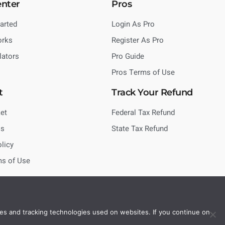
enter
Pros
tarted
Login As Pro
orks
Register As Pro
lators
Pro Guide
Pros Terms of Use
t
Track Your Refund
et
Federal Tax Refund
Us
State Tax Refund
olicy
ms of Use
es and tracking technologies used on websites. If you continue on