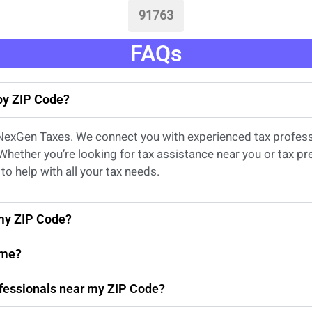
91763
FAQs
 by ZIP Code?
 NexGen Taxes. We connect you with experienced
tax profes
 Whether
you’re
looking for
tax
assistance
near
you
or
tax pr
to help with all your tax needs.
 my ZIP Code?
 me?
rofessionals near my ZIP Code?