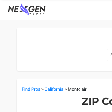
nexgentaxes.com
Find Pros
>
California
> Montclair
ZIP C