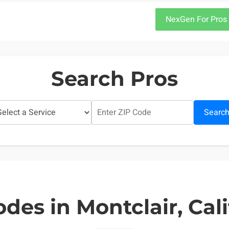
NexGen For Pros
Search Pros
Searc
odes in Montclair, Cali