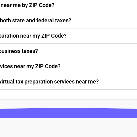
s near me by ZIP Code?
 both state and federal taxes?
paration near my ZIP Code?
 business taxes?
ervices near my ZIP Code?
virtual tax preparation services near me?