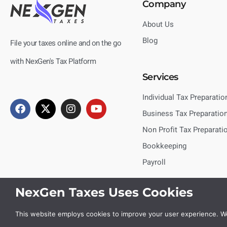
Company
About Us
Blog
File your taxes online and on the go
with NexGen's Tax Platform
Services
Individual Tax Preparatio
Business Tax Preparatio
Non Profit Tax Preparati
Bookkeeping
Payroll
NexGen Taxes Uses Cookies
This website employs cookies to improve your user experience. We