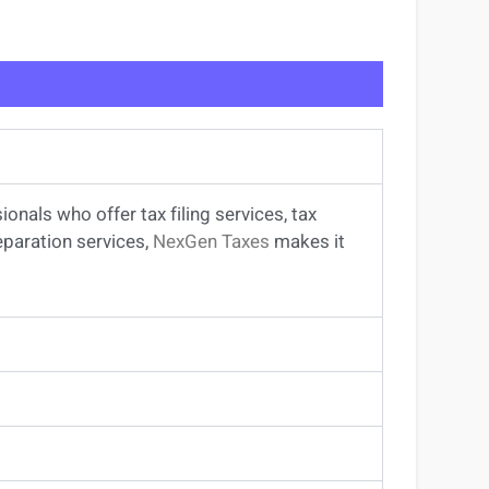
sionals
who offer
tax filing services
,
tax
eparation services
,
NexGen Taxes
makes it