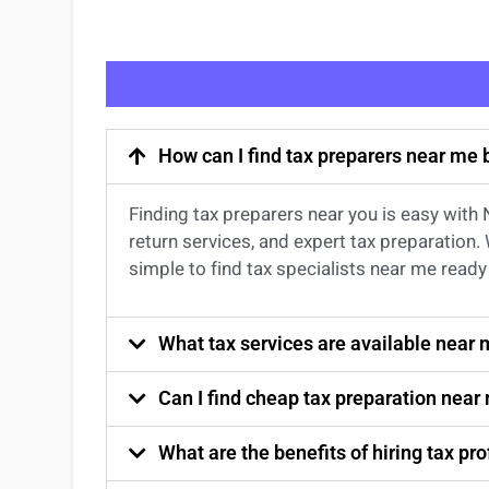
How can I find tax preparers near me
Finding
tax preparers near
you
is easy with
return services
, and expert
tax preparation
.
simple to find
tax specialists near me
ready 
What tax services are available near
Can I find cheap tax preparation near
What are the benefits of hiring tax p