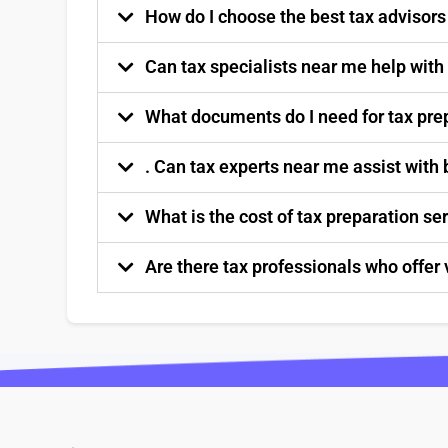
How do I choose the best tax advisor
Can tax specialists near me help with
What documents do I need for tax pre
. Can tax experts near me assist with
What is the cost of tax preparation s
Are there tax professionals who offer 