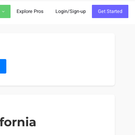
Explore Pros
Login/Sign-up
Get Started
h
fornia