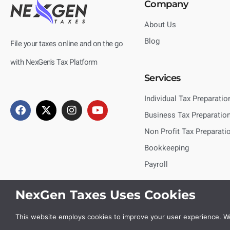
Company
About Us
Blog
File your taxes online and on the go
with NexGen's Tax Platform
Services
Individual Tax Preparatio
Business Tax Preparatio
Non Profit Tax Preparati
Bookkeeping
Payroll
NexGen Taxes Uses Cookies
This website employs cookies to improve your user experience. We