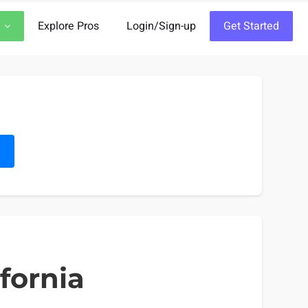
Explore Pros
Login/Sign-up
Get Started
h
ifornia