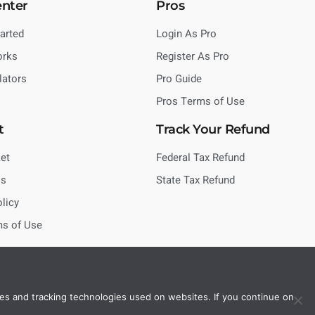
enter
Pros
tarted
Login As Pro
orks
Register As Pro
lators
Pro Guide
Pros Terms of Use
t
Track Your Refund
et
Federal Tax Refund
Us
State Tax Refund
olicy
ms of Use
es and tracking technologies used on websites. If you continue on