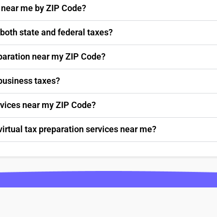
s near me by ZIP Code?
 both state and federal taxes?
paration near my ZIP Code?
 business taxes?
ervices near my ZIP Code?
virtual tax preparation services near me?