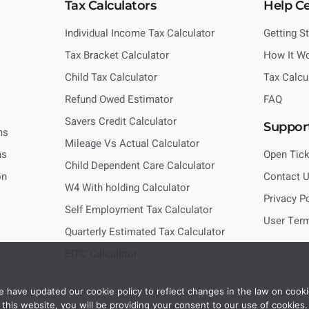
Tax Calculators
Help C
Individual Income Tax Calculator
Getting S
Tax Bracket Calculator
How It W
Child Tax Calculator
Tax Calcu
Refund Owed Estimator
FAQ
Savers Credit Calculator
Suppor
ns
Mileage Vs Actual Calculator
ns
Open Tick
Child Dependent Care Calculator
on
Contact 
W4 With holding Calculator
Privacy P
Self Employment Tax Calculator
User Ter
Quarterly Estimated Tax Calculator
EITC Calculator
 have updated our cookie policy to reflect changes in the law on cooki
this website, you will be providing your consent to our use of cookies.