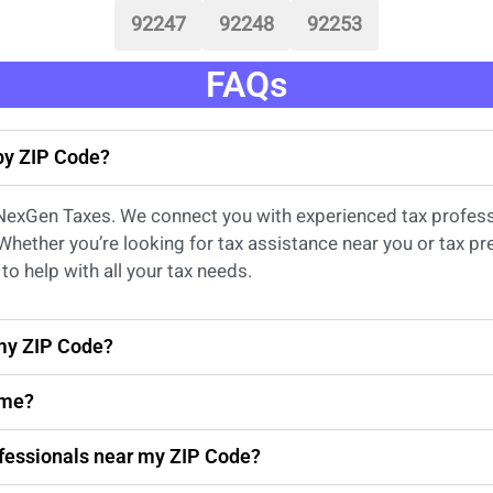
92247
92248
92253
FAQs
 by ZIP Code?
 NexGen Taxes. We connect you with experienced
tax profes
 Whether
you’re
looking for
tax
assistance
near
you
or
tax pr
to help with all your tax needs.
 my ZIP Code?
 me?
rofessionals near my ZIP Code?