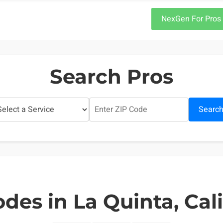
NexGen For Pros
Search Pros
Searc
des in La Quinta, Cal