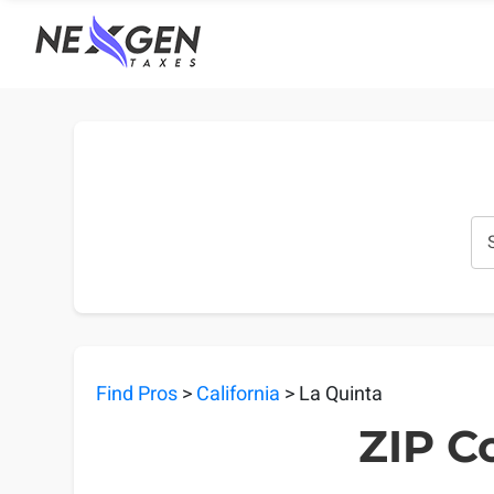
nexgentaxes.com
Find Pros
>
California
> La Quinta
ZIP Co