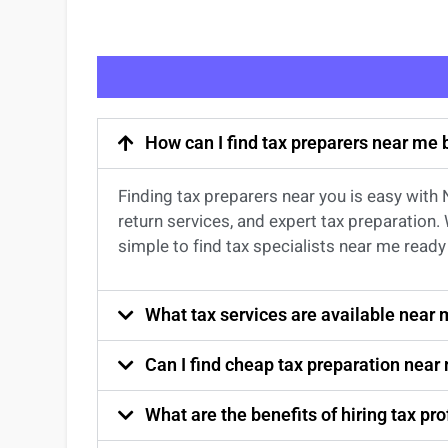
How can I find tax preparers near me
Finding
tax preparers near
you
is easy with
return services
, and expert
tax preparation
.
simple to find
tax specialists near me
ready 
What tax services are available near
Can I find cheap tax preparation near
What are the benefits of hiring tax p