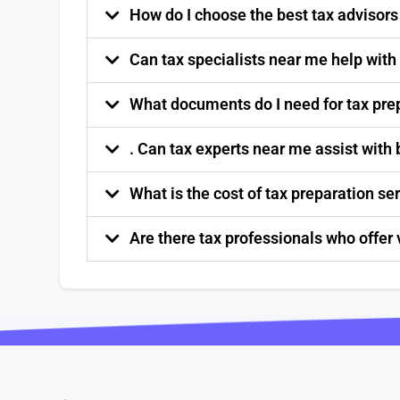
How do I choose the best tax advisor
Can tax specialists near me help with
What documents do I need for tax pre
. Can tax experts near me assist with
What is the cost of tax preparation s
Are there tax professionals who offer 