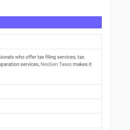
sionals
who offer
tax filing services
,
tax
eparation services
,
NexGen Taxes
makes it