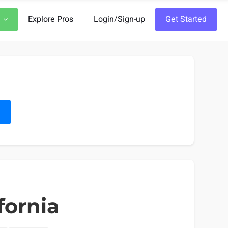
Explore Pros
Login/Sign-up
Get Started
h
fornia