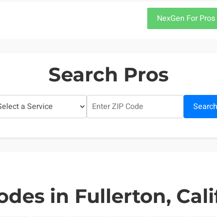
NexGen For Pros
Search Pros
Searc
odes in Fullerton, Cali