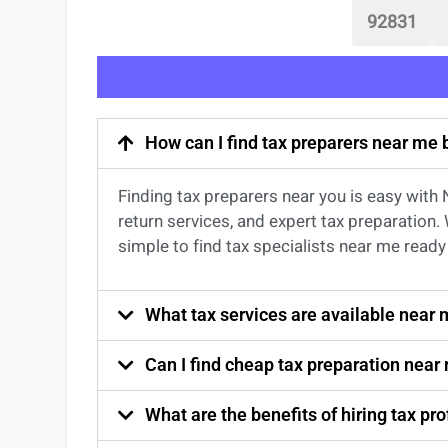
92831
How can I find tax preparers near me
Finding
tax preparers near
you
is easy with
return services
, and expert
tax preparation
.
simple to find
tax specialists near me
ready 
What tax services are available near
Can I find cheap tax preparation near
What are the benefits of hiring tax p