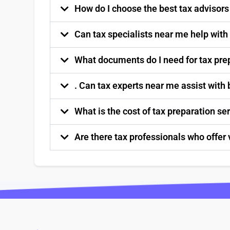
How do I choose the best tax advisor
Can tax specialists near me help with
What documents do I need for tax pre
. Can tax experts near me assist with
What is the cost of tax preparation s
Are there tax professionals who offer 