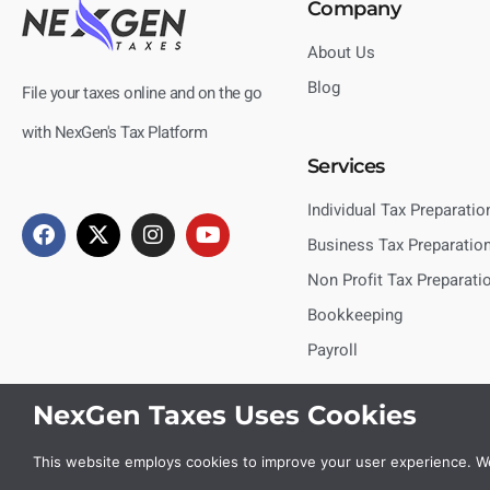
Company
About Us
Blog
File your taxes online and on the go
with NexGen's Tax Platform
Services
Individual Tax Preparatio
Business Tax Preparatio
Non Profit Tax Preparati
Bookkeeping
Payroll
NexGen Taxes Uses Cookies
This website employs cookies to improve your user experience. We