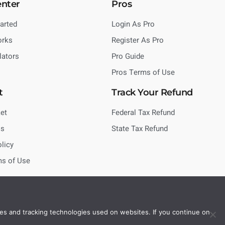
enter
Pros
tarted
Login As Pro
orks
Register As Pro
lators
Pro Guide
Pros Terms of Use
t
Track Your Refund
et
Federal Tax Refund
Us
State Tax Refund
olicy
ms of Use
es and tracking technologies used on websites. If you continue on