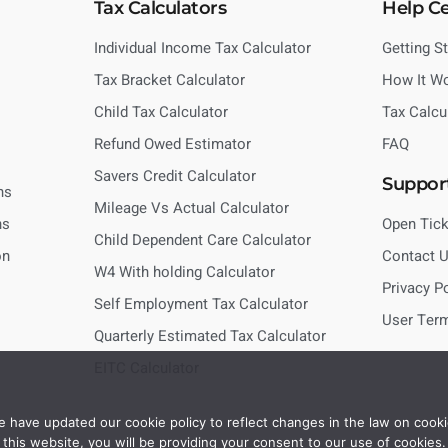
Tax Calculators
Help C
Individual Income Tax Calculator
Getting S
Tax Bracket Calculator
How It W
Child Tax Calculator
Tax Calcu
Refund Owed Estimator
FAQ
Savers Credit Calculator
Suppor
ns
Mileage Vs Actual Calculator
ns
Open Tick
Child Dependent Care Calculator
on
Contact 
W4 With holding Calculator
Privacy P
Self Employment Tax Calculator
User Ter
Quarterly Estimated Tax Calculator
EITC Calculator
 have updated our cookie policy to reflect changes in the law on cooki
this website, you will be providing your consent to our use of cookies.