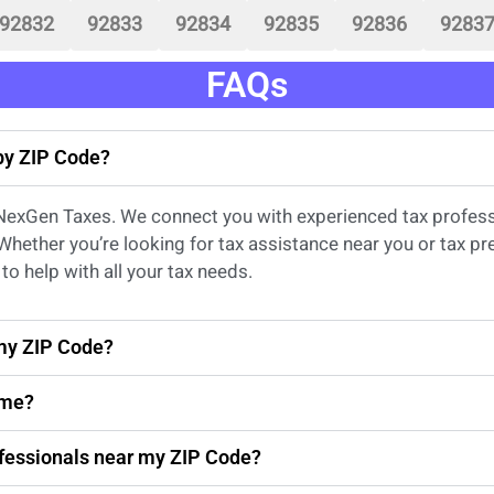
92832
92833
92834
92835
92836
9283
FAQs
 by ZIP Code?
 NexGen Taxes. We connect you with experienced
tax profes
 Whether
you’re
looking for
tax
assistance
near
you
or
tax pr
to help with all your tax needs.
 my ZIP Code?
 me?
rofessionals near my ZIP Code?