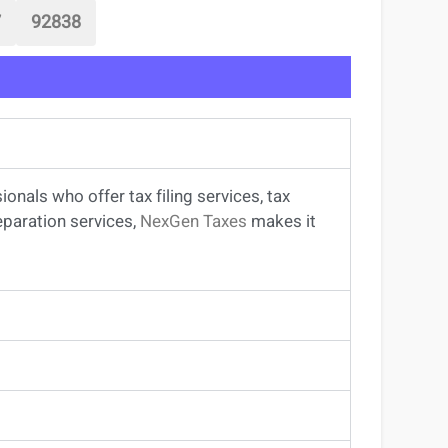
7
92838
sionals
who offer
tax filing services
,
tax
eparation services
,
NexGen Taxes
makes it