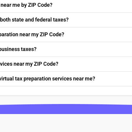
s near me by ZIP Code?
 both state and federal taxes?
paration near my ZIP Code?
 business taxes?
ervices near my ZIP Code?
virtual tax preparation services near me?