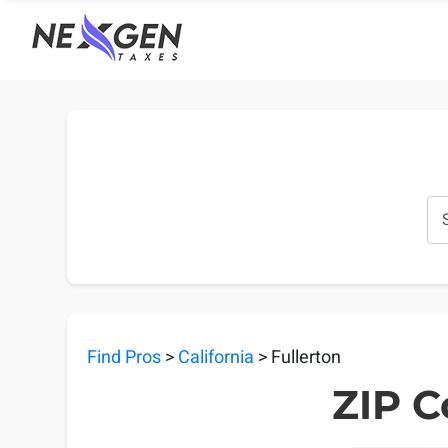
nexgentaxes.com
Find Pros
>
California
> Fullerton
ZIP C