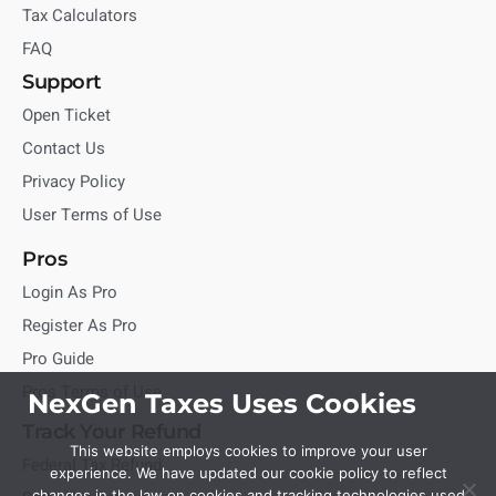
Tax Calculators
FAQ
Support
Open Ticket
Contact Us
Privacy Policy
User Terms of Use
Pros
Login As Pro
Register As Pro
Pro Guide
Pros Terms of Use
NexGen Taxes Uses Cookies
Track Your Refund
This website employs cookies to improve your user
Federal Tax Refund
experience. We have updated our cookie policy to reflect
changes in the law on cookies and tracking technologies used