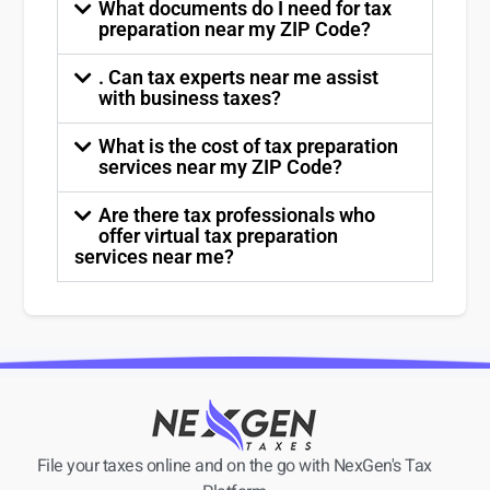
What documents do I need for tax
preparation near my ZIP Code?
. Can tax experts near me assist
with business taxes?
What is the cost of tax preparation
services near my ZIP Code?
Are there tax professionals who
offer virtual tax preparation
services near me?
File your taxes online and on the go with NexGen's Tax