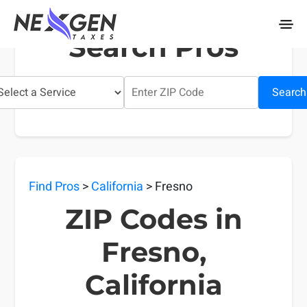
nexgentaxes.com
Search Pros
Search
Find Pros
>
California
> Fresno
ZIP Codes in
Fresno,
California