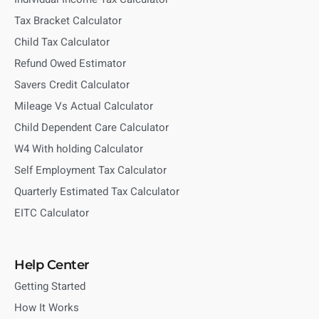
Tax Bracket Calculator
Child Tax Calculator
Refund Owed Estimator
Savers Credit Calculator
Mileage Vs Actual Calculator
Child Dependent Care Calculator
W4 With holding Calculator
Self Employment Tax Calculator
Quarterly Estimated Tax Calculator
EITC Calculator
Help Center
Getting Started
How It Works