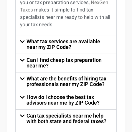
you
or
tax preparation services
,
NexGen
Taxes
makes it simple to find
tax
specialists near me
ready to help with all
your tax needs.
What tax services are available
near my ZIP Code?
Can I find cheap tax preparation
near me?
What are the benefits of hiring tax
professionals near my ZIP Code?
How do I choose the best tax
advisors near me by ZIP Code?
Can tax specialists near me help
with both state and federal taxes?