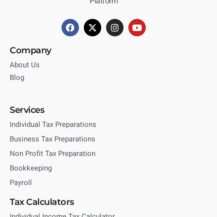
Platform
Company
About Us
Blog
Services
Individual Tax Preparations
Business Tax Preparations
Non Profit Tax Preparation
Bookkeeping
Payroll
Tax Calculators
Individual Income Tax Calculator