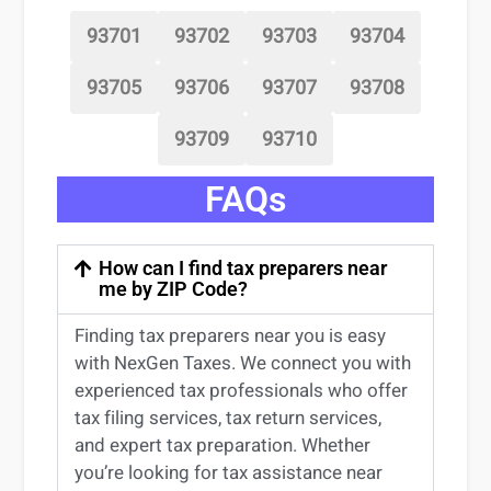
93701
93702
93703
93704
93705
93706
93707
93708
93709
93710
FAQs
How can I find tax preparers near
me by ZIP Code?
Finding
tax preparers near
you
is easy
with NexGen Taxes. We connect you with
experienced
tax professionals
who offer
tax filing services
,
tax return services
,
and expert
tax preparation
. Whether
you’re
looking for
tax
assistance
near