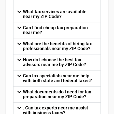
What tax services are available
near my ZIP Code?
Can I find cheap tax preparation
near me?
What are the benefits of hiring tax
professionals near my ZIP Code?
How do I choose the best tax
advisors near me by ZIP Code?
Can tax specialists near me help
with both state and federal taxes?
What documents do I need for tax
preparation near my ZIP Code?
. Can tax experts near me assist
with business taxes?