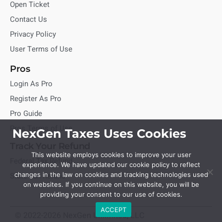
Open Ticket
Contact Us
Privacy Policy
User Terms of Use
Pros
Login As Pro
Register As Pro
Pro Guide
Pros Terms of Use
NexGen Taxes Uses Cookies
Track Your Refund
This website employs cookies to improve your user
Federal Tax Refund
experience. We have updated our cookie policy to reflect
State Tax Refund
changes in the law on cookies and tracking technologies used
on websites. If you continue on this website, you will be
providing your consent to our use of cookies.
ACCEPT
© 2022-2026 NexGen Unlimited, LLC