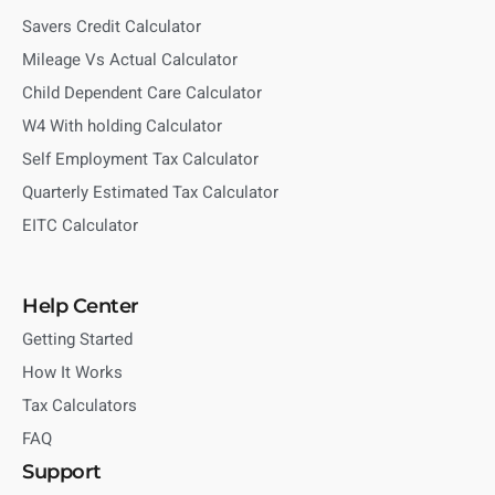
Savers Credit Calculator
Mileage Vs Actual Calculator
Child Dependent Care Calculator
W4 With holding Calculator
Self Employment Tax Calculator
Quarterly Estimated Tax Calculator
EITC Calculator
Help Center
Getting Started
How It Works
Tax Calculators
FAQ
Support