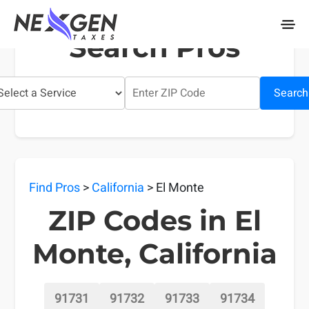
nexgentaxes.com
Search Pros
Search
Find Pros
>
California
> El Monte
ZIP Codes in El
Monte, California
91731
91732
91733
91734