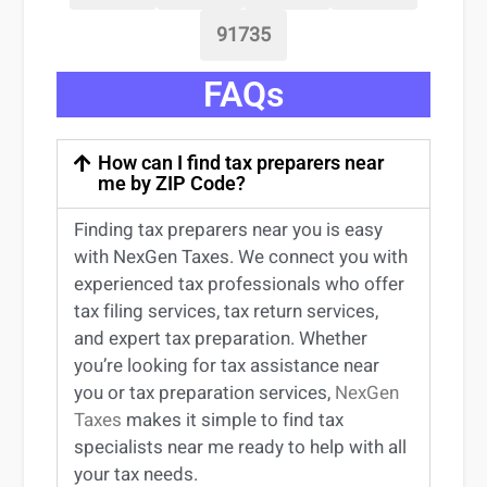
91735
FAQs
How can I find tax preparers near
me by ZIP Code?
Finding
tax preparers near
you
is easy
with NexGen Taxes. We connect you with
experienced
tax professionals
who offer
tax filing services
,
tax return services
,
and expert
tax preparation
. Whether
you’re
looking for
tax
assistance
near
you
or
tax preparation services
,
NexGen
Taxes
makes it simple to find
tax
specialists near me
ready to help with all
your tax needs.