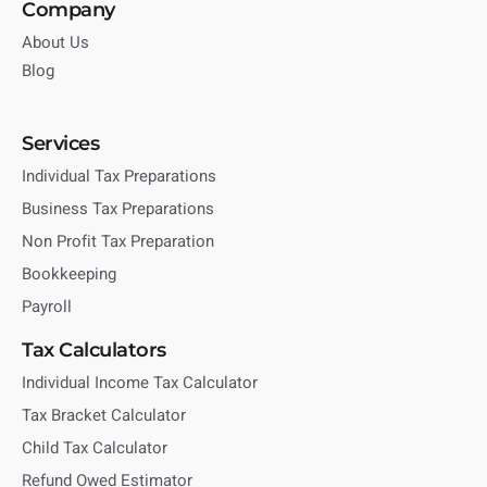
Company
About Us
Blog
Services
Individual Tax Preparations
Business Tax Preparations
Non Profit Tax Preparation
Bookkeeping
Payroll
Tax Calculators
Individual Income Tax Calculator
Tax Bracket Calculator
Child Tax Calculator
Refund Owed Estimator