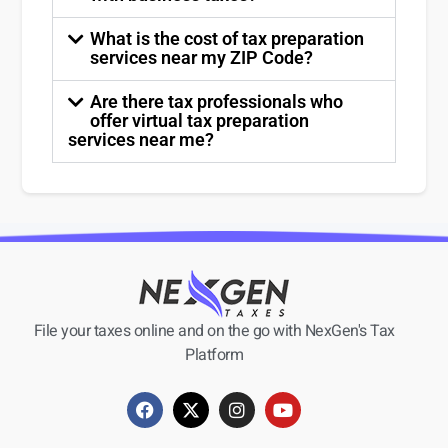
What is the cost of tax preparation
services near my ZIP Code?
Are there tax professionals who
offer virtual tax preparation
services near me?
File your taxes online and on the go with NexGen's Tax
Platform