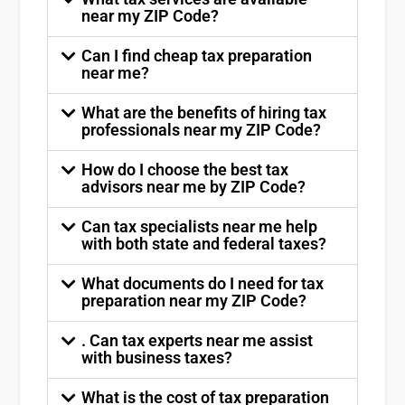
near my ZIP Code?
Can I find cheap tax preparation
near me?
What are the benefits of hiring tax
professionals near my ZIP Code?
How do I choose the best tax
advisors near me by ZIP Code?
Can tax specialists near me help
with both state and federal taxes?
What documents do I need for tax
preparation near my ZIP Code?
. Can tax experts near me assist
with business taxes?
What is the cost of tax preparation