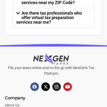
services near my ZIP Code?
Are there tax professionals who
offer virtual tax preparation
services near me?
File your taxes online and on the go with NexGen's Tax
Platform
Company
About Us