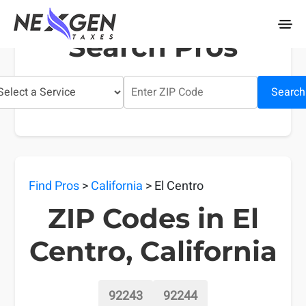
nexgentaxes.com
Search Pros
Search
Find Pros
>
California
> El Centro
ZIP Codes in El
Centro, California
92243
92244