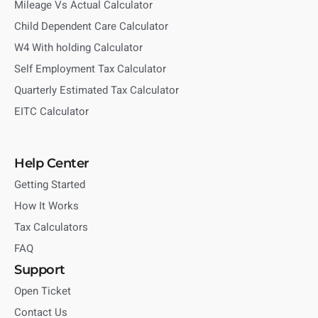
Mileage Vs Actual Calculator
Child Dependent Care Calculator
W4 With holding Calculator
Self Employment Tax Calculator
Quarterly Estimated Tax Calculator
EITC Calculator
Help Center
Getting Started
How It Works
Tax Calculators
FAQ
Support
Open Ticket
Contact Us