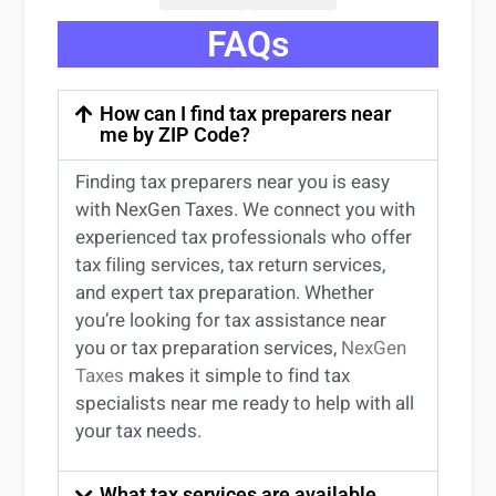
FAQs
How can I find tax preparers near
me by ZIP Code?
Finding
tax preparers near
you
is easy
with NexGen Taxes. We connect you with
experienced
tax professionals
who offer
tax filing services
,
tax return services
,
and expert
tax preparation
. Whether
you’re
looking for
tax
assistance
near
you
or
tax preparation services
,
NexGen
Taxes
makes it simple to find
tax
specialists near me
ready to help with all
your tax needs.
What tax services are available