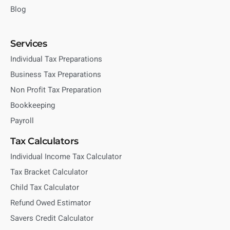
Blog
Services
Individual Tax Preparations
Business Tax Preparations
Non Profit Tax Preparation
Bookkeeping
Payroll
Tax Calculators
Individual Income Tax Calculator
Tax Bracket Calculator
Child Tax Calculator
Refund Owed Estimator
Savers Credit Calculator