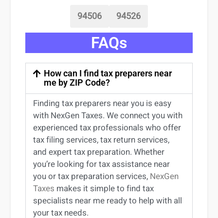
94506
94526
FAQs
How can I find tax preparers near
me by ZIP Code?
Finding
tax preparers near
you
is easy
with NexGen Taxes. We connect you with
experienced
tax professionals
who offer
tax filing services
,
tax return services
,
and expert
tax preparation
. Whether
you’re
looking for
tax
assistance
near
you
or
tax preparation services
,
NexGen
Taxes
makes it simple to find
tax
specialists near me
ready to help with all
your tax needs.