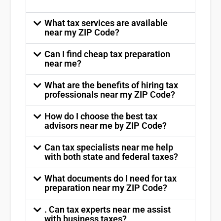
What tax services are available
near my ZIP Code?
Can I find cheap tax preparation
near me?
What are the benefits of hiring tax
professionals near my ZIP Code?
How do I choose the best tax
advisors near me by ZIP Code?
Can tax specialists near me help
with both state and federal taxes?
What documents do I need for tax
preparation near my ZIP Code?
. Can tax experts near me assist
with business taxes?