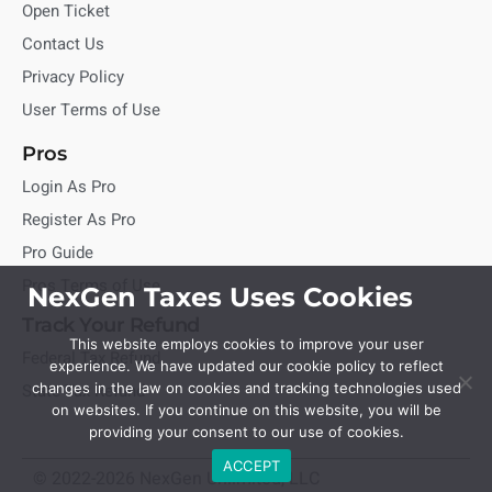
Open Ticket
Contact Us
Privacy Policy
User Terms of Use
Pros
Login As Pro
Register As Pro
Pro Guide
Pros Terms of Use
NexGen Taxes Uses Cookies
Track Your Refund
This website employs cookies to improve your user
Federal Tax Refund
experience. We have updated our cookie policy to reflect
State Tax Refund
changes in the law on cookies and tracking technologies used
on websites. If you continue on this website, you will be
providing your consent to our use of cookies.
ACCEPT
© 2022-2026 NexGen Unlimited, LLC