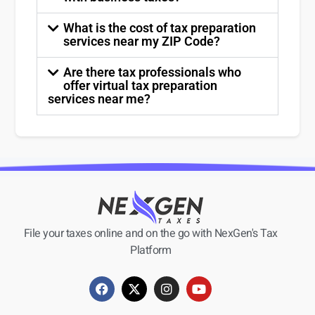
What is the cost of tax preparation
services near my ZIP Code?
Are there tax professionals who
offer virtual tax preparation
services near me?
File your taxes online and on the go with NexGen's Tax
Platform