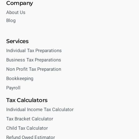
Company
About Us
Blog
Services
Individual Tax Preparations
Business Tax Preparations
Non Profit Tax Preparation
Bookkeeping
Payroll
Tax Calculators
Individual Income Tax Calculator
Tax Bracket Calculator
Child Tax Calculator
Refund Owed Estimator