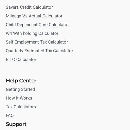
Savers Credit Calculator
Mileage Vs Actual Calculator
Child Dependent Care Calculator
W4 With holding Calculator
Self Employment Tax Calculator
Quarterly Estimated Tax Calculator
EITC Calculator
Help Center
Getting Started
How It Works
Tax Calculators
FAQ
Support