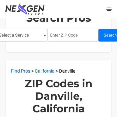
nexgentaxes.com
Search Pros
Search
Find Pros
>
California
> Danville
ZIP Codes in
Danville,
California