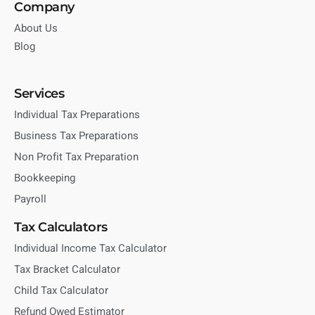
Company
About Us
Blog
Services
Individual Tax Preparations
Business Tax Preparations
Non Profit Tax Preparation
Bookkeeping
Payroll
Tax Calculators
Individual Income Tax Calculator
Tax Bracket Calculator
Child Tax Calculator
Refund Owed Estimator