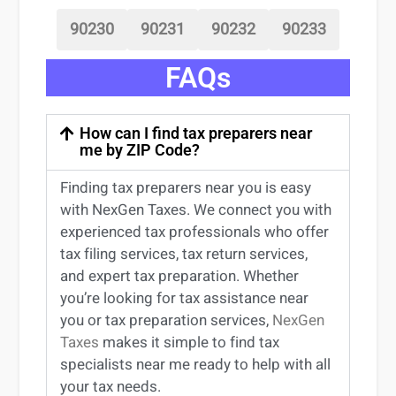
90230
90231
90232
90233
FAQs
How can I find tax preparers near
me by ZIP Code?
Finding
tax preparers near
you
is easy
with NexGen Taxes. We connect you with
experienced
tax professionals
who offer
tax filing services
,
tax return services
,
and expert
tax preparation
. Whether
you’re
looking for
tax
assistance
near
you
or
tax preparation services
,
NexGen
Taxes
makes it simple to find
tax
specialists near me
ready to help with all
your tax needs.