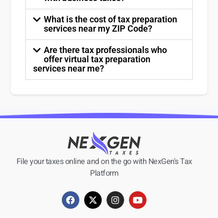
What is the cost of tax preparation
services near my ZIP Code?
Are there tax professionals who
offer virtual tax preparation
services near me?
File your taxes online and on the go with NexGen's Tax
Platform