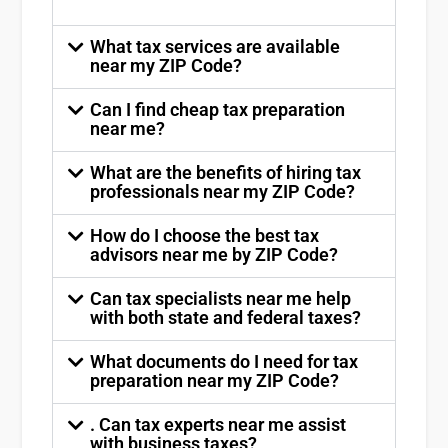
What tax services are available
near my ZIP Code?
Can I find cheap tax preparation
near me?
What are the benefits of hiring tax
professionals near my ZIP Code?
How do I choose the best tax
advisors near me by ZIP Code?
Can tax specialists near me help
with both state and federal taxes?
What documents do I need for tax
preparation near my ZIP Code?
. Can tax experts near me assist
with business taxes?