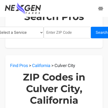
nexgentaxes.com
Search Pros
Search
Find Pros
>
California
> Culver City
ZIP Codes in
Culver City,
California