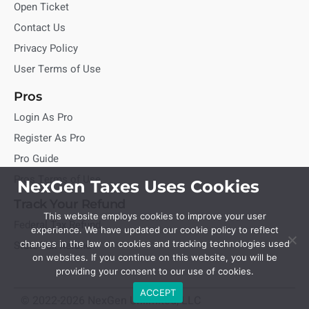
Open Ticket
Contact Us
Privacy Policy
User Terms of Use
Pros
Login As Pro
Register As Pro
Pro Guide
Pros Terms of Use
NexGen Taxes Uses Cookies
Track Your Refund
This website employs cookies to improve your user
Federal Tax Refund
experience. We have updated our cookie policy to reflect
State Tax Refund
changes in the law on cookies and tracking technologies used
on websites. If you continue on this website, you will be
providing your consent to our use of cookies.
ACCEPT
© 2022-2026 NexGen Unlimited, LLC