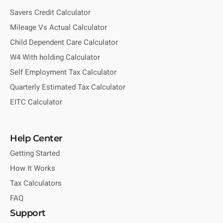
Savers Credit Calculator
Mileage Vs Actual Calculator
Child Dependent Care Calculator
W4 With holding Calculator
Self Employment Tax Calculator
Quarterly Estimated Tax Calculator
EITC Calculator
Help Center
Getting Started
How It Works
Tax Calculators
FAQ
Support