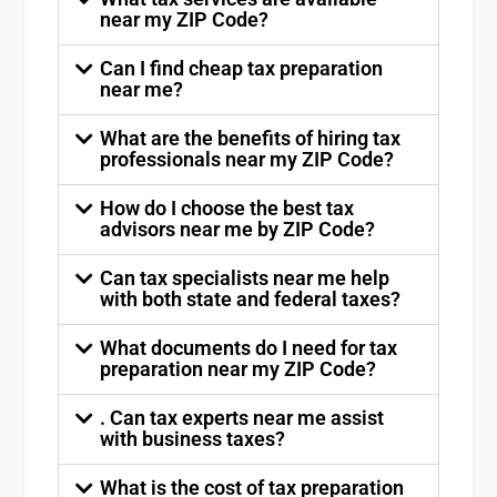
near my ZIP Code?
Can I find cheap tax preparation
near me?
What are the benefits of hiring tax
professionals near my ZIP Code?
How do I choose the best tax
advisors near me by ZIP Code?
Can tax specialists near me help
with both state and federal taxes?
What documents do I need for tax
preparation near my ZIP Code?
. Can tax experts near me assist
with business taxes?
What is the cost of tax preparation