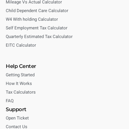
Mileage Vs Actual Calculator
Child Dependent Care Calculator
W4 With holding Calculator
Self Employment Tax Calculator
Quarterly Estimated Tax Calculator
EITC Calculator
Help Center
Getting Started
How It Works
Tax Calculators
FAQ
Support
Open Ticket
Contact Us