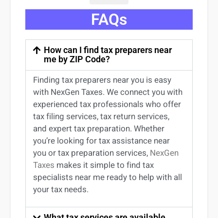
FAQs
How can I find tax preparers near
me by ZIP Code?
Finding
tax preparers near
you
is easy
with NexGen Taxes. We connect you with
experienced
tax professionals
who offer
tax filing services
,
tax return services
,
and expert
tax preparation
. Whether
you’re
looking for
tax
assistance
near
you
or
tax preparation services
,
NexGen
Taxes
makes it simple to find
tax
specialists near me
ready to help with all
your tax needs.
What tax services are available