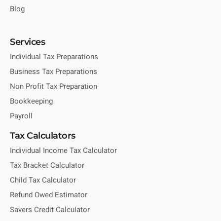
Blog
Services
Individual Tax Preparations
Business Tax Preparations
Non Profit Tax Preparation
Bookkeeping
Payroll
Tax Calculators
Individual Income Tax Calculator
Tax Bracket Calculator
Child Tax Calculator
Refund Owed Estimator
Savers Credit Calculator