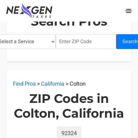
nexgentaxes.com
Search Pros
Search
Find Pros
>
California
> Colton
ZIP Codes in
Colton, California
92324