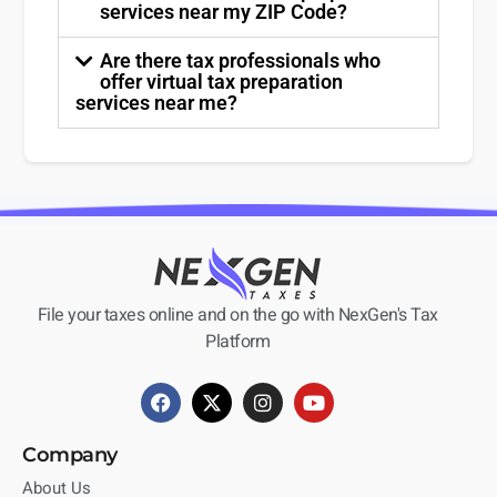
services near my ZIP Code?
Are there tax professionals who
offer virtual tax preparation
services near me?
File your taxes online and on the go with NexGen's Tax
Platform
Company
About Us