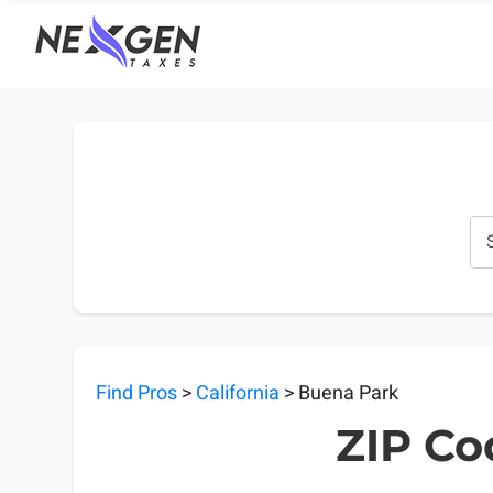
nexgentaxes.com
Find Pros
>
California
> Buena Park
ZIP Co