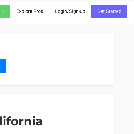
Explore Pros
Login/Sign-up
Get Started
h
ifornia