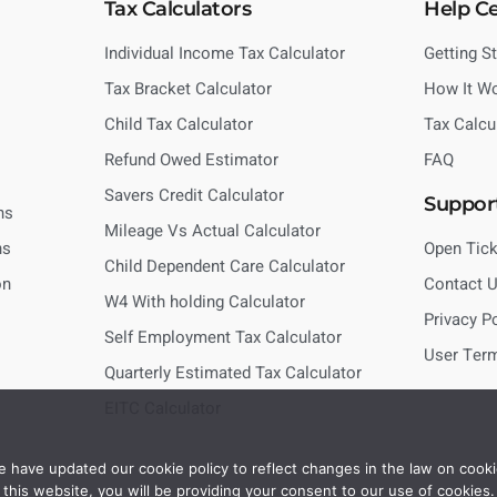
Tax Calculators
Help C
Individual Income Tax Calculator
Getting S
Tax Bracket Calculator
How It W
Child Tax Calculator
Tax Calcu
Refund Owed Estimator
FAQ
Savers Credit Calculator
Suppor
ns
Mileage Vs Actual Calculator
ns
Open Tick
Child Dependent Care Calculator
on
Contact 
W4 With holding Calculator
Privacy P
Self Employment Tax Calculator
User Ter
Quarterly Estimated Tax Calculator
EITC Calculator
 have updated our cookie policy to reflect changes in the law on cooki
this website, you will be providing your consent to our use of cookies.