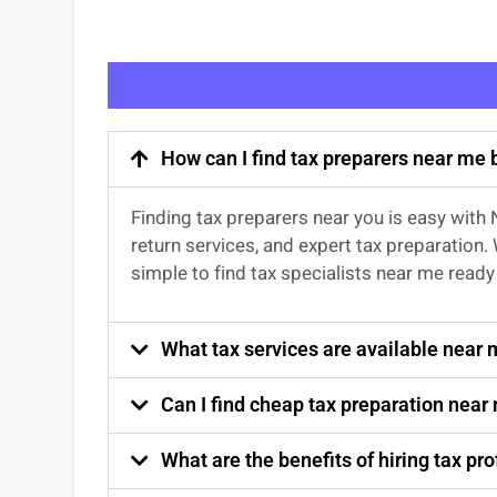
How can I find tax preparers near me
Finding
tax preparers near
you
is easy with
return services
, and expert
tax preparation
.
simple to find
tax specialists near me
ready 
What tax services are available near
Can I find cheap tax preparation near
What are the benefits of hiring tax p