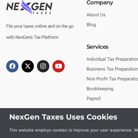
Company
About Us
Blog
File your taxes online and on the go
with NexGen's Tax Platform
Services
Individual Tax Preparatio
Business Tax Preparatio
Non Profit Tax Preparati
Bookkeeping
Payroll
NexGen Taxes Uses Cookies
This website employs cookies to improve your user experience. We