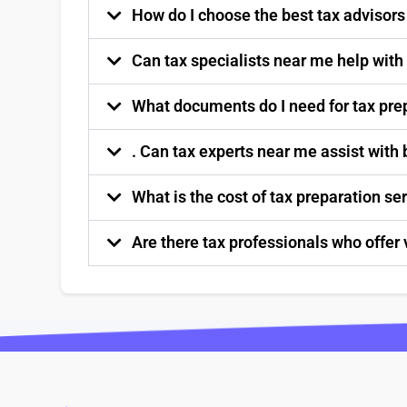
How do I choose the best tax advisor
Can tax specialists near me help with
What documents do I need for tax pre
. Can tax experts near me assist with
What is the cost of tax preparation s
Are there tax professionals who offer 