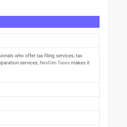
sionals
who offer
tax filing services
,
tax
eparation services
,
NexGen Taxes
makes it