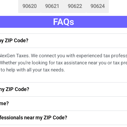
90620
90621
90622
90624
FAQs
 by ZIP Code?
 NexGen Taxes. We connect you with experienced
tax profes
 Whether
you’re
looking for
tax
assistance
near
you
or
tax pr
to help with all your tax needs.
 my ZIP Code?
 me?
rofessionals near my ZIP Code?