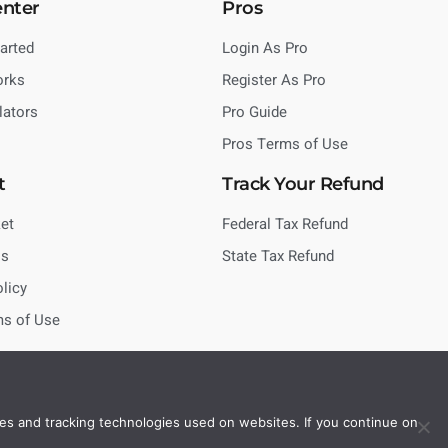
enter
Pros
tarted
Login As Pro
orks
Register As Pro
lators
Pro Guide
Pros Terms of Use
t
Track Your Refund
et
Federal Tax Refund
Us
State Tax Refund
olicy
ms of Use
es and tracking technologies used on websites. If you continue on