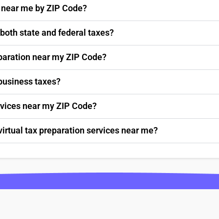
s near me by ZIP Code?
 both state and federal taxes?
paration near my ZIP Code?
 business taxes?
ervices near my ZIP Code?
virtual tax preparation services near me?