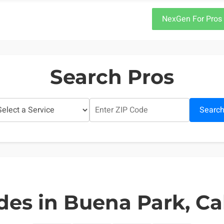
NexGen For Pros
Search Pros
Searc
des in Buena Park, Cal