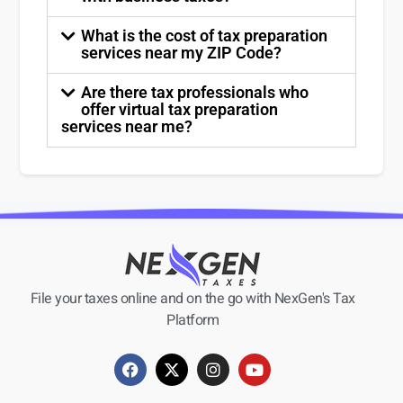
What is the cost of tax preparation
services near my ZIP Code?
Are there tax professionals who
offer virtual tax preparation
services near me?
File your taxes online and on the go with NexGen's Tax
Platform