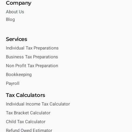
Company
About Us
Blog
Services
Individual Tax Preparations
Business Tax Preparations
Non Profit Tax Preparation
Bookkeeping
Payroll
Tax Calculators
Individual Income Tax Calculator
Tax Bracket Calculator
Child Tax Calculator
Refund Owed Estimator