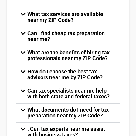
What tax services are available
near my ZIP Code?
Can I find cheap tax preparation
near me?
What are the benefits of hiring tax
professionals near my ZIP Code?
How do I choose the best tax
advisors near me by ZIP Code?
Can tax specialists near me help
with both state and federal taxes?
What documents do I need for tax
preparation near my ZIP Code?
. Can tax experts near me assist
with business taxes?