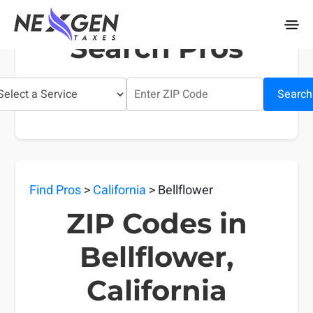
nexgentaxes.com
Search Pros
Search
Find Pros
>
California
> Bellflower
ZIP Codes in
Bellflower,
California