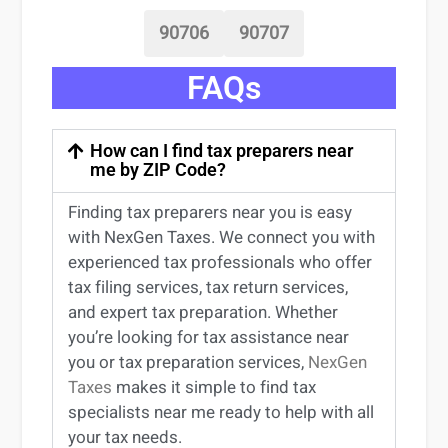
90706
90707
FAQs
How can I find tax preparers near
me by ZIP Code?
Finding
tax preparers near
you
is easy
with NexGen Taxes. We connect you with
experienced
tax professionals
who offer
tax filing services
,
tax return services
,
and expert
tax preparation
. Whether
you’re
looking for
tax
assistance
near
you
or
tax preparation services
,
NexGen
Taxes
makes it simple to find
tax
specialists near me
ready to help with all
your tax needs.