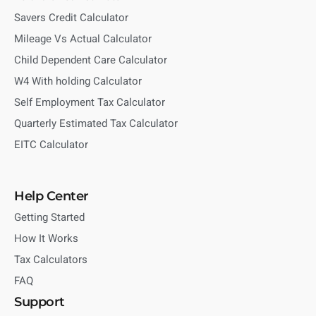
Savers Credit Calculator
Mileage Vs Actual Calculator
Child Dependent Care Calculator
W4 With holding Calculator
Self Employment Tax Calculator
Quarterly Estimated Tax Calculator
EITC Calculator
Help Center
Getting Started
How It Works
Tax Calculators
FAQ
Support