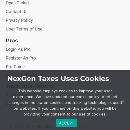
Open Ticket
Contact Us
Privacy Policy
User Terms of Use
Pros
Login As Pro
Register As Pro
Pro Guide
Pros Terms of Use
NexGen Taxes Uses Cookies
Track Your Refund
This website employs cookies to improve your user
Federal Tax Refund
experience. We have updated our cookie policy to reflect
State Tax Refund
changes in the law on cookies and tracking technologies used
on websites. If you continue on this website, you will be
providing your consent to our use of cookies.
ACCEPT
© 2022-2026 NexGen Unlimited, LLC