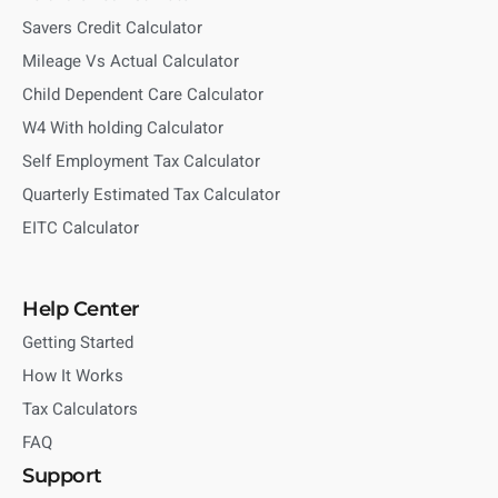
Savers Credit Calculator
Mileage Vs Actual Calculator
Child Dependent Care Calculator
W4 With holding Calculator
Self Employment Tax Calculator
Quarterly Estimated Tax Calculator
EITC Calculator
Help Center
Getting Started
How It Works
Tax Calculators
FAQ
Support