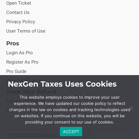
Open Ticket
Contact Us
Privacy Policy
User Terms of Use
Pros
Login As Pro
Register As Pro
Pro Guide
Pros Terms of Use
NexGen Taxes Uses Cookies
Track Your Refund
This website employs cookies to improve your user
Federal Tax Refund
experience. We have updated our cookie policy to reflect
State Tax Refund
changes in the law on cookies and tracking technologies used
on websites. If you continue on this website, you will be
providing your consent to our use of cookies.
ACCEPT
© 2022-2026 NexGen Unlimited, LLC