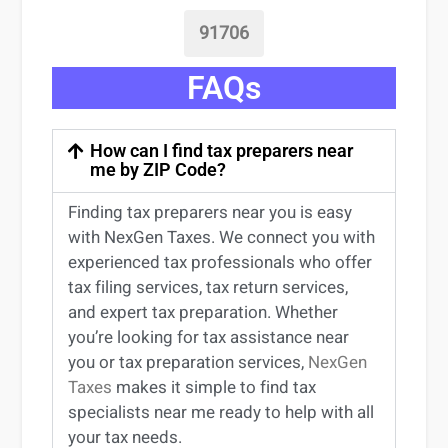
91706
FAQs
How can I find tax preparers near
me by ZIP Code?
Finding
tax preparers near
you
is easy
with NexGen Taxes. We connect you with
experienced
tax professionals
who offer
tax filing services
,
tax return services
,
and expert
tax preparation
. Whether
you’re
looking for
tax
assistance
near
you
or
tax preparation services
,
NexGen
Taxes
makes it simple to find
tax
specialists near me
ready to help with all
your tax needs.