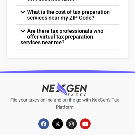
What is the cost of tax preparation
services near my ZIP Code?
Are there tax professionals who
offer virtual tax preparation
services near me?
File your taxes online and on the go with NexGen's Tax
Platform