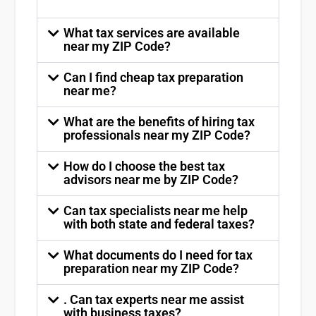
What tax services are available
near my ZIP Code?
Can I find cheap tax preparation
near me?
What are the benefits of hiring tax
professionals near my ZIP Code?
How do I choose the best tax
advisors near me by ZIP Code?
Can tax specialists near me help
with both state and federal taxes?
What documents do I need for tax
preparation near my ZIP Code?
. Can tax experts near me assist
with business taxes?