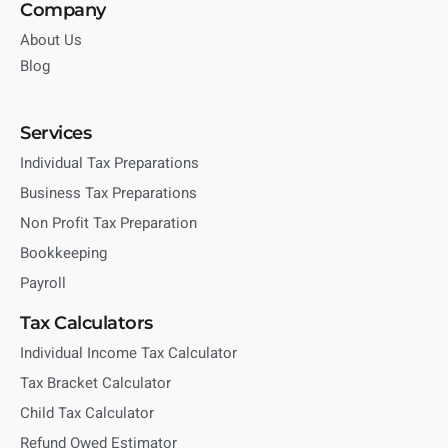
Company
About Us
Blog
Services
Individual Tax Preparations
Business Tax Preparations
Non Profit Tax Preparation
Bookkeeping
Payroll
Tax Calculators
Individual Income Tax Calculator
Tax Bracket Calculator
Child Tax Calculator
Refund Owed Estimator