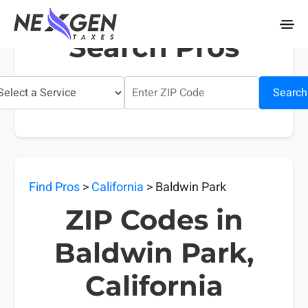
nexgentaxes.com
Search Pros
Search
Find Pros
>
California
> Baldwin Park
ZIP Codes in
Baldwin Park,
California