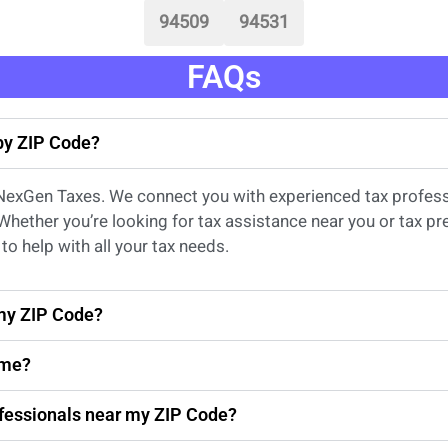
94509
94531
FAQs
 by ZIP Code?
 NexGen Taxes. We connect you with experienced
tax profes
 Whether
you’re
looking for
tax
assistance
near
you
or
tax pr
to help with all your tax needs.
 my ZIP Code?
 me?
rofessionals near my ZIP Code?