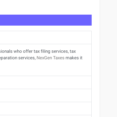
sionals
who offer
tax filing services
,
tax
eparation services
,
NexGen Taxes
makes it