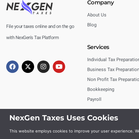
Company
About Us
Blog
File your taxes online and on the go
with NexGen's Tax Platform
Services
Individual Tax Preparatio
Business Tax Preparatio
Non Profit Tax Preparati
Bookkeeping
Payroll
NexGen Taxes Uses Cookies
This website employs cookies to improve your user experience. We