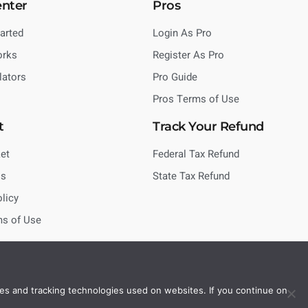
enter
Pros
tarted
Login As Pro
orks
Register As Pro
lators
Pro Guide
Pros Terms of Use
t
Track Your Refund
et
Federal Tax Refund
Us
State Tax Refund
olicy
ms of Use
es and tracking technologies used on websites. If you continue on