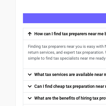
How can I find tax preparers near me
Finding
tax preparers near
you
is easy with
return services
, and expert
tax preparation
.
simple to find
tax specialists near me
ready 
What tax services are available near
Can I find cheap tax preparation near
What are the benefits of hiring tax p