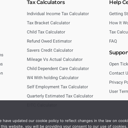
Tax Calculators
Help C
Individual Income Tax Calculator
Getting S
Tax Bracket Calculator
How It W
Child Tax Calculator
Tax Calcu
Refund Owed Estimator
FAQ
Savers Credit Calculator
Suppor
ns
Mileage Vs Actual Calculator
ns
Open Tick
Child Dependent Care Calculator
on
Contact 
W4 With holding Calculator
Privacy P
Self Employment Tax Calculator
User Ter
Quarterly Estimated Tax Calculator
EITC Calculator
 have updated our cookie policy to reflect changes in the law on cooki
this website, you will be providing your consent to our use of cookies.