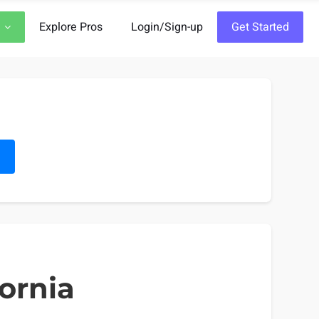
Explore Pros
Login/Sign-up
Get Started
h
fornia