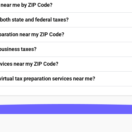
s near me by ZIP Code?
 both state and federal taxes?
paration near my ZIP Code?
 business taxes?
ervices near my ZIP Code?
virtual tax preparation services near me?