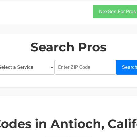
NexGen For Pros
Search Pros
Searc
odes in Antioch, Cali