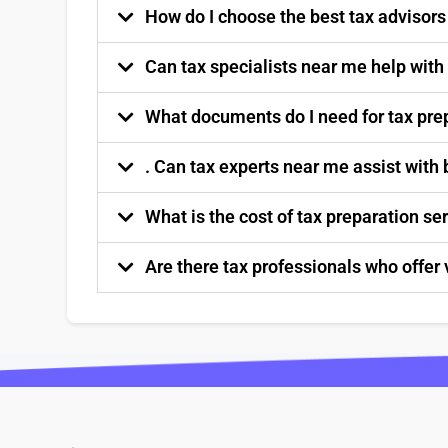
How do I choose the best tax advisor
Can tax specialists near me help with
What documents do I need for tax pre
. Can tax experts near me assist with
What is the cost of tax preparation s
Are there tax professionals who offer 