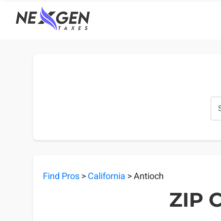
nexgentaxes.com
Find Pros
>
California
> Antioch
ZIP C