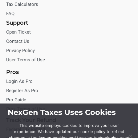
Tax Calculators
FAQ
Support
Open Ticket
Contact Us
Privacy Policy
User Terms of Use
Pros
Login As Pro
Register As Pro
Pro Guide
Pros Terms of Use
NexGen Taxes Uses Cookies
Track Your Refund
This website employs cookies to improve your user
Federal Tax Refund
experience. We have updated our cookie policy to reflect
changes in the law on cookies and tracking technologies used