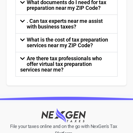
What documents do I need for tax
preparation near my ZIP Code?
. Can tax experts near me assist
with business taxes?
What is the cost of tax preparation
services near my ZIP Code?
Are there tax professionals who
offer virtual tax preparation
services near me?
File your taxes online and on the go with NexGen's Tax