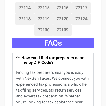
72114
72115
72116
72117
72118
72119
72120
72124
72190
72199
FAQs
How can I find tax preparers near
me by ZIP Code?
Finding
tax preparers near
you
is easy
with NexGen Taxes. We connect you with
experienced
tax professionals
who offer
tax filing services
,
tax return services
,
and expert
tax preparation
. Whether
you’re
looking for
tax
assistance
near