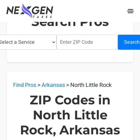
nexgentaxes.com
Search Pros
Search
Find Pros
>
Arkansas
> North Little Rock
ZIP Codes in
North Little
Rock, Arkansas