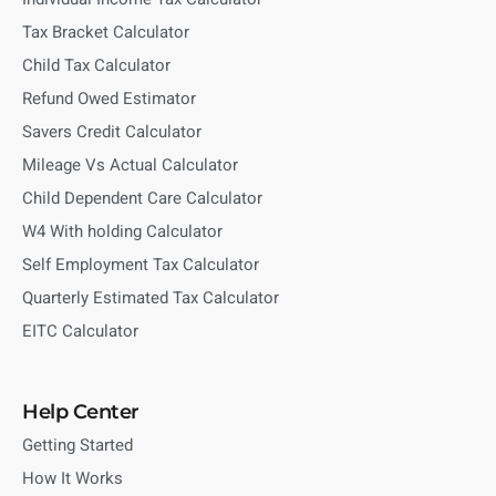
Tax Bracket Calculator
Child Tax Calculator
Refund Owed Estimator
Savers Credit Calculator
Mileage Vs Actual Calculator
Child Dependent Care Calculator
W4 With holding Calculator
Self Employment Tax Calculator
Quarterly Estimated Tax Calculator
EITC Calculator
Help Center
Getting Started
How It Works