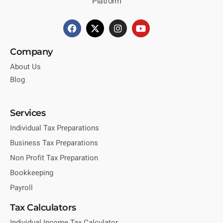
Platform
Company
About Us
Blog
Services
Individual Tax Preparations
Business Tax Preparations
Non Profit Tax Preparation
Bookkeeping
Payroll
Tax Calculators
Individual Income Tax Calculator