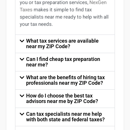
you
or
tax preparation services
,
NexGen
Taxes
makes it simple to find
tax
specialists near me
ready to help with all
your tax needs.
What tax services are available
near my ZIP Code?
Can I find cheap tax preparation
near me?
What are the benefits of hiring tax
professionals near my ZIP Code?
How do I choose the best tax
advisors near me by ZIP Code?
Can tax specialists near me help
with both state and federal taxes?