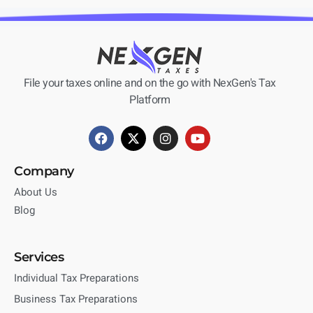
File your taxes online and on the go with NexGen's Tax
Platform
Company
About Us
Blog
Services
Individual Tax Preparations
Business Tax Preparations