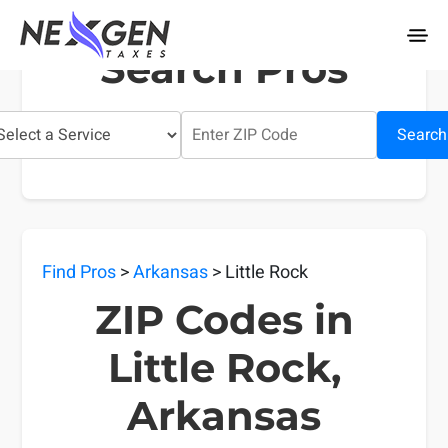
nexgentaxes.com
Search Pros
Search
Find Pros
>
Arkansas
> Little Rock
ZIP Codes in
Little Rock,
Arkansas