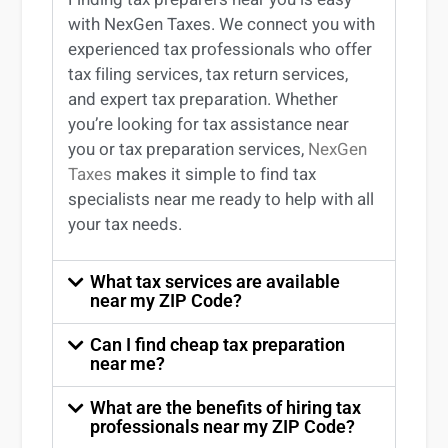
with NexGen Taxes. We connect you with
experienced
tax professionals
who offer
tax filing services
,
tax return services
,
and expert
tax preparation
. Whether
you’re
looking for
tax
assistance
near
you
or
tax preparation services
,
NexGen
Taxes
makes it simple to find
tax
specialists near me
ready to help with all
your tax needs.
What tax services are available
near my ZIP Code?
Can I find cheap tax preparation
near me?
What are the benefits of hiring tax
professionals near my ZIP Code?