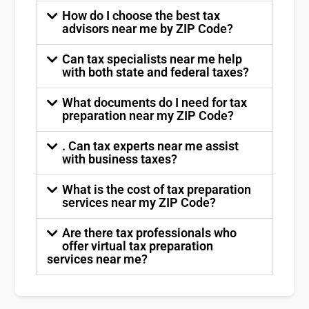
How do I choose the best tax
advisors near me by ZIP Code?
Can tax specialists near me help
with both state and federal taxes?
What documents do I need for tax
preparation near my ZIP Code?
. Can tax experts near me assist
with business taxes?
What is the cost of tax preparation
services near my ZIP Code?
Are there tax professionals who
offer virtual tax preparation
services near me?