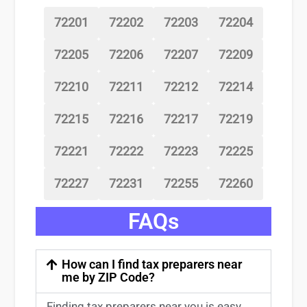
72201
72202
72203
72204
72205
72206
72207
72209
72210
72211
72212
72214
72215
72216
72217
72219
72221
72222
72223
72225
72227
72231
72255
72260
FAQs
How can I find tax preparers near
me by ZIP Code?
Finding
tax preparers near
you
is easy