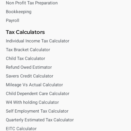
Non Profit Tax Preparation
Bookkeeping
Payroll
Tax Calculators
Individual Income Tax Calculator
Tax Bracket Calculator
Child Tax Calculator
Refund Owed Estimator
Savers Credit Calculator
Mileage Vs Actual Calculator
Child Dependent Care Calculator
W4 With holding Calculator
Self Employment Tax Calculator
Quarterly Estimated Tax Calculator
EITC Calculator