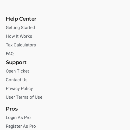
Help Center
Getting Started
How It Works
Tax Calculators
FAQ
Support
Open Ticket
Contact Us
Privacy Policy
User Terms of Use
Pros
Login As Pro
Register As Pro