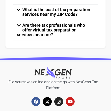
What is the cost of tax preparation
services near my ZIP Code?
Are there tax professionals who
offer virtual tax preparation
services near me?
File your taxes online and on the go with NexGen's Tax
Platform