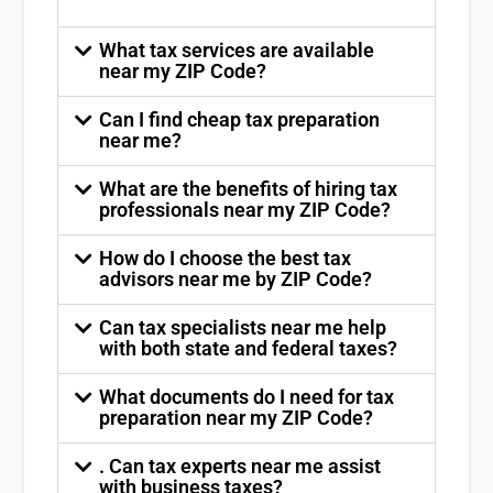
What tax services are available
near my ZIP Code?
Can I find cheap tax preparation
near me?
What are the benefits of hiring tax
professionals near my ZIP Code?
How do I choose the best tax
advisors near me by ZIP Code?
Can tax specialists near me help
with both state and federal taxes?
What documents do I need for tax
preparation near my ZIP Code?
. Can tax experts near me assist
with business taxes?