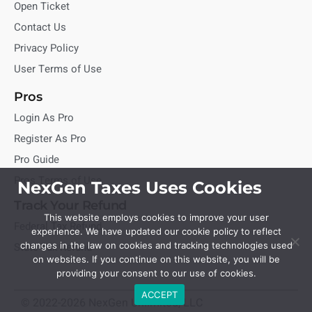
Open Ticket
Contact Us
Privacy Policy
User Terms of Use
Pros
Login As Pro
Register As Pro
Pro Guide
Pros Terms of Use
NexGen Taxes Uses Cookies
Track Your Refund
This website employs cookies to improve your user
Federal Tax Refund
experience. We have updated our cookie policy to reflect
State Tax Refund
changes in the law on cookies and tracking technologies used
on websites. If you continue on this website, you will be
providing your consent to our use of cookies.
ACCEPT
© 2022-2026 NexGen Unlimited, LLC