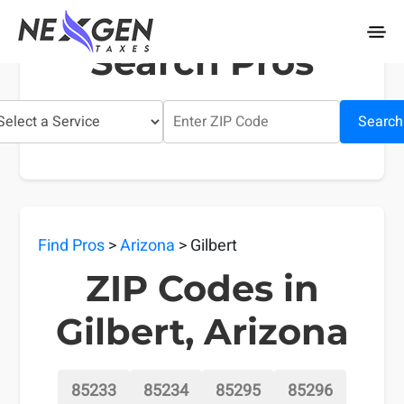
nexgentaxes.com
Search Pros
Search
Find Pros
>
Arizona
> Gilbert
ZIP Codes in
Gilbert, Arizona
85233
85234
85295
85296