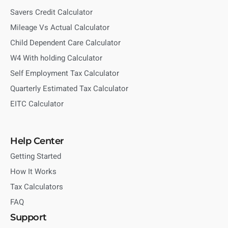
Savers Credit Calculator
Mileage Vs Actual Calculator
Child Dependent Care Calculator
W4 With holding Calculator
Self Employment Tax Calculator
Quarterly Estimated Tax Calculator
EITC Calculator
Help Center
Getting Started
How It Works
Tax Calculators
FAQ
Support