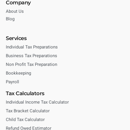
Company
About Us
Blog
Services
Individual Tax Preparations
Business Tax Preparations
Non Profit Tax Preparation
Bookkeeping
Payroll
Tax Calculators
Individual Income Tax Calculator
Tax Bracket Calculator
Child Tax Calculator
Refund Owed Estimator