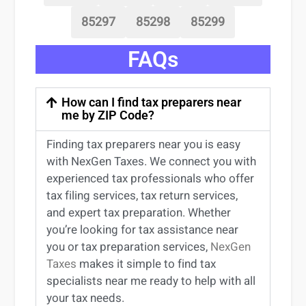
85297
85298
85299
FAQs
How can I find tax preparers near
me by ZIP Code?
Finding
tax preparers near
you
is easy
with NexGen Taxes. We connect you with
experienced
tax professionals
who offer
tax filing services
,
tax return services
,
and expert
tax preparation
. Whether
you’re
looking for
tax
assistance
near
you
or
tax preparation services
,
NexGen
Taxes
makes it simple to find
tax
specialists near me
ready to help with all
your tax needs.