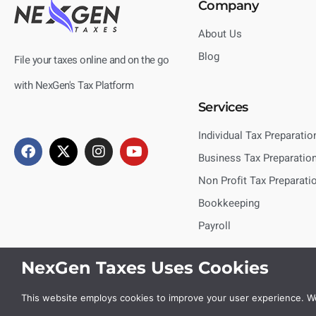
Company
About Us
Blog
File your taxes online and on the go
with NexGen's Tax Platform
Services
Individual Tax Preparatio
Business Tax Preparatio
Non Profit Tax Preparati
Bookkeeping
Payroll
NexGen Taxes Uses Cookies
This website employs cookies to improve your user experience. We