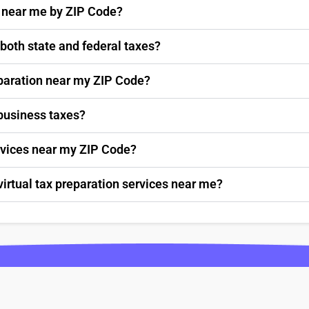
s near me by ZIP Code?
 both state and federal taxes?
paration near my ZIP Code?
 business taxes?
ervices near my ZIP Code?
virtual tax preparation services near me?