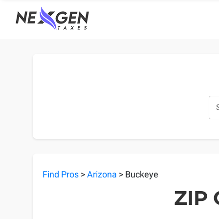
nexgentaxes.com
Find Pros
>
Arizona
> Buckeye
ZIP 