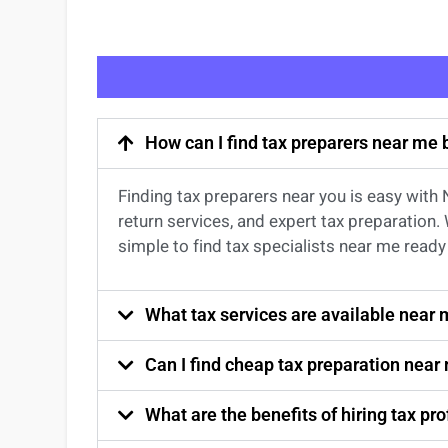
How can I find tax preparers near me
Finding
tax preparers near
you
is easy with
return services
, and expert
tax preparation
.
simple to find
tax specialists near me
ready 
What tax services are available near
Can I find cheap tax preparation near
What are the benefits of hiring tax p