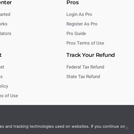
enter
Pros
tarted
Login As Pro
orks
Register As Pro
lators
Pro Guide
Pros Terms of Use
t
Track Your Refund
et
Federal Tax Refund
Us
State Tax Refund
olicy
ms of Use
es and tracking technologies used on websites. If you continue on