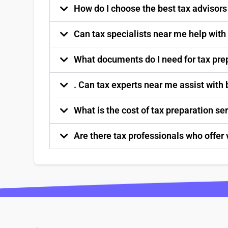
How do I choose the best tax advisor
Can tax specialists near me help with
What documents do I need for tax pre
. Can tax experts near me assist with
What is the cost of tax preparation s
Are there tax professionals who offer 