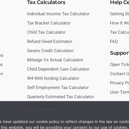
Tax Calculators
Help C
Individual Income Tax Calculator
Getting S
Tax Bracket Calculator
How It W
Child Tax Calculator
Tax Calcu
Refund Owed Estimator
FAQ
Savers Credit Calculator
Suppor
ns
Mileage Vs Actual Calculator
ns
Open Tick
Child Dependent Care Calculator
on
Contact 
W4 With holding Calculator
Privacy P
Self Employment Tax Calculator
User Ter
Quarterly Estimated Tax Calculator
EITC Calculator
 have updated our cookie policy to reflect changes in the law on cooki
this website, you will be providing your consent to our use of cookies.