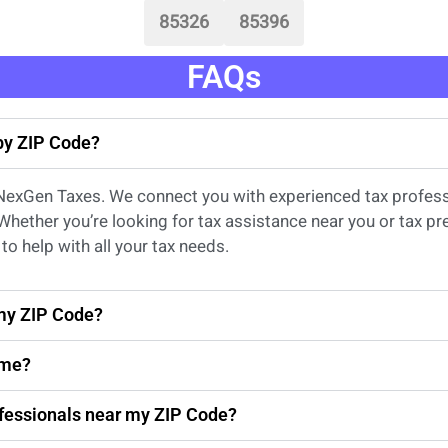
85326
85396
FAQs
 by ZIP Code?
 NexGen Taxes. We connect you with experienced
tax profes
 Whether
you’re
looking for
tax
assistance
near
you
or
tax pr
to help with all your tax needs.
 my ZIP Code?
 me?
rofessionals near my ZIP Code?