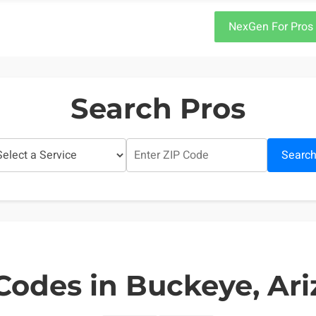
NexGen For Pros
Search Pros
Searc
Codes in Buckeye, Ar