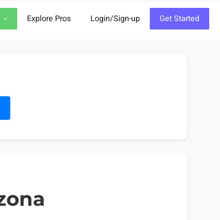
Explore Pros
Login/Sign-up
Get Started
h
izona