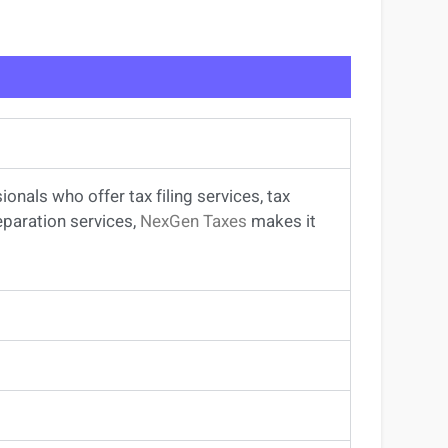
sionals
who offer
tax filing services
,
tax
eparation services
,
NexGen Taxes
makes it