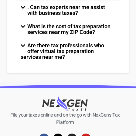
. Can tax experts near me assist
with business taxes?
What is the cost of tax preparation
services near my ZIP Code?
Are there tax professionals who
offer virtual tax preparation
services near me?
File your taxes online and on the go with NexGen's Tax
Platform