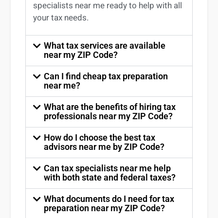
specialists near me
ready to help with all
your tax needs.
What tax services are available
near my ZIP Code?
Can I find cheap tax preparation
near me?
What are the benefits of hiring tax
professionals near my ZIP Code?
How do I choose the best tax
advisors near me by ZIP Code?
Can tax specialists near me help
with both state and federal taxes?
What documents do I need for tax
preparation near my ZIP Code?