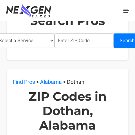
nexgentaxes.com
Search Pros
Search
Find Pros
>
Alabama
> Dothan
ZIP Codes in
Dothan,
Alabama