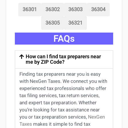
36301
36302
36303
36304
36305
36321
FAQs
How can I find tax preparers near
me by ZIP Code?
Finding
tax preparers near
you
is easy
with NexGen Taxes. We connect you with
experienced
tax professionals
who offer
tax filing services
,
tax return services
,
and expert
tax preparation
. Whether
you’re
looking for
tax
assistance
near
you
or
tax preparation services
,
NexGen
Taxes
makes it simple to find
tax