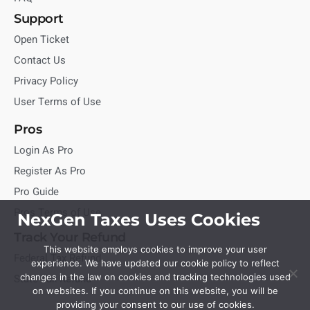
Support
Open Ticket
Contact Us
Privacy Policy
User Terms of Use
Pros
Login As Pro
Register As Pro
Pro Guide
Pros Terms of Use
NexGen Taxes Uses Cookies
Track Your Refund
This website employs cookies to improve your user
Federal Tax Refund
experience. We have updated our cookie policy to reflect
State Tax Refund
changes in the law on cookies and tracking technologies used
on websites. If you continue on this website, you will be
providing your consent to our use of cookies.