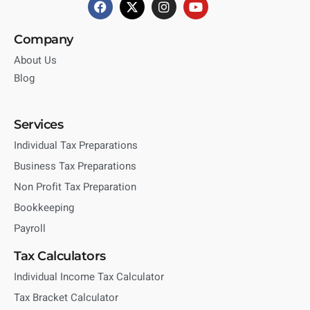
Company
About Us
Blog
Services
Individual Tax Preparations
Business Tax Preparations
Non Profit Tax Preparation
Bookkeeping
Payroll
Tax Calculators
Individual Income Tax Calculator
Tax Bracket Calculator