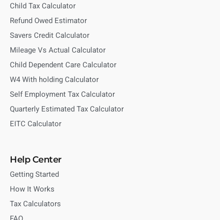
Child Tax Calculator
Refund Owed Estimator
Savers Credit Calculator
Mileage Vs Actual Calculator
Child Dependent Care Calculator
W4 With holding Calculator
Self Employment Tax Calculator
Quarterly Estimated Tax Calculator
EITC Calculator
Help Center
Getting Started
How It Works
Tax Calculators
FAQ