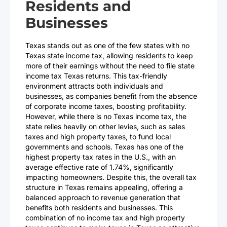
Residents and
Businesses
Texas stands out as one of the few states with no
Texas state income tax, allowing residents to keep
more of their earnings without the need to file state
income tax Texas returns. This tax-friendly
environment attracts both individuals and
businesses, as companies benefit from the absence
of corporate income taxes, boosting profitability.
However, while there is no Texas income tax, the
state relies heavily on other levies, such as sales
taxes and high property taxes, to fund local
governments and schools. Texas has one of the
highest property tax rates in the U.S., with an
average effective rate of 1.74%, significantly
impacting homeowners. Despite this, the overall tax
structure in Texas remains appealing, offering a
balanced approach to revenue generation that
benefits both residents and businesses. This
combination of no income tax and high property