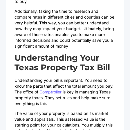
to buy.
Additionally, taking the time to research and
compare rates in different cities and counties can be
very helpful. This way, you can better understand
how they may impact your budget. Ultimately, being
aware of these rates enables you to make more
informed decisions and could potentially save you a
significant amount of money
Understanding Your
Texas Property Tax Bill
Understanding your bill is important. You need to
know the parts that affect the total amount you pay.
The office of
Comptroller
is key in managing Texas
property taxes. They set rules and help make sure
everything is fair.
The value of your property is based on its market
value and appraisals. This assessed value is the
starting point for your calculations. You multiply this