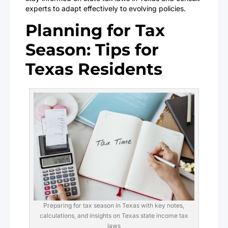
experts to adapt effectively to evolving policies.
Planning for Tax
Season: Tips for
Texas Residents
Preparing for tax season in Texas with key notes,
calculations, and insights on Texas state income tax
laws