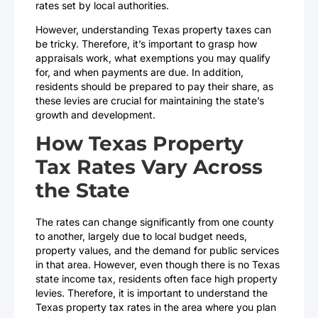
rates set by local authorities.
However, understanding Texas property taxes can
be tricky. Therefore, it’s important to grasp how
appraisals work, what exemptions you may qualify
for, and when payments are due. In addition,
residents should be prepared to pay their share, as
these levies are crucial for maintaining the state’s
growth and development.
How Texas Property
Tax Rates Vary Across
the State
The rates can change significantly from one county
to another, largely due to local budget needs,
property values, and the demand for public services
in that area. However, even though there is no Texas
state income tax, residents often face high property
levies. Therefore, it is important to understand the
Texas property tax rates in the area where you plan