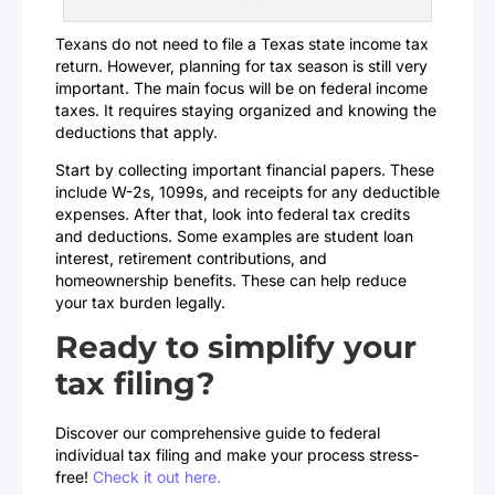
Texans do not need to file a Texas state income tax
return. However, planning for tax season is still very
important. The main focus will be on federal income
taxes. It requires staying organized and knowing the
deductions that apply.
Start by collecting important financial papers. These
include W-2s, 1099s, and receipts for any deductible
expenses. After that, look into federal tax credits
and deductions. Some examples are student loan
interest, retirement contributions, and
homeownership benefits. These can help reduce
your tax burden legally.
Ready to simplify your
tax filing?
Discover our comprehensive guide to federal
individual tax filing and make your process stress-
free!
Check it out here
.