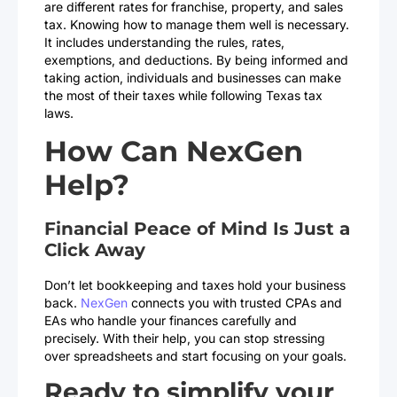
are different rates for franchise, property, and sales
tax. Knowing how to manage them well is necessary.
It includes understanding the rules, rates,
exemptions, and deductions. By being informed and
taking action, individuals and businesses can make
the most of their taxes while following Texas tax
laws.
How Can NexGen
Help?
Financial Peace of Mind Is Just a
Click Away
Don’t let bookkeeping and taxes hold your business
back.
NexGen
connects you with trusted CPAs and
EAs who handle your finances carefully and
precisely. With their help, you can stop stressing
over spreadsheets and start focusing on your goals.
Ready to simplify your