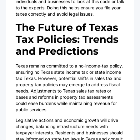
individuals and businesses to look at this code or talk
to the experts. Doing this helps ensure you file your
taxes correctly and avoid legal issues.
The Future of Texas
Tax Policies: Trends
and Predictions
Texas remains committed to a no-income-tax policy,
ensuring no Texas state income tax or state income
tax Texas. However, potential shifts in sales tax and
property tax policies may emerge to address fiscal
needs. Adjustments to Texas sales tax rates or
bases and reforms in property tax assessments
could ease burdens while maintaining revenue for
public services.
Legislative actions and economic growth will drive
changes, balancing infrastructure needs with
taxpayer interests. Residents and businesses should
stay informed on state tax laws in Texas and consult