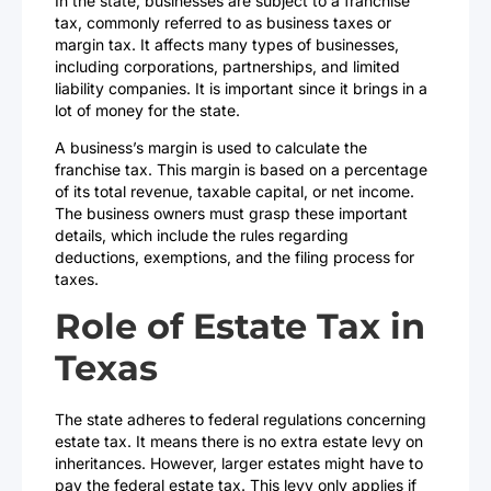
In the state, businesses are subject to a franchise
tax, commonly referred to as business taxes or
margin tax. It affects many types of businesses,
including corporations, partnerships, and limited
liability companies. It is important since it brings in a
lot of money for the state.
A business’s margin is used to calculate the
franchise tax. This margin is based on a percentage
of its total revenue, taxable capital, or net income.
The business owners must grasp these important
details, which include the rules regarding
deductions, exemptions, and the filing process for
taxes.
Role of Estate Tax in
Texas
The state adheres to federal regulations concerning
estate tax. It means there is no extra estate levy on
inheritances. However, larger estates might have to
pay the federal estate tax. This levy only applies if