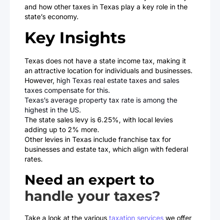
and how other taxes in Texas play a key role in the
state’s economy.
Key Insights
Texas does not have a state income tax, making it
an attractive location for individuals and businesses.
However,
high Texas real estate taxes and sales
taxes compensate for this.
Texas’s average property tax rate is among the
highest in the US.
The state sales levy is 6.25%, with local levies
adding up to 2% more.
Other levies in Texas include franchise tax for
businesses and estate tax, which align with federal
rates.
Need an expert to
handle your taxes?
Take a look at the various
taxation services
we offer