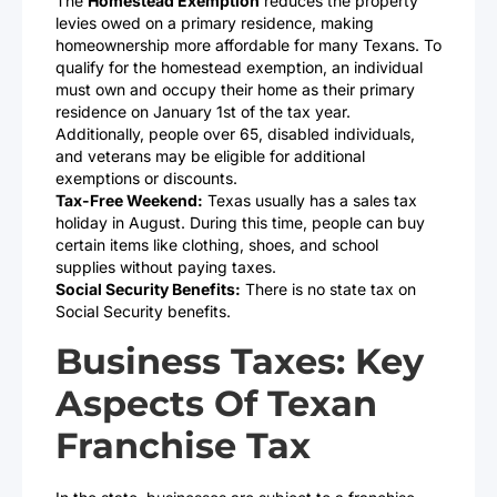
The
Homestead Exemption
reduces the property
levies owed on a primary residence, making
homeownership more affordable for many Texans. To
qualify for the homestead exemption, an individual
must own and occupy their home as their primary
residence on January 1st of the tax year.
Additionally, people over 65, disabled individuals,
and veterans may be eligible for additional
exemptions or discounts.
Tax-Free Weekend:
Texas usually has a sales tax
holiday in August. During this time, people can buy
certain items like clothing, shoes, and school
supplies without paying taxes.
Social Security Benefits:
There is no state tax on
Social Security benefits.
Business Taxes: Key
Aspects Of Texan
Franchise Tax