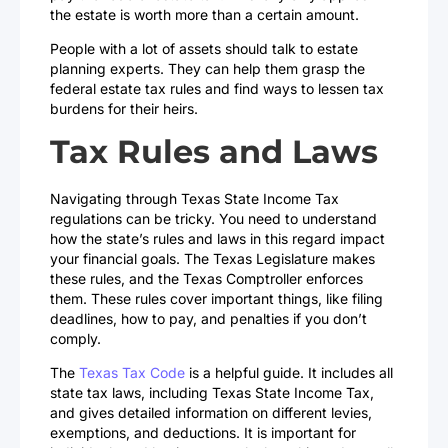
the estate is worth more than a certain amount.
People with a lot of assets should talk to estate
planning experts. They can help them grasp the
federal estate tax rules and find ways to lessen tax
burdens for their heirs.
Tax Rules and Laws
Navigating through Texas State Income Tax
regulations can be tricky. You need to understand
how the state’s rules and laws in this regard impact
your financial goals. The Texas Legislature makes
these rules, and the Texas Comptroller enforces
them. These rules cover important things, like filing
deadlines, how to pay, and penalties if you don’t
comply.
The
Texas Tax Code
is a helpful guide. It includes all
state tax laws, including Texas State Income Tax,
and gives detailed information on different levies,
exemptions, and deductions. It is important for