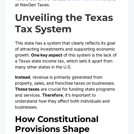
at NexGen Taxes.
Unveiling the Texas
Tax System
This state has a system that clearly reflects its goal
of attracting investments and supporting economic
growth.
One key aspect
of this system is the lack of
a Texas state income tax, which sets it apart from
many other states in the U.S.
Instead
, revenue is primarily generated from
property, sales, and franchise taxes on businesses.
These taxes
are crucial for funding state programs
and services.
Therefore
, it’s important to
understand how they affect both individuals and
businesses.
How Constitutional
Provisions Shape