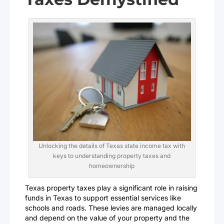
Unlocking the details of Texas state income tax with
keys to understanding property taxes and
homeownership
Texas property taxes play a significant role in raising
funds in Texas to support essential services like
schools and roads. These levies are managed locally
and depend on the value of your property and the