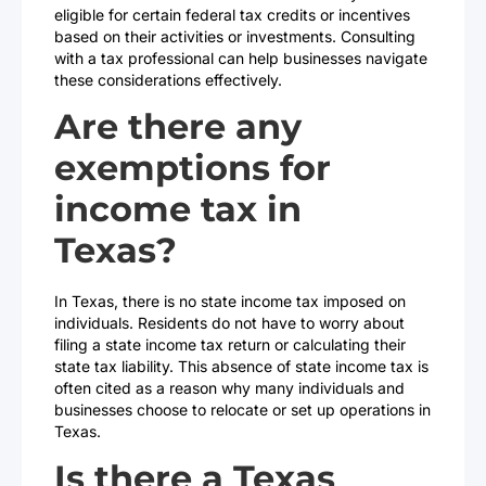
eligible for certain federal tax credits or incentives
based on their activities or investments. Consulting
with a tax professional can help businesses navigate
these considerations effectively.
Are there any
exemptions for
income tax in
Texas?
In Texas, there is no state income tax imposed on
individuals. Residents do not have to worry about
filing a state income tax return or calculating their
state tax liability. This absence of state income tax is
often cited as a reason why many individuals and
businesses choose to relocate or set up operations in
Texas.
Is there a Texas