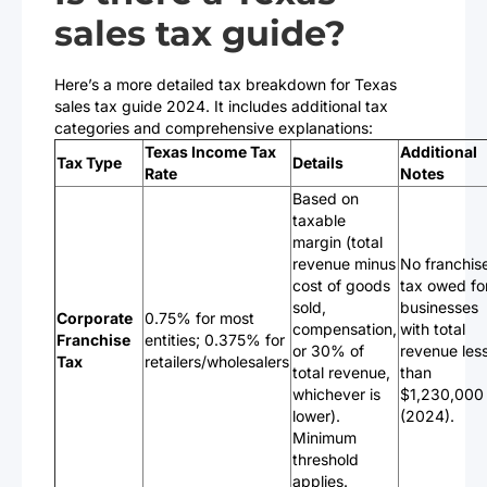
sales tax guide?
Here’s a more detailed tax breakdown for Texas
sales tax guide 2024. It includes additional tax
categories and comprehensive explanations:
Texas Income Tax
Additional
Tax Type
Details
Rate
Notes
Based on
taxable
margin (total
revenue minus
No franchis
cost of goods
tax owed fo
sold,
businesses
Corporate
0.75% for most
compensation,
with total
Franchise
entities; 0.375% for
or 30% of
revenue les
Tax
retailers/wholesalers
total revenue,
than
whichever is
$1,230,000
lower).
(2024).
Minimum
threshold
applies.