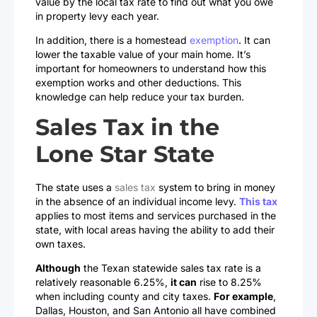
value by the local tax rate to find out what you owe
in property levy each year.
In addition, there is a homestead
exemption
. It can
lower the taxable value of your main home. It’s
important for homeowners to understand how this
exemption works and other deductions. This
knowledge can help reduce your tax burden.
Sales Tax in the
Lone Star State
The state uses a
sales tax
system to bring in money
in the absence of an individual income levy.
This tax
applies to most items and services purchased in the
state, with local areas having the ability to add their
own taxes.
Although
the Texan statewide sales tax rate is a
relatively reasonable 6.25%,
it can
rise to 8.25%
when including county and city taxes.
For example
,
Dallas, Houston, and San Antonio all have combined