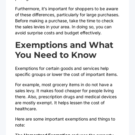
Furthermore, it’s important for shoppers to be aware
of these differences, particularly for large purchases.
Before making a purchase, take the time to check
the sales levies in your area. In doing so, you can
avoid surprise costs and budget effectively.
Exemptions and What
You Need to Know
Exemptions for certain goods and services help
specific groups or lower the cost of important items.
For example, most grocery items in do not have a
sales levy. It makes food cheaper for people living
there. Also, prescription drugs and medical devices
are mostly exempt. It helps lessen the cost of
healthcare.
Here are some important exemptions and things to
note: