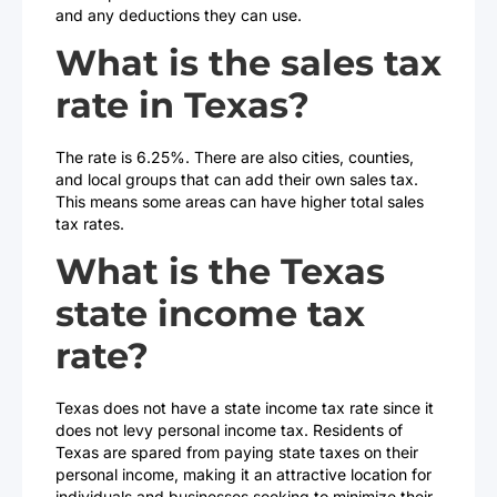
and any deductions they can use.
What is the sales tax
rate in Texas?
The rate is 6.25%. There are also cities, counties,
and local groups that can add their own sales tax.
This means some areas can have higher total sales
tax rates.
What is the Texas
state income tax
rate?
Texas does not have a state income tax rate since it
does not levy personal income tax. Residents of
Texas are spared from paying state taxes on their
personal income, making it an attractive location for
individuals and businesses seeking to minimize their