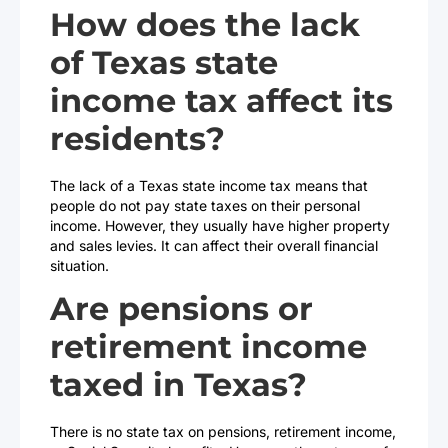
How does the lack
of Texas state
income tax affect its
residents?
The lack of a Texas state income tax means that
people do not pay state taxes on their personal
income. However, they usually have higher property
and sales levies. It can affect their overall financial
situation.
Are pensions or
retirement income
taxed in Texas?
There is no state tax on pensions, retirement income,