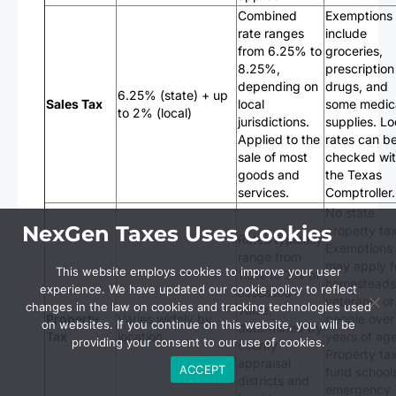
Combined
Exemptions
rate ranges
include
from 6.25% to
groceries,
8.25%,
prescription
depending on
drugs, and
6.25% (state) + up
Sales Tax
local
some medic
to 2% (local)
jurisdictions.
supplies. Lo
Applied to the
rates can b
sale of most
checked wi
goods and
the Texas
services.
Comptroller.
No state
NexGen Taxes Uses Cookies
property tax
Rates typically
Exemptions
range from
may apply f
This website employs cookies to improve your user
1.5% to 3% of
homesteads
experience. We have updated our cookie policy to reflect
assessed
veterans, or
changes in the law on cookies and tracking technologies used
value,
Property
Varies widely by
people over
on websites. If you continue on this website, you will be
determined by
Tax
location
years of age
providing your consent to our use of cookies.
county
Property ta
appraisal
ACCEPT
fund school
districts and
emergency