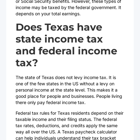
or Social Security benefits. However, these types of
income may be taxed by the federal government. It
depends on your total earnings.
Does Texas have
state income tax
and federal income
tax?
The state of Texas does not levy income tax. It is
one of the few states in the US without a levy on
personal income at the state level. This makes it a
good place for people and businesses. People living
there only pay federal income tax.
Federal tax rules for Texas residents depend on their
taxable income and their filing status. The federal
tax rates, deductions, and credits apply the same
way all over the US. A Texas paycheck calculator
can help individuals understand their tax bracket