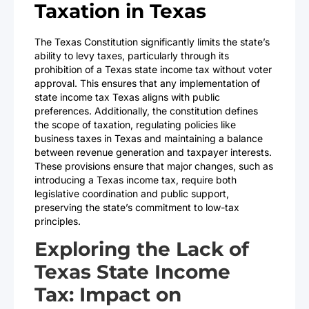
Taxation in Texas
The Texas Constitution significantly limits the state’s
ability to levy taxes, particularly through its
prohibition of a Texas state income tax without voter
approval. This ensures that any implementation of
state income tax Texas aligns with public
preferences. Additionally, the constitution defines
the scope of taxation, regulating policies like
business taxes in Texas and maintaining a balance
between revenue generation and taxpayer interests.
These provisions ensure that major changes, such as
introducing a Texas income tax, require both
legislative coordination and public support,
preserving the state’s commitment to low-tax
principles.
Exploring the Lack of
Texas State Income
Tax: Impact on