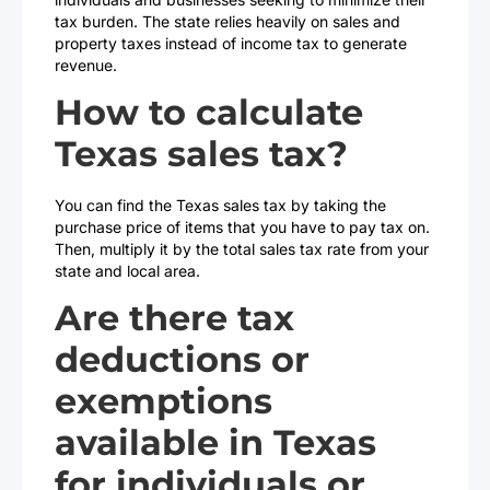
tax burden. The state relies heavily on sales and
property taxes instead of income tax to generate
revenue.
How to calculate
Texas sales tax?
You can find the Texas sales tax by taking the
purchase price of items that you have to pay tax on.
Then, multiply it by the total sales tax rate from your
state and local area.
Are there tax
deductions or
exemptions
available in Texas
for individuals or