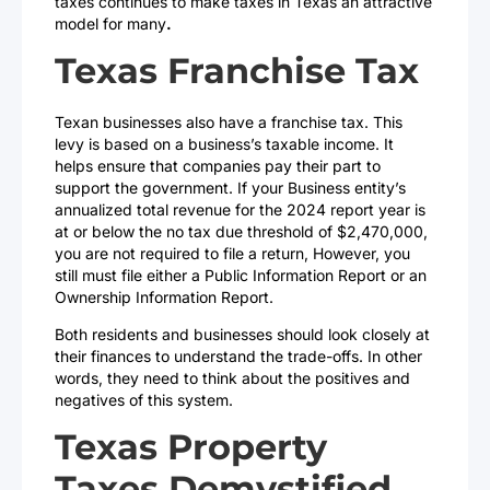
taxes continues to make taxes in Texas an attractive
model for many
.
Texas Franchise Tax
Texan businesses also have a franchise tax. This
levy is based on a business’s taxable income. It
helps ensure that companies pay their part to
support the government. If your Business entity’s
annualized total revenue for the 2024 report year is
at or below the no tax due threshold of $2,470,000,
you are not required to file a return, However, you
still must file either a Public Information Report or an
Ownership Information Report.
Both residents and businesses should look closely at
their finances to understand the trade-offs. In other
words, they need to think about the positives and
negatives of this system.
Texas Property
Taxes Demystified