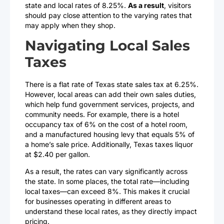
state and local rates of 8.25%.
As a result
, visitors
should pay close attention to the varying rates that
may apply when they shop.
Navigating Local Sales
Taxes
There is a flat rate of Texas state sales tax at 6.25%.
However, local areas can add their own sales duties,
which help fund government services, projects, and
community needs. For example, there is a hotel
occupancy tax of 6% on the cost of a hotel room,
and a manufactured housing levy that equals 5% of
a home’s sale price. Additionally, Texas taxes liquor
at $2.40 per gallon.
As a result, the rates can vary significantly across
the state. In some places, the total rate—including
local taxes—can exceed 8%. This makes it crucial
for businesses operating in different areas to
understand these local rates, as they directly impact
pricing.