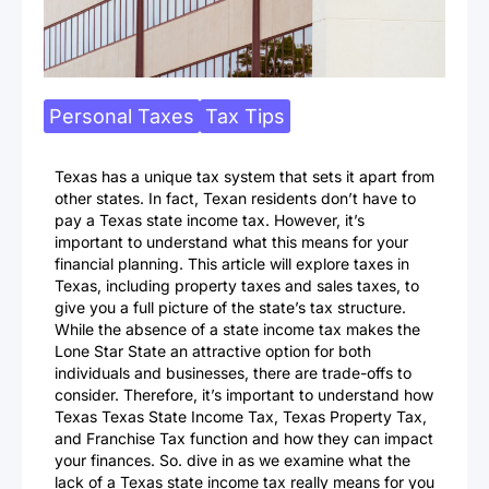
Personal Taxes
Tax Tips
Texas has a unique tax system that sets it apart from
other states. In fact, Texan residents don’t have to
pay a Texas state income tax. However, it’s
important to understand what this means for your
financial planning. This article will explore taxes in
Texas, including property taxes and sales taxes, to
give you a full picture of the state’s tax structure.
While the absence of a state income tax makes the
Lone Star State an attractive option for both
individuals and businesses, there are trade-offs to
consider. Therefore, it’s important to understand how
Texas Texas State Income Tax, Texas Property Tax,
and Franchise Tax function and how they can impact
your finances. So. dive in as we examine what the
lack of a Texas state income tax really means for you