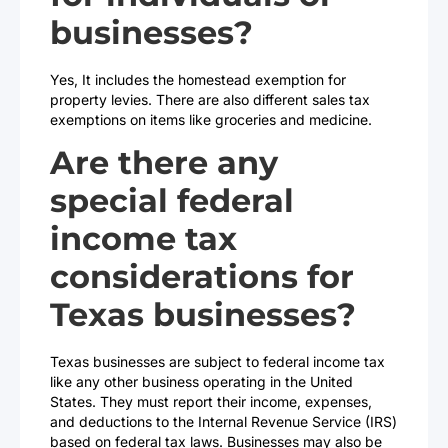
businesses?
Yes, It includes the homestead exemption for
property levies. There are also different sales tax
exemptions on items like groceries and medicine.
Are there any
special federal
income tax
considerations for
Texas businesses?
Texas businesses are subject to federal income tax
like any other business operating in the United
States. They must report their income, expenses,
and deductions to the Internal Revenue Service (IRS)
based on federal tax laws. Businesses may also be