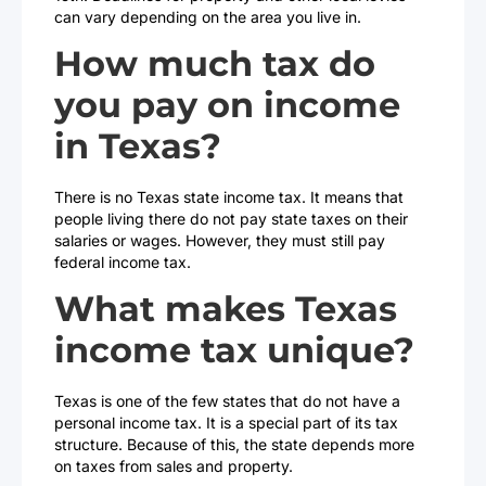
can vary depending on the area you live in.
How much tax do
you pay on income
in Texas?
There is no Texas state income tax. It means that
people living there do not pay state taxes on their
salaries or wages. However, they must still pay
federal income tax.
What makes Texas
income tax unique?
Texas is one of the few states that do not have a
personal income tax. It is a special part of its tax
structure. Because of this, the state depends more
on taxes from sales and property.