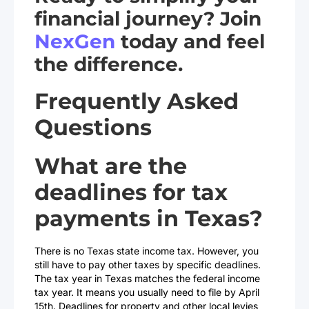
financial journey? Join
NexGen
today and feel
the difference.
Frequently Asked
Questions
What are the
deadlines for tax
payments in Texas?
There is no Texas state income tax. However, you
still have to pay other taxes by specific deadlines.
The tax year in Texas matches the federal income
tax year. It means you usually need to file by April
15th. Deadlines for property and other local levies