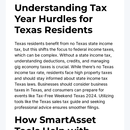
Understanding Tax
Year Hurdles for
Texas Residents
Texas residents benefit from no Texas state income
tax, but this shifts the focus to federal income taxes,
which can be complex. Without a state income tax,
understanding deductions, credits, and managing
gig economy taxes is crucial. While there’s no Texas
income tax rate, residents face high property taxes
and should stay informed about state income tax
Texas laws. Businesses should consider business
taxes in Texas, and consumers can prepare for
events like Tax-Free Weekend Texas 2024. Utilizing
tools like the Texas sales tax guide and seeking
professional advice ensures smoother filings.
How SmartAsset