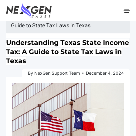
nexgentaxes.com
Home
»
Blogs
» Understanding Texas State Income Tax: A
Guide to State Tax Laws in Texas
Understanding Texas State Income
Tax: A Guide to State Tax Laws in
Texas
By NexGen Support Team
December 4, 2024