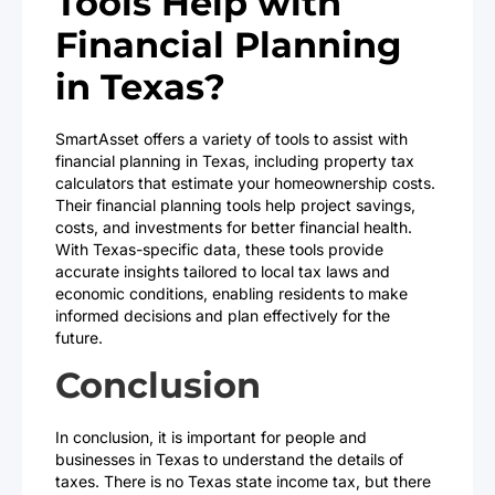
Tools Help with
Financial Planning
in Texas?
SmartAsset offers a variety of tools to assist with
financial planning in Texas, including property tax
calculators that estimate your homeownership costs.
Their financial planning tools help project savings,
costs, and investments for better financial health.
With Texas-specific data, these tools provide
accurate insights tailored to local tax laws and
economic conditions, enabling residents to make
informed decisions and plan effectively for the
future.
Conclusion
In conclusion, it is important for people and
businesses in Texas to understand the details of
taxes. There is no Texas state income tax, but there